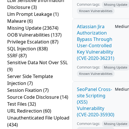
LLM Sensitive Information
Common tags:
Missing Update
Disclosure
(3)
Known Vulnerabilities
Llm Prompt Leakage
(1)
Malware
(6)
Atlassian Jira
Mediu
Missing Update
(23674)
Authorization
OOB Vulnerabilities
(137)
Bypass Through
Privilege Escalation
(87)
User-Controlled
SQL Injection
(838)
Key Vulnerability
SSRF
(87)
(CVE-2020-36231)
Sensitive Data Not Over SSL
Common tags:
Missing Update
(9)
Known Vulnerabilities
Server Side Template
Injection
(7)
SeoPanel Cross-
Mediu
Session Fixation
(7)
site Scripting
Source Code Disclosure
(14)
(XSS)
Test Files
(32)
Vulnerability
URL Redirection
(60)
(CVE-2020-35930)
Unauthenticated File Upload
Common tags:
(434)
Missing Update