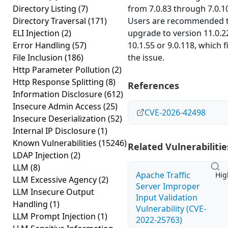
Directory Listing
(7)
from 7.0.83 through 7.0.1
Directory Traversal
(171)
Users are recommended 
ELI Injection
(2)
upgrade to version 11.0.2
Error Handling
(57)
10.1.55 or 9.0.118, which f
File Inclusion
(186)
the issue.
Http Parameter Pollution
(2)
Http Response Splitting
(8)
References
Information Disclosure
(612)
Insecure Admin Access
(25)
CVE-2026-42498
Insecure Deserialization
(52)
Internal IP Disclosure
(1)
Known Vulnerabilities
(15246)
Related Vulnerabilitie
LDAP Injection
(2)
LLM
(8)
Apache Traffic
Hig
LLM Excessive Agency
(2)
Server Improper
LLM Insecure Output
Input Validation
Handling
(1)
Vulnerability (CVE-
LLM Prompt Injection
(1)
2022-25763)