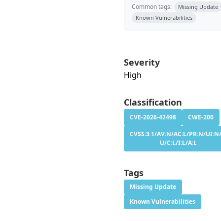
Common tags:
Missing Update
Known Vulnerabilities
Severity
High
Classification
CVE-2026-42498
CWE-200
CVSS:3.1/AV:N/AC:L/PR:N/UI:N/
U/C:L/I:L/A:L
Tags
Missing Update
Known Vulnerabilities