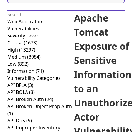
Apache
Web Application
Vulnerabilities
Tomcat
Severity Levels
Critical
(1673)
Exposure of
High
(13297)
Medium
(8984)
Sensitive
Low
(892)
Information
(71)
Information
Vulnerability Categories
API BFLA
(3)
to an
API BOLA
(3)
API Broken Auth
(24)
Unauthoriz
API Broken Object Prop Auth
(1)
Actor
API DoS
(5)
API Improper Inventory
Vulnerabilit