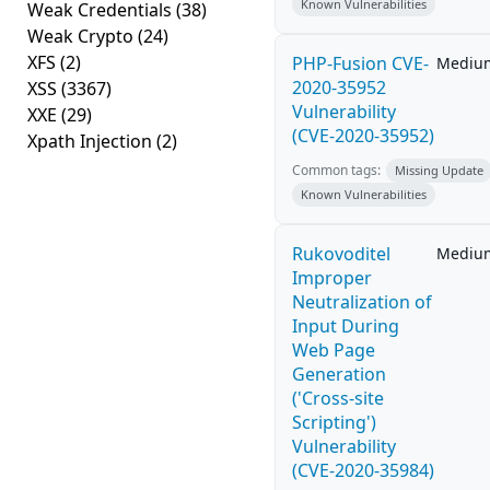
Known Vulnerabilities
Weak Credentials
(38)
Weak Crypto
(24)
XFS
(2)
PHP-Fusion CVE-
Mediu
2020-35952
XSS
(3367)
Vulnerability
XXE
(29)
(CVE-2020-35952)
Xpath Injection
(2)
Common tags:
Missing Update
Known Vulnerabilities
Rukovoditel
Mediu
Improper
Neutralization of
Input During
Web Page
Generation
('Cross-site
Scripting')
Vulnerability
(CVE-2020-35984)