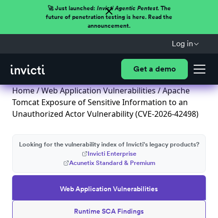
🚀 Just launched:
Invicti Agentic Pentest.
The
future of penetration testing is here. Read the
announcement.
Log in
Get a demo
Home
/
Web Application Vulnerabilities
/ Apache
Tomcat Exposure of Sensitive Information to an
Unauthorized Actor Vulnerability (CVE-2026-42498)
Looking for the vulnerability index of Invicti's legacy products?
Invicti Enterprise
Acunetix Standard & Premium
Web Application Vulnerabilities
Runtime SCA Findings