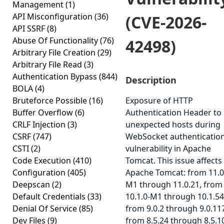
Management
(1)
API Misconfiguration
(36)
(CVE-2026-
API SSRF
(8)
Abuse Of Functionality
(76)
42498)
Arbitrary File Creation
(29)
Arbitrary File Read
(3)
Authentication Bypass
(844)
Description
BOLA
(4)
Bruteforce Possible
(16)
Exposure of HTTP
Buffer Overflow
(6)
Authentication Header to
CRLF Injection
(3)
unexpected hosts during
CSRF
(747)
WebSocket authenticatio
CSTI
(2)
vulnerability in Apache
Code Execution
(410)
Tomcat. This issue affects
Configuration
(405)
Apache Tomcat: from 11.0
Deepscan
(2)
M1 through 11.0.21, from
Default Credentials
(33)
10.1.0-M1 through 10.1.54
Denial Of Service
(85)
from 9.0.2 through 9.0.11
Dev Files
(9)
from 8.5.24 through 8.5.1