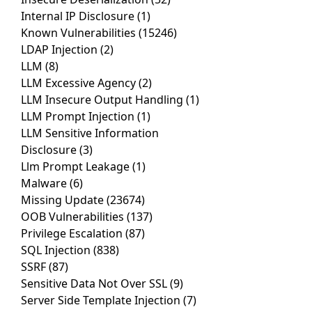
Internal IP Disclosure
(1)
Known Vulnerabilities
(15246)
LDAP Injection
(2)
LLM
(8)
LLM Excessive Agency
(2)
LLM Insecure Output Handling
(1)
LLM Prompt Injection
(1)
LLM Sensitive Information
Disclosure
(3)
Llm Prompt Leakage
(1)
Malware
(6)
Missing Update
(23674)
OOB Vulnerabilities
(137)
Privilege Escalation
(87)
SQL Injection
(838)
SSRF
(87)
Sensitive Data Not Over SSL
(9)
Server Side Template Injection
(7)