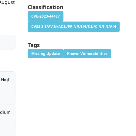
 August
Classification
CVE-2023-44487
CVSS:3.1/AV:N/AC:L/PR:N/UI:N/S:U/C:N/I:N/A:H
Tags
Missing Update
Known Vulnerabilities
High
dium