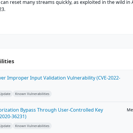
 can reset many streams quickly, as exploited in the wild in
23.
lities
ver Improper Input Validation Vulnerability (CVE-2022-
 Update
Known Vulnerabilities
horization Bypass Through User-Controlled Key
Me
-2020-36231)
 Update
Known Vulnerabilities