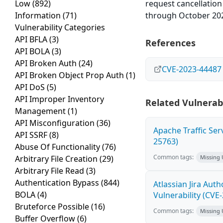
Low
(892)
request cancellation
Information
(71)
through October 20
Vulnerability Categories
API BFLA
(3)
References
API BOLA
(3)
API Broken Auth
(24)
CVE-2023-44487
API Broken Object Prop Auth
(1)
API DoS
(5)
API Improper Inventory
Related Vulnerabi
Management
(1)
API Misconfiguration
(36)
Apache Traffic Ser
API SSRF
(8)
25763)
Abuse Of Functionality
(76)
Common tags:
Arbitrary File Creation
(29)
Missing
Arbitrary File Read
(3)
Authentication Bypass
(844)
Atlassian Jira Aut
BOLA
(4)
Vulnerability (CVE
Bruteforce Possible
(16)
Common tags:
Missing
Buffer Overflow
(6)