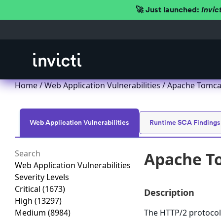
🚀 Just launched:
Invic
Home
/
Web Application Vulnerabilities
/ Apache Tomcat
Web Application Vulnerabilities
Runtime SCA Findings
Apache To
Web Application Vulnerabilities
Severity Levels
Critical
(1673)
Description
High
(13297)
Medium
(8984)
The HTTP/2 protocol 