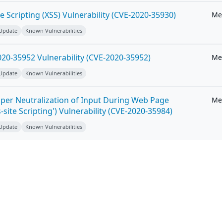
e Scripting (XSS) Vulnerability (CVE-2020-35930)
Me
 Update
Known Vulnerabilities
20-35952 Vulnerability (CVE-2020-35952)
Me
 Update
Known Vulnerabilities
per Neutralization of Input During Web Page
Me
-site Scripting') Vulnerability (CVE-2020-35984)
 Update
Known Vulnerabilities