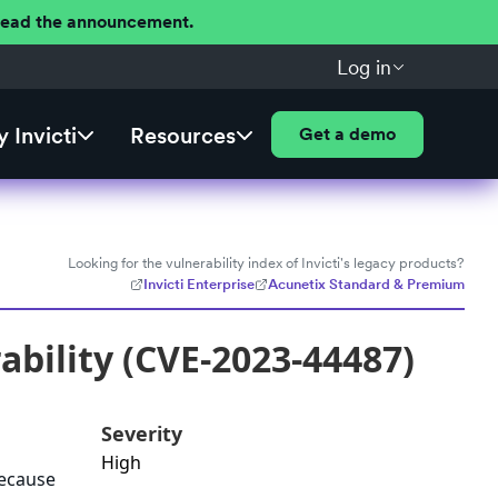
 Read the announcement.
Log in
 Invicti
Resources
Get a demo
Looking for the vulnerability index of Invicti's legacy products?
Invicti Enterprise
Acunetix Standard & Premium
bility (CVE-2023-44487)
Severity
High
because