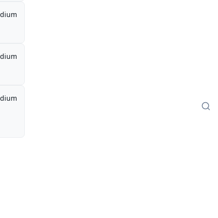
dium
dium
dium