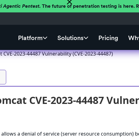
ti Agentic Pentest.
The future of penetration testing is here.
Platform
Solutions
Pricing
Why
 CVE-2023-44487 Vulnerability (CVE-2023-44487)
mcat CVE-2023-44487 Vulnera
allows a denial of service (server resource consumption) 