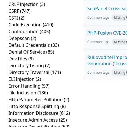
CRLF Injection
(3)
SeoPanel Cross-sit
CSRF
(747)
CSTI
(2)
Common tags:
Missing
Code Execution
(410)
Configuration
(405)
PHP-Fusion CVE-20
Deepscan
(2)
Common tags:
Missing
Default Credentials
(33)
Denial Of Service
(85)
Rukovoditel Impro
Dev Files
(9)
Generation ('Cross
Directory Listing
(7)
Directory Traversal
(171)
Common tags:
Missing
ELI Injection
(2)
Error Handling
(57)
File Inclusion
(186)
Http Parameter Pollution
(2)
Http Response Splitting
(8)
Information Disclosure
(612)
Insecure Admin Access
(25)
Insecure Deserialization
(52)