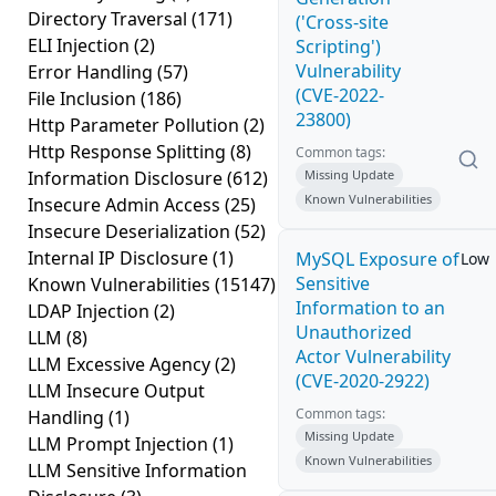
Directory Traversal
(171)
('Cross-site
ELI Injection
(2)
Scripting')
Vulnerability
Error Handling
(57)
(CVE-2022-
File Inclusion
(186)
23800)
Http Parameter Pollution
(2)
Http Response Splitting
(8)
Common tags:
Information Disclosure
(612)
Missing Update
Known Vulnerabilities
Insecure Admin Access
(25)
Insecure Deserialization
(52)
Internal IP Disclosure
(1)
MySQL Exposure of
Low
Sensitive
Known Vulnerabilities
(15147)
Information to an
LDAP Injection
(2)
Unauthorized
LLM
(8)
Actor Vulnerability
LLM Excessive Agency
(2)
(CVE-2020-2922)
LLM Insecure Output
Common tags:
Handling
(1)
Missing Update
LLM Prompt Injection
(1)
Known Vulnerabilities
LLM Sensitive Information