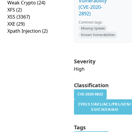
Vulnerability
Weak Crypto
(24)
(CVE-2020-
XFS
(2)
2892)
XSS
(3367)
Common tags:
XXE
(29)
Missing Update
Xpath Injection
(2)
Known Vulnerabilities
Severity
High
Classification
CVE-2020-0822
CVSS:3.1/AV:L/AC:L/PR:L/UI:N/
S:U/C:H/I:H/A:H
Tags