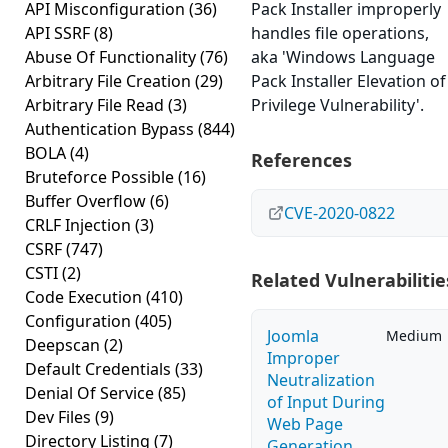
API Misconfiguration
(36)
Pack Installer improperly
API SSRF
(8)
handles file operations,
Abuse Of Functionality
(76)
aka 'Windows Language
Arbitrary File Creation
(29)
Pack Installer Elevation of
Arbitrary File Read
(3)
Privilege Vulnerability'.
Authentication Bypass
(844)
BOLA
(4)
References
Bruteforce Possible
(16)
Buffer Overflow
(6)
CVE-2020-0822
CRLF Injection
(3)
CSRF
(747)
CSTI
(2)
Related Vulnerabilitie
Code Execution
(410)
Configuration
(405)
Joomla
Medium
Deepscan
(2)
Improper
Default Credentials
(33)
Neutralization
Denial Of Service
(85)
of Input During
Dev Files
(9)
Web Page
Directory Listing
(7)
Generation