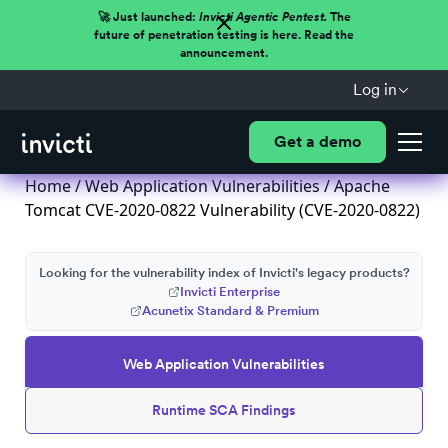
🚀 Just launched:
Invicti Agentic Pentest.
The
future of penetration testing is here. Read the
announcement.
Log in
Get a demo
Home
/
Web Application Vulnerabilities
/ Apache
Tomcat CVE-2020-0822 Vulnerability (CVE-2020-0822)
Looking for the vulnerability index of Invicti's legacy products?
Invicti Enterprise
Acunetix Standard & Premium
Web Application Vulnerabilities
Runtime SCA Findings