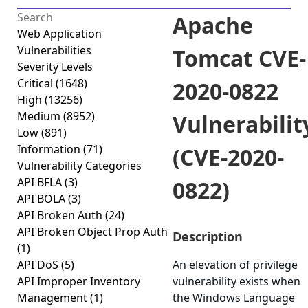
Apache
Web Application
Vulnerabilities
Tomcat CVE-
Severity Levels
Critical
(1648)
2020-0822
High
(13256)
Medium
(8952)
Vulnerabilit
Low
(891)
Information
(71)
(CVE-2020-
Vulnerability Categories
API BFLA
(3)
0822)
API BOLA
(3)
API Broken Auth
(24)
API Broken Object Prop Auth
Description
(1)
API DoS
(5)
An elevation of privilege
API Improper Inventory
vulnerability exists when
Management
(1)
the Windows Language