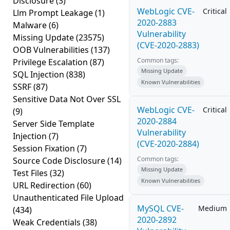
Disclosure
(3)
WebLogic CVE-
Critical
Llm Prompt Leakage
(1)
2020-2883
Malware
(6)
Vulnerability
Missing Update
(23575)
(CVE-2020-2883)
OOB Vulnerabilities
(137)
Common tags:
Privilege Escalation
(87)
Missing Update
SQL Injection
(838)
Known Vulnerabilities
SSRF
(87)
Sensitive Data Not Over SSL
WebLogic CVE-
Critical
(9)
2020-2884
Server Side Template
Vulnerability
Injection
(7)
(CVE-2020-2884)
Session Fixation
(7)
Common tags:
Source Code Disclosure
(14)
Missing Update
Test Files
(32)
Known Vulnerabilities
URL Redirection
(60)
Unauthenticated File Upload
MySQL CVE-
Medium
(434)
2020-2892
Weak Credentials
(38)