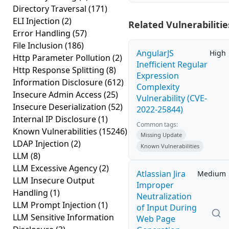
Directory Traversal
(171)
ELI Injection
(2)
Related Vulnerabilitie
Error Handling
(57)
File Inclusion
(186)
AngularJS
High
Http Parameter Pollution
(2)
Inefficient Regular
Http Response Splitting
(8)
Expression
Information Disclosure
(612)
Complexity
Insecure Admin Access
(25)
Vulnerability (CVE-
Insecure Deserialization
(52)
2022-25844)
Internal IP Disclosure
(1)
Common tags:
Known Vulnerabilities
(15246)
Missing Update
LDAP Injection
(2)
Known Vulnerabilities
LLM
(8)
LLM Excessive Agency
(2)
Atlassian Jira
Medium
LLM Insecure Output
Improper
Handling
(1)
Neutralization
LLM Prompt Injection
(1)
of Input During
LLM Sensitive Information
Web Page