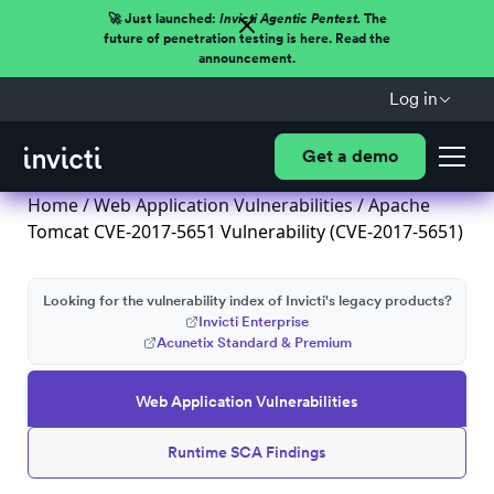
🚀 Just launched:
Invicti Agentic Pentest.
The
future of penetration testing is here. Read the
announcement.
Log in
Get a demo
Home
/
Web Application Vulnerabilities
/ Apache
Tomcat CVE-2017-5651 Vulnerability (CVE-2017-5651)
Looking for the vulnerability index of Invicti's legacy products?
Invicti Enterprise
Acunetix Standard & Premium
Web Application Vulnerabilities
Runtime SCA Findings