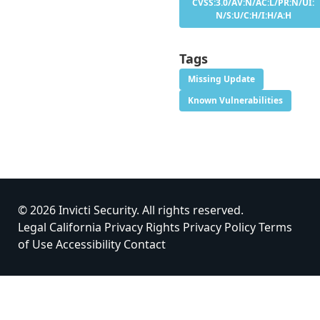
CVSS:3.0/AV:N/AC:L/PR:N/UI:
N/S:U/C:H/I:H/A:H
Tags
Missing Update
Known Vulnerabilities
© 2026 Invicti Security. All rights reserved.
Legal
California Privacy Rights
Privacy Policy
Terms
of Use
Accessibility
Contact