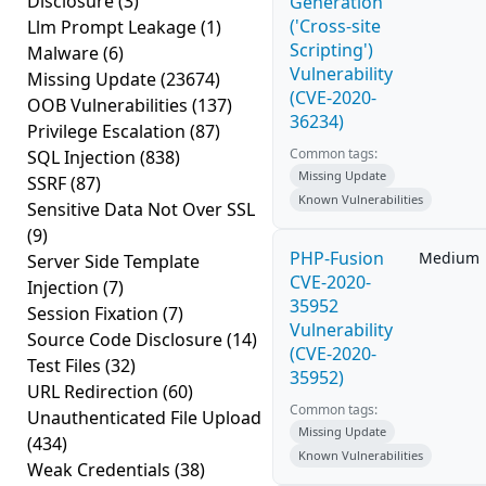
Disclosure
(3)
Generation
('Cross-site
Llm Prompt Leakage
(1)
Scripting')
Malware
(6)
Vulnerability
Missing Update
(23674)
(CVE-2020-
OOB Vulnerabilities
(137)
36234)
Privilege Escalation
(87)
Common tags:
SQL Injection
(838)
Missing Update
SSRF
(87)
Known Vulnerabilities
Sensitive Data Not Over SSL
(9)
PHP-Fusion
Medium
Server Side Template
CVE-2020-
Injection
(7)
35952
Session Fixation
(7)
Vulnerability
Source Code Disclosure
(14)
(CVE-2020-
Test Files
(32)
35952)
URL Redirection
(60)
Common tags:
Unauthenticated File Upload
Missing Update
(434)
Known Vulnerabilities
Weak Credentials
(38)