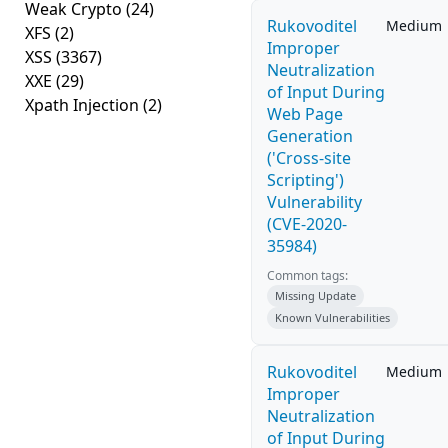
Weak Crypto
(24)
Rukovoditel
Medium
XFS
(2)
Improper
XSS
(3367)
Neutralization
XXE
(29)
of Input During
Xpath Injection
(2)
Web Page
Generation
('Cross-site
Scripting')
Vulnerability
(CVE-2020-
35984)
Common tags:
Missing Update
Known Vulnerabilities
Rukovoditel
Medium
Improper
Neutralization
of Input During