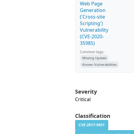
Web Page
Generation
('Cross-site
Scripting')
Vulnerability
(CVE-2020-
35985)
Common tags:
Missing Update
Known Vulnerabilities
Severity
Critical
Classification
CVE-2017-5651