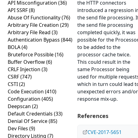
API Misconfiguration
(36)
the HTTP connectors
API SSRF
(8)
introduced a regression i
Abuse Of Functionality
(76)
the send file processing. I
Arbitrary File Creation
(29)
the send file processing
Arbitrary File Read
(3)
completed quickly, it was
Authentication Bypass
(844)
possible for the Processo
BOLA
(4)
to be added to the
Bruteforce Possible
(16)
processor cache twice.
Buffer Overflow
(6)
This could result in the
CRLF Injection
(3)
same Processor being
CSRF
(747)
used for multiple request
CSTI
(2)
which in turn could lead t
Code Execution
(410)
unexpected errors and/or
Configuration
(405)
response mix-up.
Deepscan
(2)
Default Credentials
(33)
References
Denial Of Service
(85)
Dev Files
(9)
CVE-2017-5651
Directory Listing
(7)