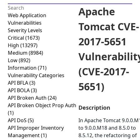
Apache
Web Application
Vulnerabilities
Tomcat CVE-
Severity Levels
Critical
(1673)
2017-5651
High
(13297)
Medium
(8984)
Vulnerabilit
Low
(892)
Information
(71)
(CVE-2017-
Vulnerability Categories
API BFLA
(3)
5651)
API BOLA
(3)
API Broken Auth
(24)
API Broken Object Prop Auth
Description
(1)
API DoS
(5)
In Apache Tomcat 9.0.0.M
API Improper Inventory
to 9.0.0.M18 and 8.5.0 to
Management
(1)
8.5.12, the refactoring of