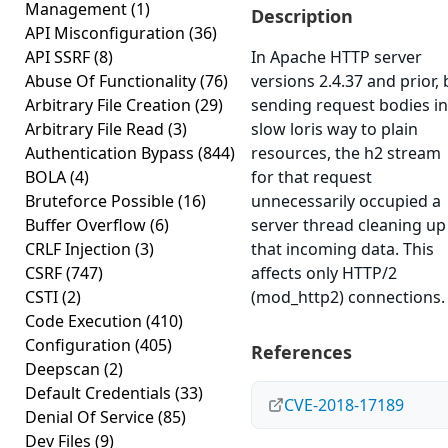
Management
(1)
Description
API Misconfiguration
(36)
API SSRF
(8)
In Apache HTTP server
Abuse Of Functionality
(76)
versions 2.4.37 and prior, 
Arbitrary File Creation
(29)
sending request bodies in
Arbitrary File Read
(3)
slow loris way to plain
Authentication Bypass
(844)
resources, the h2 stream
BOLA
(4)
for that request
Bruteforce Possible
(16)
unnecessarily occupied a
Buffer Overflow
(6)
server thread cleaning up
CRLF Injection
(3)
that incoming data. This
CSRF
(747)
affects only HTTP/2
CSTI
(2)
(mod_http2) connections.
Code Execution
(410)
Configuration
(405)
References
Deepscan
(2)
Default Credentials
(33)
CVE-2018-17189
Denial Of Service
(85)
Dev Files
(9)