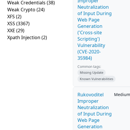
Improper
Weak Credentials
(38)
Neutralization
Weak Crypto
(24)
of Input During
XFS
(2)
Web Page
XSS
(3367)
Generation
XXE
(29)
('Cross-site
Xpath Injection
(2)
Scripting')
Vulnerability
(CVE-2020-
35984)
Common tags:
Missing Update
Known Vulnerabilities
Rukovoditel
Mediu
Improper
Neutralization
of Input During
Web Page
Generation