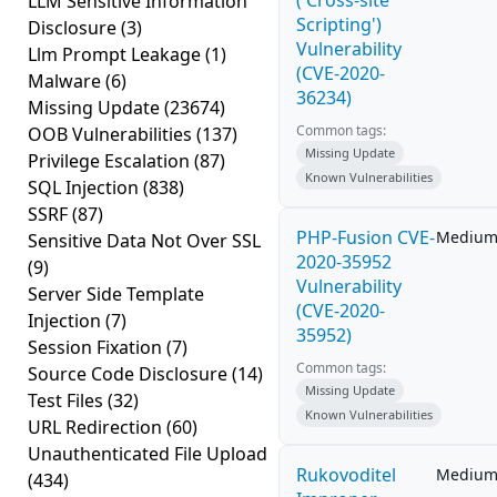
('Cross-site
LLM Sensitive Information
Scripting')
Disclosure
(3)
Vulnerability
Llm Prompt Leakage
(1)
(CVE-2020-
Malware
(6)
36234)
Missing Update
(23674)
Common tags:
OOB Vulnerabilities
(137)
Missing Update
Privilege Escalation
(87)
Known Vulnerabilities
SQL Injection
(838)
SSRF
(87)
PHP-Fusion CVE-
Mediu
Sensitive Data Not Over SSL
2020-35952
(9)
Vulnerability
Server Side Template
(CVE-2020-
Injection
(7)
35952)
Session Fixation
(7)
Common tags:
Source Code Disclosure
(14)
Missing Update
Test Files
(32)
Known Vulnerabilities
URL Redirection
(60)
Unauthenticated File Upload
Rukovoditel
Mediu
(434)