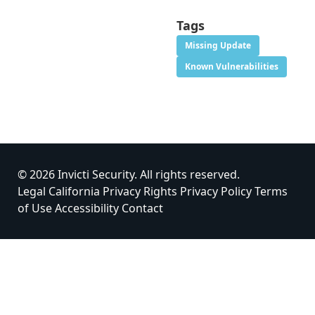
Tags
Missing Update
Known Vulnerabilities
© 2026 Invicti Security. All rights reserved.
Legal
California Privacy Rights
Privacy Policy
Terms
of Use
Accessibility
Contact