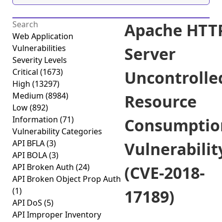
Apache HTT
Web Application
Vulnerabilities
Server
Severity Levels
Critical
(1673)
Uncontrolle
High
(13297)
Medium
(8984)
Resource
Low
(892)
Information
(71)
Consumptio
Vulnerability Categories
API BFLA
(3)
Vulnerabilit
API BOLA
(3)
API Broken Auth
(24)
(CVE-2018-
API Broken Object Prop Auth
(1)
17189)
API DoS
(5)
API Improper Inventory