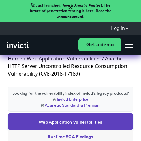
🚀 Just launched:
Invicti Agentic Pentest.
The
future of penetration testing is here. Read the
announcement.
Log in
Get a demo
Home
/
Web Application Vulnerabilities
/ Apache
HTTP Server Uncontrolled Resource Consumption
Vulnerability (CVE-2018-17189)
Looking for the vulnerability index of Invicti's legacy products?
Invicti Enterprise
Acunetix Standard & Premium
Web Application Vulnerabilities
Runtime SCA Findings