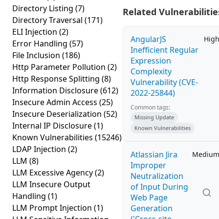
Directory Listing
(7)
Related Vulnerabilitie
Directory Traversal
(171)
ELI Injection
(2)
AngularJS
Hig
Error Handling
(57)
Inefficient Regular
File Inclusion
(186)
Expression
Http Parameter Pollution
(2)
Complexity
Http Response Splitting
(8)
Vulnerability (CVE-
Information Disclosure
(612)
2022-25844)
Insecure Admin Access
(25)
Common tags:
Insecure Deserialization
(52)
Missing Update
Internal IP Disclosure
(1)
Known Vulnerabilities
Known Vulnerabilities
(15246)
LDAP Injection
(2)
Atlassian Jira
Mediu
LLM
(8)
Improper
LLM Excessive Agency
(2)
Neutralization
LLM Insecure Output
of Input During
Handling
(1)
Web Page
LLM Prompt Injection
(1)
Generation