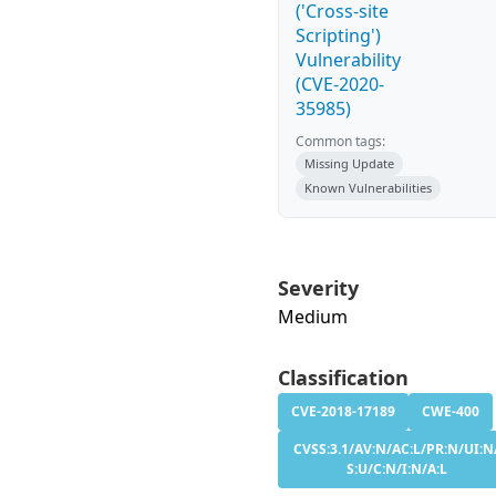
('Cross-site
Scripting')
Vulnerability
(CVE-2020-
35985)
Common tags:
Missing Update
Known Vulnerabilities
Severity
Medium
Classification
CVE-2018-17189
CWE-400
CVSS:3.1/AV:N/AC:L/PR:N/UI:N
S:U/C:N/I:N/A:L