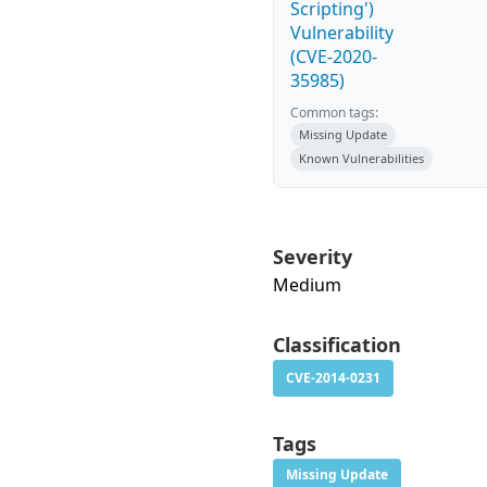
Scripting')
Vulnerability
(CVE-2020-
35985)
Common tags:
Missing Update
Known Vulnerabilities
Severity
Medium
Classification
CVE-2014-0231
Tags
Missing Update