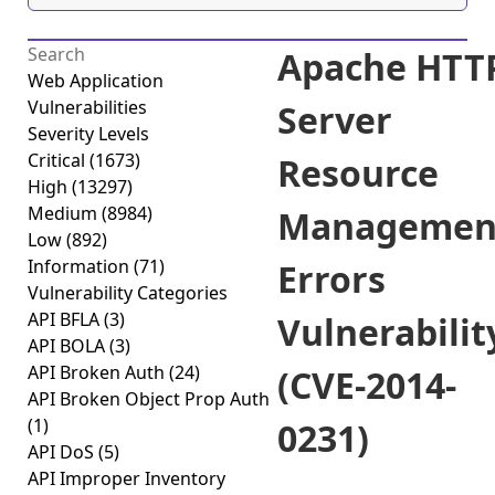
Apache HTT
Web Application
Vulnerabilities
Server
Severity Levels
Critical
(1673)
Resource
High
(13297)
Medium
(8984)
Managemen
Low
(892)
Information
(71)
Errors
Vulnerability Categories
API BFLA
(3)
Vulnerabilit
API BOLA
(3)
API Broken Auth
(24)
(CVE-2014-
API Broken Object Prop Auth
(1)
0231)
API DoS
(5)
API Improper Inventory