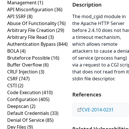
Management
(1)
Description
API Misconfiguration
(36)
API SSRF
(8)
The mod_cgid module in
Abuse Of Functionality
(76)
the Apache HTTP Server
Arbitrary File Creation
(29)
before 2.4.10 does not ha
Arbitrary File Read
(3)
a timeout mechanism,
Authentication Bypass
(844)
which allows remote
BOLA
(4)
attackers to cause a denia
Bruteforce Possible
(16)
of service (process hang)
Buffer Overflow
(6)
via a request to a CGI scri
CRLF Injection
(3)
that does not read from i
CSRF
(747)
stdin file descriptor.
CSTI
(2)
Code Execution
(410)
References
Configuration
(405)
Deepscan
(2)
CVE-2014-0231
Default Credentials
(33)
Denial Of Service
(85)
Dev Files
(9)