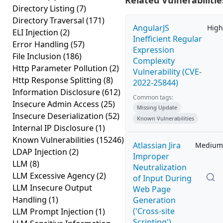
Related Vulnerabilitie
Directory Listing
(7)
Directory Traversal
(171)
AngularJS
High
ELI Injection
(2)
Inefficient Regular
Error Handling
(57)
Expression
File Inclusion
(186)
Complexity
Http Parameter Pollution
(2)
Vulnerability (CVE-
Http Response Splitting
(8)
2022-25844)
Information Disclosure
(612)
Common tags:
Insecure Admin Access
(25)
Missing Update
Insecure Deserialization
(52)
Known Vulnerabilities
Internal IP Disclosure
(1)
Known Vulnerabilities
(15246)
Atlassian Jira
Medium
LDAP Injection
(2)
Improper
LLM
(8)
Neutralization
LLM Excessive Agency
(2)
of Input During
LLM Insecure Output
Web Page
Handling
(1)
Generation
('Cross-site
LLM Prompt Injection
(1)
Scripting')