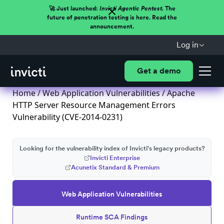
🚀 Just launched:
Invicti Agentic Pentest.
The
future of penetration testing is here. Read the
announcement.
Log in
Get a demo
Home
/
Web Application Vulnerabilities
/ Apache
HTTP Server Resource Management Errors
Vulnerability (CVE-2014-0231)
Looking for the vulnerability index of Invicti's legacy products?
Invicti Enterprise
Acunetix Standard & Premium
Web Application Vulnerabilities
Runtime SCA Findings