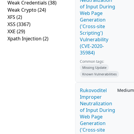
Neutralization
Weak Credentials
(38)
of Input During
Weak Crypto
(24)
Web Page
XFS
(2)
Generation
XSS
(3367)
('Cross-site
XXE
(29)
Scripting')
Xpath Injection
(2)
Vulnerability
(CVE-2020-
35984)
Common tags:
Missing Update
Known Vulnerabilities
Rukovoditel
Medium
Improper
Neutralization
of Input During
Web Page
Generation
('Cross-site