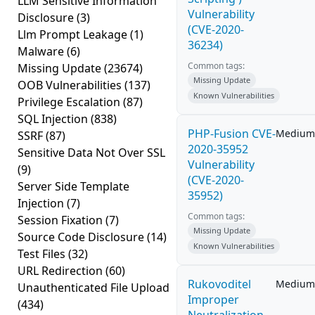
LLM Sensitive Information
Vulnerability
Disclosure
(3)
(CVE-2020-
Llm Prompt Leakage
(1)
36234)
Malware
(6)
Common tags:
Missing Update
(23674)
Missing Update
OOB Vulnerabilities
(137)
Known Vulnerabilities
Privilege Escalation
(87)
SQL Injection
(838)
PHP-Fusion CVE-
Medium
SSRF
(87)
2020-35952
Sensitive Data Not Over SSL
Vulnerability
(9)
(CVE-2020-
Server Side Template
35952)
Injection
(7)
Common tags:
Session Fixation
(7)
Missing Update
Source Code Disclosure
(14)
Known Vulnerabilities
Test Files
(32)
URL Redirection
(60)
Rukovoditel
Medium
Unauthenticated File Upload
Improper
(434)