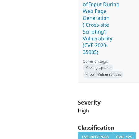
of Input During
Web Page
Generation
('Cross-site
Scripting')
Vulnerability
(CVE-2020-
35985)
Common tags:
Missing Update
Known Vulnerabilities
Severity
High
Classification
CVE-2017-7668
CWE-125