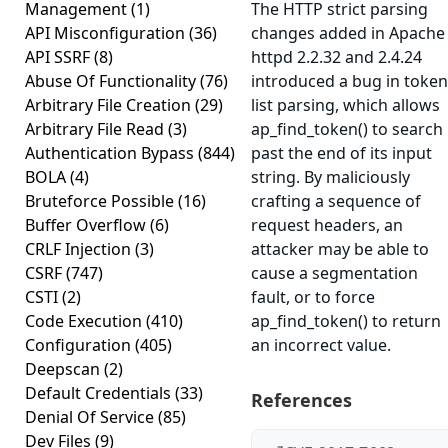
Management
(1)
The HTTP strict parsing
API Misconfiguration
(36)
changes added in Apache
API SSRF
(8)
httpd 2.2.32 and 2.4.24
Abuse Of Functionality
(76)
introduced a bug in token
Arbitrary File Creation
(29)
list parsing, which allows
Arbitrary File Read
(3)
ap_find_token() to search
Authentication Bypass
(844)
past the end of its input
BOLA
(4)
string. By maliciously
Bruteforce Possible
(16)
crafting a sequence of
Buffer Overflow
(6)
request headers, an
CRLF Injection
(3)
attacker may be able to
CSRF
(747)
cause a segmentation
CSTI
(2)
fault, or to force
Code Execution
(410)
ap_find_token() to return
Configuration
(405)
an incorrect value.
Deepscan
(2)
Default Credentials
(33)
References
Denial Of Service
(85)
Dev Files
(9)