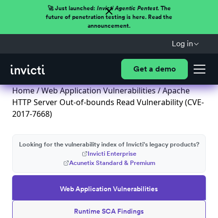
🚀 Just launched:
Invicti Agentic Pentest.
The
future of penetration testing is here. Read the
announcement.
Log in
Get a demo
Home
/
Web Application Vulnerabilities
/ Apache
HTTP Server Out-of-bounds Read Vulnerability (CVE-
2017-7668)
Looking for the vulnerability index of Invicti's legacy products?
Invicti Enterprise
Acunetix Standard & Premium
Web Application Vulnerabilities
Runtime SCA Findings