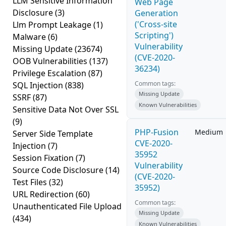
LLM Sensitive Information
Web Page
Disclosure
(3)
Generation
('Cross-site
Llm Prompt Leakage
(1)
Scripting')
Malware
(6)
Vulnerability
Missing Update
(23674)
(CVE-2020-
OOB Vulnerabilities
(137)
36234)
Privilege Escalation
(87)
Common tags:
SQL Injection
(838)
Missing Update
SSRF
(87)
Known Vulnerabilities
Sensitive Data Not Over SSL
(9)
PHP-Fusion
Medium
Server Side Template
CVE-2020-
Injection
(7)
35952
Session Fixation
(7)
Vulnerability
Source Code Disclosure
(14)
(CVE-2020-
Test Files
(32)
35952)
URL Redirection
(60)
Common tags:
Unauthenticated File Upload
Missing Update
(434)
Known Vulnerabilities