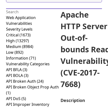
Apache
Web Application
Vulnerabilities
HTTP Server
Severity Levels
Critical
(1673)
Out-of-
High
(13297)
Medium
(8984)
bounds Rea
Low
(892)
Information
(71)
Vulnerabilit
Vulnerability Categories
API BFLA
(3)
(CVE-2017-
API BOLA
(3)
API Broken Auth
(24)
7668)
API Broken Object Prop Auth
(1)
API DoS
(5)
Description
API Improper Inventory