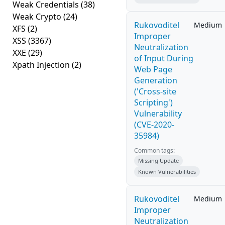
Weak Credentials
(38)
Weak Crypto
(24)
Rukovoditel
Medium
XFS
(2)
Improper
XSS
(3367)
Neutralization
XXE
(29)
of Input During
Xpath Injection
(2)
Web Page
Generation
('Cross-site
Scripting')
Vulnerability
(CVE-2020-
35984)
Common tags:
Missing Update
Known Vulnerabilities
Rukovoditel
Medium
Improper
Neutralization