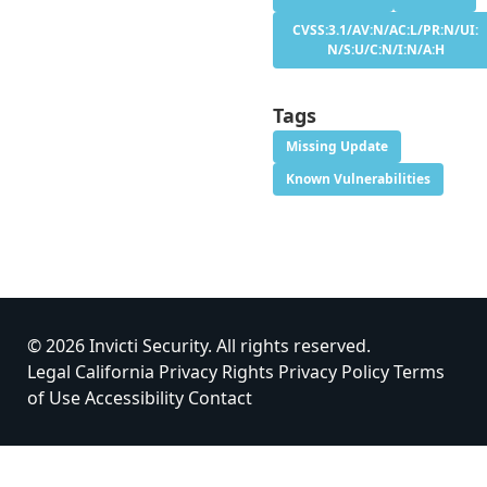
CVSS:3.1/AV:N/AC:L/PR:N/UI:
N/S:U/C:N/I:N/A:H
Tags
Missing Update
Known Vulnerabilities
© 2026 Invicti Security. All rights reserved.
Legal
California Privacy Rights
Privacy Policy
Terms
of Use
Accessibility
Contact