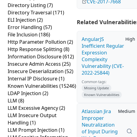
CVE-2017-7668
Directory Listing
(7)
Directory Traversal
(171)
ELI Injection
(2)
Related Vulnerabilitie
Error Handling
(57)
File Inclusion
(186)
AngularJS
High
Http Parameter Pollution
(2)
Inefficient Regular
Http Response Splitting
(8)
Expression
Information Disclosure
(612)
Complexity
Insecure Admin Access
(25)
Vulnerability (CVE-
Insecure Deserialization
(52)
2022-25844)
Internal IP Disclosure
(1)
Common tags:
Known Vulnerabilities
(15246)
Missing Update
LDAP Injection
(2)
Known Vulnerabilities
LLM
(8)
LLM Excessive Agency
(2)
Atlassian Jira
Medium
LLM Insecure Output
Improper
Handling
(1)
Neutralization
LLM Prompt Injection
(1)
of Input During