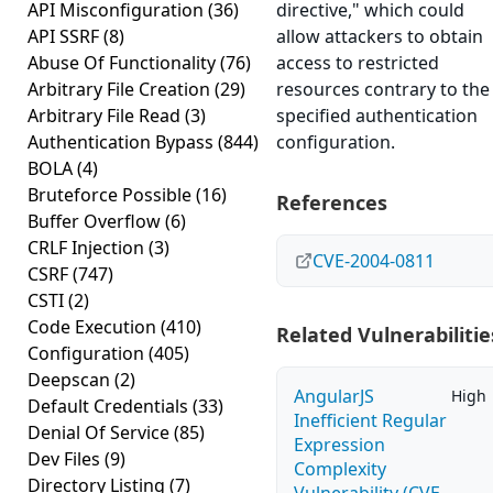
API Misconfiguration
(36)
directive," which could
API SSRF
(8)
allow attackers to obtain
Abuse Of Functionality
(76)
access to restricted
Arbitrary File Creation
(29)
resources contrary to the
Arbitrary File Read
(3)
specified authentication
Authentication Bypass
(844)
configuration.
BOLA
(4)
Bruteforce Possible
(16)
References
Buffer Overflow
(6)
CRLF Injection
(3)
CVE-2004-0811
CSRF
(747)
CSTI
(2)
Code Execution
(410)
Related Vulnerabilitie
Configuration
(405)
Deepscan
(2)
AngularJS
High
Default Credentials
(33)
Inefficient Regular
Denial Of Service
(85)
Expression
Dev Files
(9)
Complexity
Directory Listing
(7)