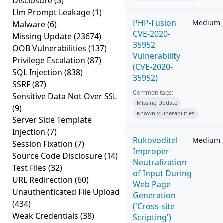
Disclosure
(3)
Llm Prompt Leakage
(1)
PHP-Fusion
Medium
Malware
(6)
CVE-2020-
Missing Update
(23674)
35952
OOB Vulnerabilities
(137)
Vulnerability
Privilege Escalation
(87)
(CVE-2020-
SQL Injection
(838)
35952)
SSRF
(87)
Common tags:
Sensitive Data Not Over SSL
Missing Update
(9)
Known Vulnerabilities
Server Side Template
Injection
(7)
Rukovoditel
Medium
Session Fixation
(7)
Improper
Source Code Disclosure
(14)
Neutralization
Test Files
(32)
of Input During
URL Redirection
(60)
Web Page
Unauthenticated File Upload
Generation
(434)
('Cross-site
Weak Credentials
(38)
Scripting')