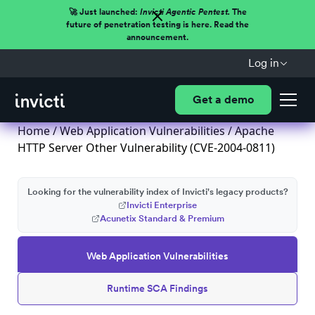
🚀 Just launched:
Invicti Agentic Pentest.
The
future of penetration testing is here. Read the
announcement.
Log in
Get a demo
Home
/
Web Application Vulnerabilities
/ Apache
HTTP Server Other Vulnerability (CVE-2004-0811)
Looking for the vulnerability index of Invicti's legacy products?
Invicti Enterprise
Acunetix Standard & Premium
Web Application Vulnerabilities
Runtime SCA Findings