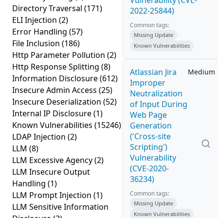
Vulnerability (CVE-
Directory Traversal
(171)
2022-25844)
ELI Injection
(2)
Common tags:
Error Handling
(57)
Missing Update
File Inclusion
(186)
Known Vulnerabilities
Http Parameter Pollution
(2)
Http Response Splitting
(8)
Atlassian Jira
Medium
Information Disclosure
(612)
Improper
Insecure Admin Access
(25)
Neutralization
Insecure Deserialization
(52)
of Input During
Internal IP Disclosure
(1)
Web Page
Known Vulnerabilities
(15246)
Generation
('Cross-site
LDAP Injection
(2)
Scripting')
LLM
(8)
Vulnerability
LLM Excessive Agency
(2)
(CVE-2020-
LLM Insecure Output
36234)
Handling
(1)
Common tags:
LLM Prompt Injection
(1)
Missing Update
LLM Sensitive Information
Known Vulnerabilities