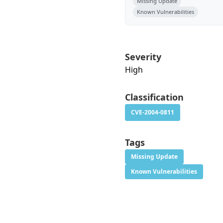
Missing Update
Known Vulnerabilities
Severity
High
Classification
CVE-2004-0811
Tags
Missing Update
Known Vulnerabilities