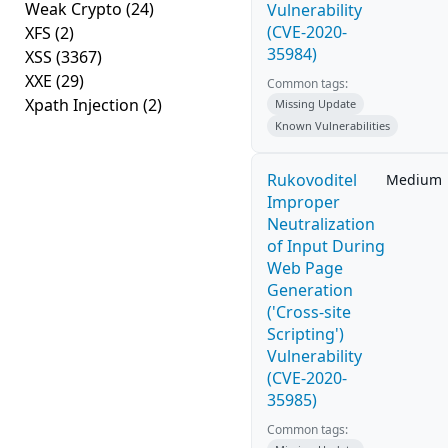
Weak Crypto
(24)
Vulnerability
(CVE-2020-
XFS
(2)
35984)
XSS
(3367)
XXE
(29)
Common tags:
Xpath Injection
(2)
Missing Update
Known Vulnerabilities
Rukovoditel
Medium
Improper
Neutralization
of Input During
Web Page
Generation
('Cross-site
Scripting')
Vulnerability
(CVE-2020-
35985)
Common tags: