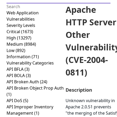
Apache
Web Application
Vulnerabilities
HTTP Server
Severity Levels
Critical
(1673)
Other
High
(13297)
Medium
(8984)
Vulnerabilit
Low
(892)
Information
(71)
(CVE-2004-
Vulnerability Categories
API BFLA
(3)
0811)
API BOLA
(3)
API Broken Auth
(24)
API Broken Object Prop Auth
Description
(1)
API DoS
(5)
Unknown vulnerability in
API Improper Inventory
Apache 2.0.51 prevents
Management
(1)
"the merging of the Satisf