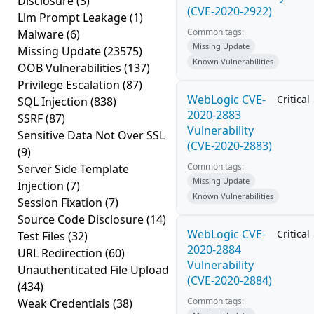
Disclosure
(3)
(CVE-2020-2922)
Llm Prompt Leakage
(1)
Common tags:
Malware
(6)
Missing Update
Missing Update
(23575)
Known Vulnerabilities
OOB Vulnerabilities
(137)
Privilege Escalation
(87)
WebLogic CVE-
Critical
SQL Injection
(838)
2020-2883
SSRF
(87)
Vulnerability
Sensitive Data Not Over SSL
(CVE-2020-2883)
(9)
Common tags:
Server Side Template
Missing Update
Injection
(7)
Known Vulnerabilities
Session Fixation
(7)
Source Code Disclosure
(14)
WebLogic CVE-
Critical
Test Files
(32)
2020-2884
URL Redirection
(60)
Vulnerability
Unauthenticated File Upload
(CVE-2020-2884)
(434)
Common tags:
Weak Credentials
(38)