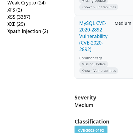
Missing Update
Weak Crypto
(24)
Known Vulnerabilities
XFS
(2)
XSS
(3367)
MySQL CVE-
Medium
XXE
(29)
2020-2892
Xpath Injection
(2)
Vulnerability
(CVE-2020-
2892)
Common tags:
Missing Update
Known Vulnerabilities
Severity
Medium
Classification
CVE-2003-0192