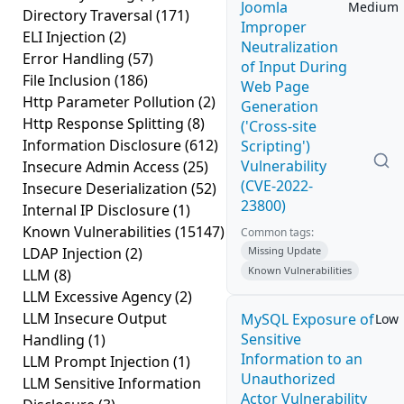
Joomla
Medium
Directory Traversal
(171)
Improper
ELI Injection
(2)
Neutralization
Error Handling
(57)
of Input During
File Inclusion
(186)
Web Page
Http Parameter Pollution
(2)
Generation
Http Response Splitting
(8)
('Cross-site
Information Disclosure
(612)
Scripting')
Vulnerability
Insecure Admin Access
(25)
(CVE-2022-
Insecure Deserialization
(52)
23800)
Internal IP Disclosure
(1)
Known Vulnerabilities
(15147)
Common tags:
LDAP Injection
(2)
Missing Update
Known Vulnerabilities
LLM
(8)
LLM Excessive Agency
(2)
LLM Insecure Output
MySQL Exposure of
Low
Sensitive
Handling
(1)
Information to an
LLM Prompt Injection
(1)
Unauthorized
LLM Sensitive Information
Actor Vulnerability