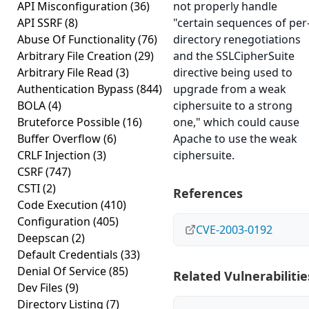
API Misconfiguration
(36)
not properly handle
API SSRF
(8)
"certain sequences of per
Abuse Of Functionality
(76)
directory renegotiations
Arbitrary File Creation
(29)
and the SSLCipherSuite
Arbitrary File Read
(3)
directive being used to
Authentication Bypass
(844)
upgrade from a weak
BOLA
(4)
ciphersuite to a strong
Bruteforce Possible
(16)
one," which could cause
Buffer Overflow
(6)
Apache to use the weak
CRLF Injection
(3)
ciphersuite.
CSRF
(747)
CSTI
(2)
References
Code Execution
(410)
Configuration
(405)
CVE-2003-0192
Deepscan
(2)
Default Credentials
(33)
Denial Of Service
(85)
Related Vulnerabilitie
Dev Files
(9)
Directory Listing
(7)