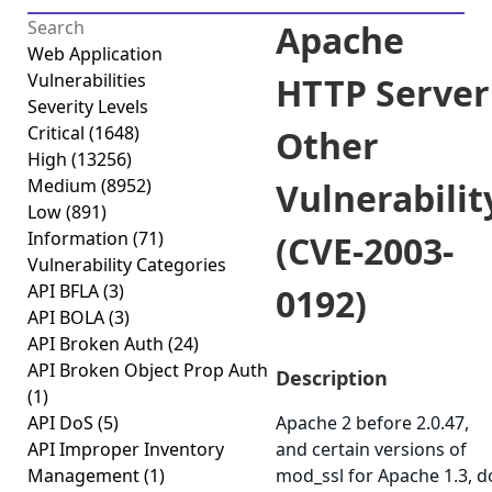
Apache
Web Application
Vulnerabilities
HTTP Server
Severity Levels
Critical
(1648)
Other
High
(13256)
Medium
(8952)
Vulnerabilit
Low
(891)
Information
(71)
(CVE-2003-
Vulnerability Categories
API BFLA
(3)
0192)
API BOLA
(3)
API Broken Auth
(24)
API Broken Object Prop Auth
Description
(1)
API DoS
(5)
Apache 2 before 2.0.47,
API Improper Inventory
and certain versions of
Management
(1)
mod_ssl for Apache 1.3, d