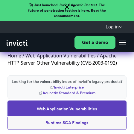
🚀 Just launched:
Invicti Agentic Pentest.
The
future of penetration testing is here. Read the
announcement.
Log in
Get a demo
Home
/
Web Application Vulnerabilities
/ Apache
HTTP Server Other Vulnerability (CVE-2003-0192)
Looking for the vulnerability index of Invicti's legacy products?
Invicti Enterprise
Acunetix Standard & Premium
Web Application Vulnerabilities
Runtime SCA Findings