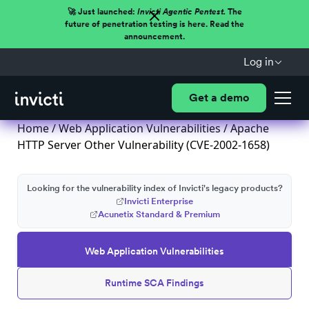
🚀 Just launched:
Invicti Agentic Pentest.
The
future of penetration testing is here. Read the
announcement.
Log in
Get a demo
Home
/
Web Application Vulnerabilities
/ Apache
HTTP Server Other Vulnerability (CVE-2002-1658)
Looking for the vulnerability index of Invicti's legacy products?
Invicti Enterprise
Acunetix Standard & Premium
Web Application Vulnerabilities
Runtime SCA Findings