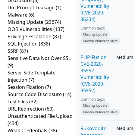
Disclosure
(3)
Vulnerability
Llm Prompt Leakage
(1)
(CVE-2020-
Malware
(6)
36234)
Missing Update
(23674)
Common tags:
OOB Vulnerabilities
(137)
Missing Update
Privilege Escalation
(87)
Known Vulnerabilities
SQL Injection
(838)
SSRF
(87)
PHP-Fusion
Medium
Sensitive Data Not Over SSL
CVE-2020-
(9)
35952
Server Side Template
Vulnerability
Injection
(7)
(CVE-2020-
Session Fixation
(7)
35952)
Source Code Disclosure
(14)
Common tags:
Test Files
(32)
Missing Update
URL Redirection
(60)
Known Vulnerabilities
Unauthenticated File Upload
(434)
Rukovoditel
Medium
Weak Credentials
(38)