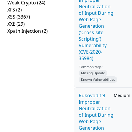
Improper
Weak Crypto
(24)
Neutralization
XFS
(2)
of Input During
XSS
(3367)
Web Page
XXE
(29)
Generation
Xpath Injection
(2)
('Cross-site
Scripting')
Vulnerability
(CVE-2020-
35984)
Common tags:
Missing Update
Known Vulnerabilities
Rukovoditel
Medium
Improper
Neutralization
of Input During
Web Page
Generation