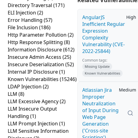
Related Vulnerabilitie
Directory Traversal
(171)
ELI Injection
(2)
AngularJS
High
Error Handling
(57)
Inefficient Regular
File Inclusion
(186)
Expression
Http Parameter Pollution
(2)
Complexity
Http Response Splitting
(8)
Vulnerability (CVE-
Information Disclosure
(612)
2022-25844)
Insecure Admin Access
(25)
Common tags:
Insecure Deserialization
(52)
Missing Update
Internal IP Disclosure
(1)
Known Vulnerabilities
Known Vulnerabilities
(15246)
LDAP Injection
(2)
Atlassian Jira
Medium
LLM
(8)
Improper
LLM Excessive Agency
(2)
Neutralization
LLM Insecure Output
of Input During
Handling
(1)
Web Page
LLM Prompt Injection
(1)
Generation
('Cross-site
LLM Sensitive Information
Scripting')