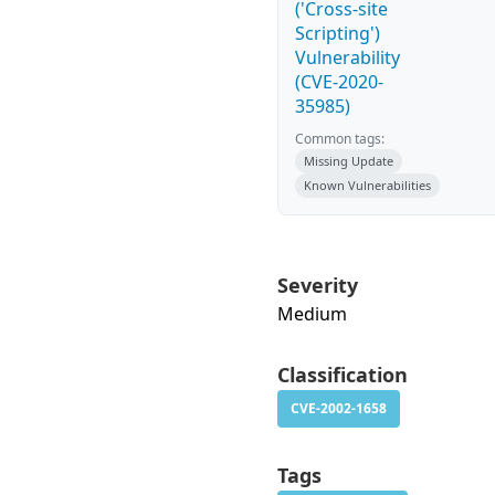
('Cross-site
Scripting')
Vulnerability
(CVE-2020-
35985)
Common tags:
Missing Update
Known Vulnerabilities
Severity
Medium
Classification
CVE-2002-1658
Tags