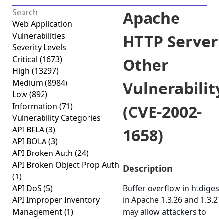
Apache
Web Application
Vulnerabilities
HTTP Server
Severity Levels
Critical
(1673)
Other
High
(13297)
Medium
(8984)
Vulnerabilit
Low
(892)
Information
(71)
(CVE-2002-
Vulnerability Categories
API BFLA
(3)
1658)
API BOLA
(3)
API Broken Auth
(24)
API Broken Object Prop Auth
Description
(1)
API DoS
(5)
Buffer overflow in htdiges
API Improper Inventory
in Apache 1.3.26 and 1.3.2
Management
(1)
may allow attackers to