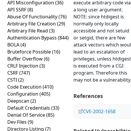
API Misconfiguration
(36)
execute arbitrary code via
API SSRF
(8)
a long user argument.
Abuse Of Functionality
(76)
NOTE: since htdigest is
Arbitrary File Creation
(29)
normally only locally
Arbitrary File Read
(3)
accessible and not setuid
Authentication Bypass
(844)
or setgid, there are few
BOLA
(4)
attack vectors which wou
Bruteforce Possible
(16)
lead to an escalation of
Buffer Overflow
(6)
privileges, unless htdigest
CRLF Injection
(3)
is executed from a CGI
CSRF
(747)
program. Therefore this
CSTI
(2)
may not be a vulnerability
Code Execution
(410)
Configuration
(405)
References
Deepscan
(2)
Default Credentials
(33)
CVE-2002-1658
Denial Of Service
(85)
Dev Files
(9)
Directory Listing
(7)