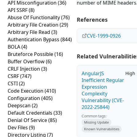
API Misconfiguration
(36)
number of MIME headers
API SSRF
(8)
Abuse Of Functionality
(76)
References
Arbitrary File Creation
(29)
Arbitrary File Read
(3)
CVE-1999-0926
Authentication Bypass
(844)
BOLA
(4)
Bruteforce Possible
(16)
Related Vulnerabilitie
Buffer Overflow
(6)
CRLF Injection
(3)
AngularJS
High
CSRF
(747)
Inefficient Regular
CSTI
(2)
Expression
Code Execution
(410)
Complexity
Configuration
(405)
Vulnerability (CVE-
Deepscan
(2)
2022-25844)
Default Credentials
(33)
Common tags:
Denial Of Service
(85)
Missing Update
Dev Files
(9)
Known Vulnerabilities
Directory Listing
(7)