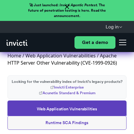
🚀 Just launched:
Invicti Agentic Pentest.
The
future of penetration testing is here. Read the
announcement.
Log in
Get a demo
Home
/
Web Application Vulnerabilities
/ Apache
HTTP Server Other Vulnerability (CVE-1999-0926)
Looking for the vulnerability index of Invicti's legacy products?
Invicti Enterprise
Acunetix Standard & Premium
Web Application Vulnerabilities
Runtime SCA Findings