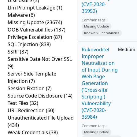
Disclosure
(3)
(CVE-2020-
Llm Prompt Leakage
(1)
35952)
Malware
(6)
Common tags:
Missing Update
(23674)
Missing Update
OOB Vulnerabilities
(137)
Known Vulnerabilities
Privilege Escalation
(87)
SQL Injection
(838)
Rukovoditel
Medium
SSRF
(87)
Improper
Sensitive Data Not Over SSL
Neutralization
(9)
of Input During
Server Side Template
Web Page
Injection
(7)
Generation
Session Fixation
(7)
('Cross-site
Source Code Disclosure
(14)
Scripting')
Test Files
(32)
Vulnerability
(CVE-2020-
URL Redirection
(60)
35984)
Unauthenticated File Upload
(434)
Common tags:
Weak Credentials
(38)
Missing Update