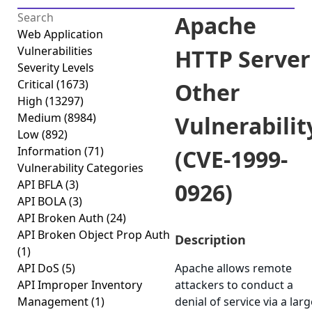
Apache
Web Application
Vulnerabilities
HTTP Server
Severity Levels
Critical
(1673)
Other
High
(13297)
Medium
(8984)
Vulnerabilit
Low
(892)
Information
(71)
(CVE-1999-
Vulnerability Categories
API BFLA
(3)
0926)
API BOLA
(3)
API Broken Auth
(24)
API Broken Object Prop Auth
Description
(1)
API DoS
(5)
Apache allows remote
API Improper Inventory
attackers to conduct a
Management
(1)
denial of service via a larg