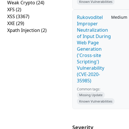
Weak Crypto
(24)
Known Vulnerabilities
XFS
(2)
XSS
(3367)
Rukovoditel
Medium
XXE
(29)
Improper
Neutralization
Xpath Injection
(2)
of Input During
Web Page
Generation
('Cross-site
Scripting')
Vulnerability
(CVE-2020-
35985)
Common tags:
Missing Update
Known Vulnerabilities
Severity