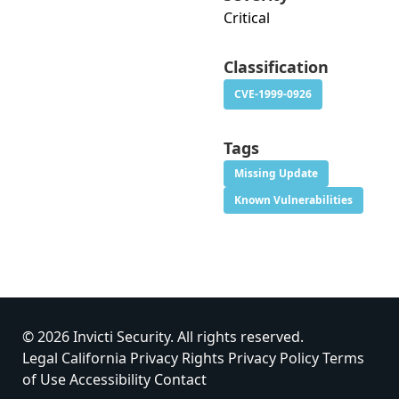
Critical
Classification
CVE-1999-0926
Tags
Missing Update
Known Vulnerabilities
© 2026 Invicti Security. All rights reserved.
Legal
California Privacy Rights
Privacy Policy
Terms
of Use
Accessibility
Contact