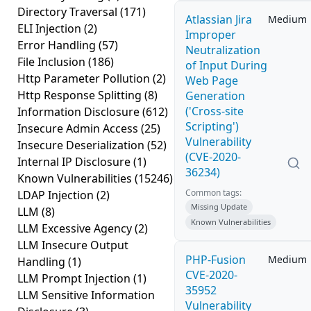
Directory Traversal
(171)
Atlassian Jira
Medium
ELI Injection
(2)
Improper
Error Handling
(57)
Neutralization
File Inclusion
(186)
of Input During
Http Parameter Pollution
(2)
Web Page
Http Response Splitting
(8)
Generation
('Cross-site
Information Disclosure
(612)
Scripting')
Insecure Admin Access
(25)
Vulnerability
Insecure Deserialization
(52)
(CVE-2020-
Internal IP Disclosure
(1)
36234)
Known Vulnerabilities
(15246)
Common tags:
LDAP Injection
(2)
Missing Update
LLM
(8)
Known Vulnerabilities
LLM Excessive Agency
(2)
LLM Insecure Output
PHP-Fusion
Medium
Handling
(1)
CVE-2020-
LLM Prompt Injection
(1)
35952
LLM Sensitive Information
Vulnerability