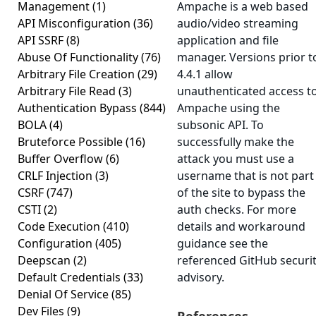
Management
(1)
Ampache is a web based
API Misconfiguration
(36)
audio/video streaming
API SSRF
(8)
application and file
Abuse Of Functionality
(76)
manager. Versions prior t
Arbitrary File Creation
(29)
4.4.1 allow
Arbitrary File Read
(3)
unauthenticated access t
Authentication Bypass
(844)
Ampache using the
BOLA
(4)
subsonic API. To
Bruteforce Possible
(16)
successfully make the
Buffer Overflow
(6)
attack you must use a
CRLF Injection
(3)
username that is not part
CSRF
(747)
of the site to bypass the
CSTI
(2)
auth checks. For more
Code Execution
(410)
details and workaround
Configuration
(405)
guidance see the
Deepscan
(2)
referenced GitHub securi
Default Credentials
(33)
advisory.
Denial Of Service
(85)
Dev Files
(9)