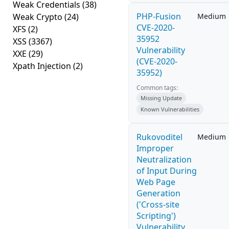
Weak Credentials
(38)
PHP-Fusion
Weak Crypto
(24)
Medium
CVE-2020-
XFS
(2)
35952
XSS
(3367)
Vulnerability
XXE
(29)
(CVE-2020-
Xpath Injection
(2)
35952)
Common tags:
Missing Update
Known Vulnerabilities
Rukovoditel
Medium
Improper
Neutralization
of Input During
Web Page
Generation
('Cross-site
Scripting')
Vulnerability