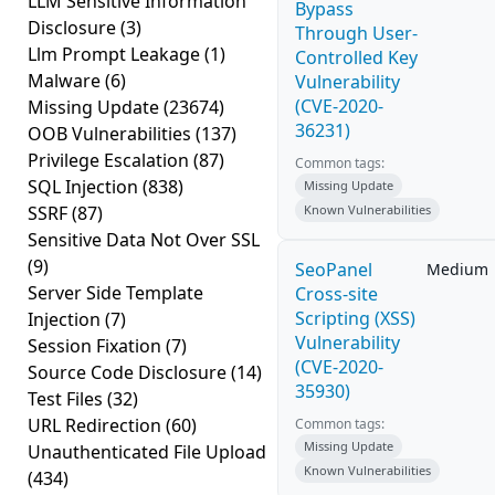
LLM Sensitive Information
Bypass
Disclosure
(3)
Through User-
Llm Prompt Leakage
(1)
Controlled Key
Malware
(6)
Vulnerability
(CVE-2020-
Missing Update
(23674)
36231)
OOB Vulnerabilities
(137)
Privilege Escalation
(87)
Common tags:
SQL Injection
(838)
Missing Update
SSRF
(87)
Known Vulnerabilities
Sensitive Data Not Over SSL
(9)
SeoPanel
Medium
Server Side Template
Cross-site
Scripting (XSS)
Injection
(7)
Vulnerability
Session Fixation
(7)
(CVE-2020-
Source Code Disclosure
(14)
35930)
Test Files
(32)
URL Redirection
(60)
Common tags:
Missing Update
Unauthenticated File Upload
Known Vulnerabilities
(434)