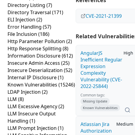
References
Directory Listing
(7)
Directory Traversal
(171)
CVE-2021-21399
ELI Injection
(2)
Error Handling
(57)
File Inclusion
(186)
Related Vulnerabilitie
Http Parameter Pollution
(2)
Http Response Splitting
(8)
AngularJS
High
Information Disclosure
(612)
Inefficient Regular
Insecure Admin Access
(25)
Expression
Insecure Deserialization
(52)
Complexity
Internal IP Disclosure
(1)
Vulnerability (CVE-
Known Vulnerabilities
(15246)
2022-25844)
LDAP Injection
(2)
Common tags:
LLM
(8)
Missing Update
LLM Excessive Agency
(2)
Known Vulnerabilities
LLM Insecure Output
Handling
(1)
Atlassian Jira
Medium
LLM Prompt Injection
(1)
Authorization