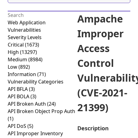
Ampache
Web Application
Vulnerabilities
Improper
Severity Levels
Critical
(1673)
Access
High
(13297)
Medium
(8984)
Control
Low
(892)
Information
(71)
Vulnerabilit
Vulnerability Categories
API BFLA
(3)
(CVE-2021-
API BOLA
(3)
API Broken Auth
(24)
21399)
API Broken Object Prop Auth
(1)
API DoS
(5)
Description
API Improper Inventory