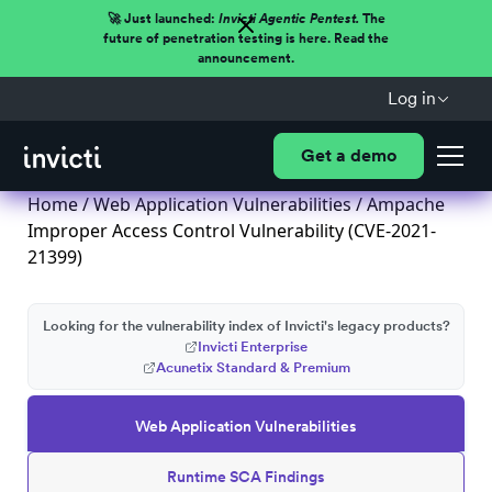
🚀 Just launched:
Invicti Agentic Pentest.
The
future of penetration testing is here. Read the
announcement.
Log in
Get a demo
Home
/
Web Application Vulnerabilities
/ Ampache
Improper Access Control Vulnerability (CVE-2021-
21399)
Looking for the vulnerability index of Invicti's legacy products?
Invicti Enterprise
Acunetix Standard & Premium
Web Application Vulnerabilities
Runtime SCA Findings