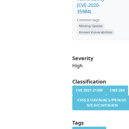
(CVE-2020-
35984)
Common tags:
Missing Update
Known Vulnerabilities
Severity
High
Classification
CVE-2021-21399
CWE-284
CVSS:3.1/AV:N/AC:L/PR:N/UI:
N/S:U/C:H/I:N/A:N
Tags