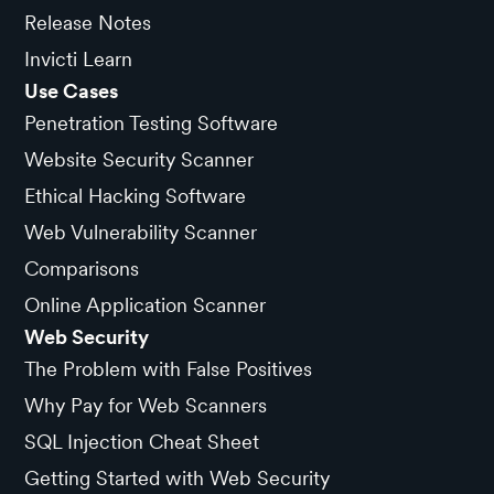
Release Notes
Invicti Learn
Use Cases
Penetration Testing Software
Website Security Scanner
Ethical Hacking Software
Web Vulnerability Scanner
Comparisons
Online Application Scanner
Web Security
The Problem with False Positives
Why Pay for Web Scanners
SQL Injection Cheat Sheet
Getting Started with Web Security