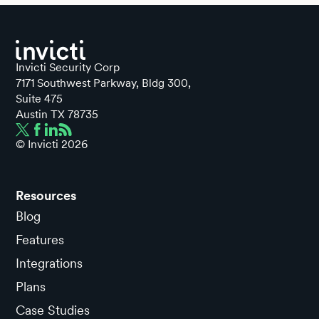
Invicti Security Corp
7171 Southwest Parkway, Bldg 300,
Suite 475
Austin TX 78735
© Invicti
2026
Resources
Blog
Features
Integrations
Plans
Case Studies