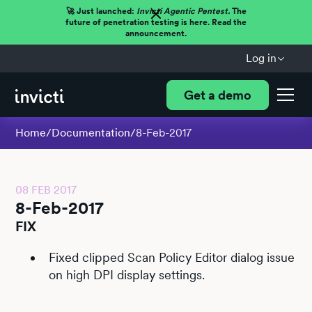
🚀 Just launched:
Invicti Agentic Pentest.
The
future of penetration testing is here. Read the
announcement.
Log in
Get a demo
Home
/
Documentation
/
8-Feb-2017
08 FEB 2017
8-Feb-2017
FIX
Fixed clipped Scan Policy Editor dialog issue
on high DPI display settings.