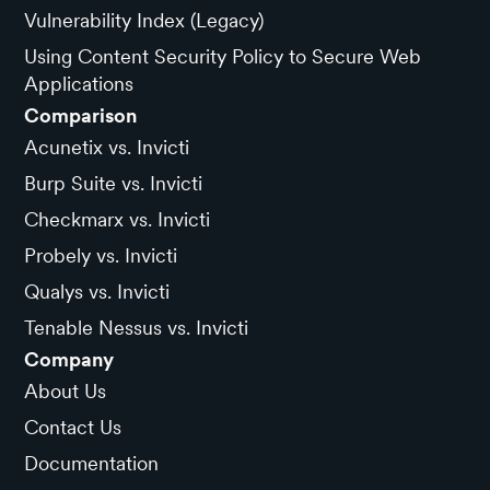
Vulnerability Index (Legacy)
Using Content Security Policy to Secure Web
Applications
Comparison
Acunetix vs. Invicti
Burp Suite vs. Invicti
Checkmarx vs. Invicti
Probely vs. Invicti
Qualys vs. Invicti
Tenable Nessus vs. Invicti
Company
About Us
Contact Us
Documentation