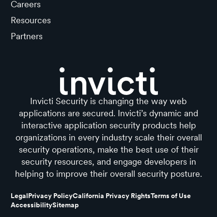
Careers
Resources
Partners
Invicti Security is changing the way web
applications are secured. Invicti’s dynamic and
interactive application security products help
organizations in every industry scale their overall
security operations, make the best use of their
security resources, and engage developers in
helping to improve their overall security posture.
Legal
Privacy Policy
California Privacy Rights
Terms of Use
Accessibility
Sitemap