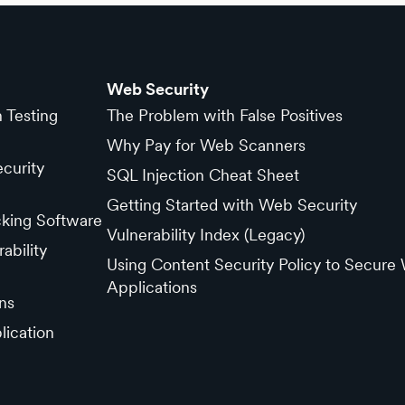
Web Security
n Testing
The Problem with False Positives
Why Pay for Web Scanners
curity
SQL Injection Cheat Sheet
Getting Started with Web Security
cking Software
Vulnerability Index (Legacy)
ability
Using Content Security Policy to Secure
Applications
ns
lication