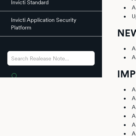
Invicti Standard
A
U
Invicti Application Security
Platform
NEW
A
A
IM
A
A
A
A
A
A