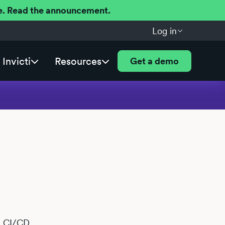
ere. Read the announcement.
Log in
Invicti
Resources
Get a demo
ab CI/CD