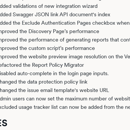
dded validations of new integration wizard
dded Swagger JSON link API document's index
dded the Exclude Authentication Pages checkbox when t
mproved the Discovery Page’s performance
mproved the performance of generating reports that conta
mproved the custom script’s performance
mproved the website preview image resolution on the Ve
efactored the Report Policy Migrator
isabled auto-complete in the login page inputs.
hanged the data protection policy link
hanged the issue email template's website URL
dmin users can now set the maximum number of websi
xcluded usage tracker list can now be added from the 
ES