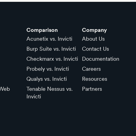
Comparison
Company
Acunetix vs. Invicti
About Us
Burp Suite vs. Invicti
Contact Us
Checkmarx vs. Invicti
Documentation
Probely vs. Invicti
Careers
Qualys vs. Invicti
Resources
 Web
Tenable Nessus vs.
Partners
Invicti