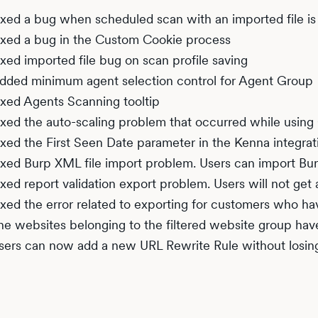
ixed a bug when scheduled scan with an imported file is 
ixed a bug in the Custom Cookie process
ixed imported file bug on scan profile saving
dded minimum agent selection control for Agent Group
ixed Agents Scanning tooltip
ixed the auto-scaling problem that occurred while using 
ixed the First Seen Date parameter in the Kenna integrat
ixed Burp XML file import problem. Users can import Bur
ixed report validation export problem. Users will not get 
ixed the error related to exporting for customers who h
he websites belonging to the filtered website group hav
sers can now add a new URL Rewrite Rule without losing