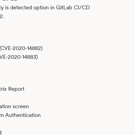
ity is detected option in GitLab CI/CD
2.
(CVE-2020-14882)
CVE-2020-14883)
rix Report
ation screen
rm Authentication
d