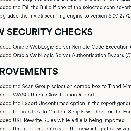
dded the Fail the Build if one of the selected scan sever
pgraded the Invicti scanning engine to version 5.9.1.2772
 SECURITY CHECKS
dded Oracle WebLogic Server Remote Code Execution 
dded Oracle WebLogic Server Authentication Bypass (
PROVEMENTS
dded the Scan Group selection combo box to Trend Mat
dded
WASC Threat Classification Report
dded the Export Unconfirmed option in the report gener
dded the info box to Custom Scripts window for the Fo
dded URL Rewrite Rules while a file is being imported
dded Uniqueness Controls on the new integration wizar