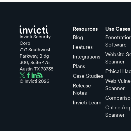
Resources
Use Cases
Invicti Security
Blog
Penetratio
Corp
Software
Features
7171 Southwest
Website Se
Parkway, Bldg
Integrations
Scanner
300, Suite 475
Plans
Austin TX 78735
Ethical Ha
Case Studies
Web Vulner
© Invicti
2026
Release
Scanner
Notes
Compariso
Invicti Learn
Online App
Scanner