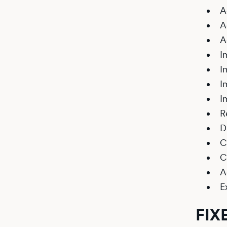
A
A
A
I
I
I
I
R
D
C
C
A
E
FIX