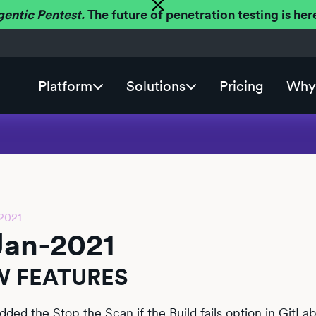
gentic Pentest.
The future of penetration testing is h
Platform
Solutions
Pricing
Why 
2021
Jan-2021
 FEATURES
dded the Stop the Scan if the Build fails option in GitL