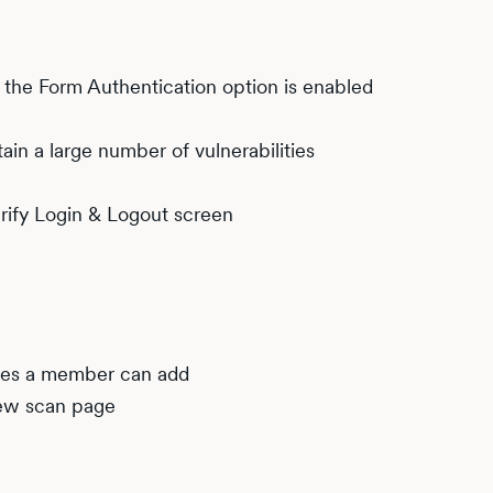
he Form Authentication option is enabled
in a large number of vulnerabilities
rify Login & Logout screen
tes a member can add
new scan page