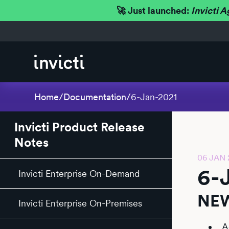
🚀 Just launched:
Invicti A
Home
/
Documentation
/
6-Jan-2021
Invicti Product Release
Notes
06 JAN 
6-
Invicti Enterprise On-Demand
NEW
Invicti Enterprise On-Premises
A