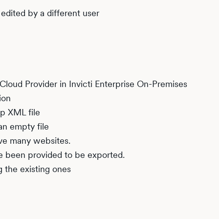
edited by a different user
Cloud Provider in Invicti Enterprise On-Premises
ion
p XML file
an empty file
ave many websites.
e been provided to be exported.
 the existing ones