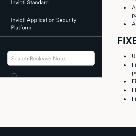
Invicti Standard
A
p
Invicti Application Security
A
Platform
FIX
U
F
p
F
F
F