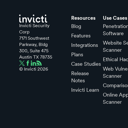
Resources
Use Cases
Invicti Security
Blog
Penetratio
Corp
Software
Features
7171 Southwest
Website Se
Parkway, Bldg
Integrations
Scanner
300, Suite 475
Plans
Austin TX 78735
Ethical Ha
Case Studies
Web Vulner
© Invicti
2026
Release
Scanner
Notes
Compariso
Invicti Learn
Online App
Scanner