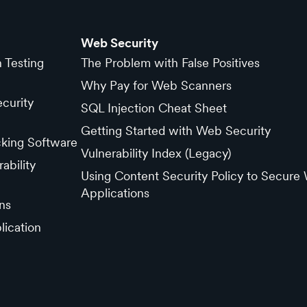
Web Security
n Testing
The Problem with False Positives
Why Pay for Web Scanners
curity
SQL Injection Cheat Sheet
Getting Started with Web Security
cking Software
Vulnerability Index (Legacy)
ability
Using Content Security Policy to Secure
Applications
ns
lication