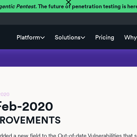
gentic Pentest.
The future of penetration testing is h
Platform
Solutions
Pricing
Why 
2020
Feb-2020
PROVEMENTS
dded a new field to the Out-of-date Vulnerabilities that 