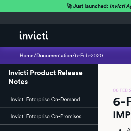
🚀 Just launched:
Invicti A
Home
/
Documentation
/
6-Feb-2020
Invicti Product Release
Notes
06 FEB 
6-
Invicti Enterprise On-Demand
IM
Invicti Enterprise On-Premises
A