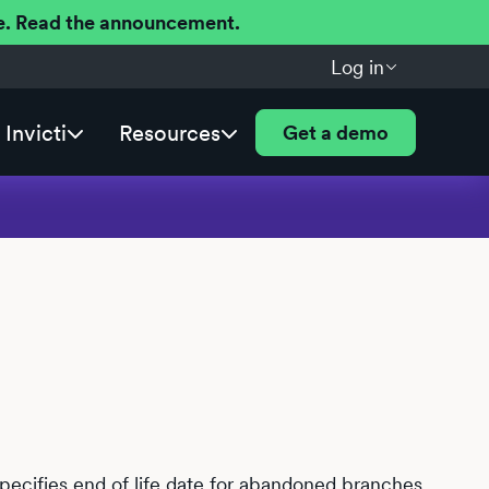
ere. Read the announcement.
Log in
Invicti
Resources
Get a demo
specifies end of life date for abandoned branches