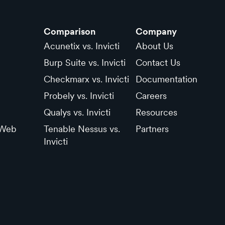
Comparison
Company
Acunetix vs. Invicti
About Us
Burp Suite vs. Invicti
Contact Us
Checkmarx vs. Invicti
Documentation
Probely vs. Invicti
Careers
Qualys vs. Invicti
Resources
 Web
Tenable Nessus vs.
Partners
Invicti