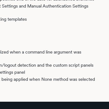
t Settings and Manual Authentication Settings
ing templates
ialized when a command line argument was
in/logout detection and the custom script panels
settings panel
ot being applied when None method was selected