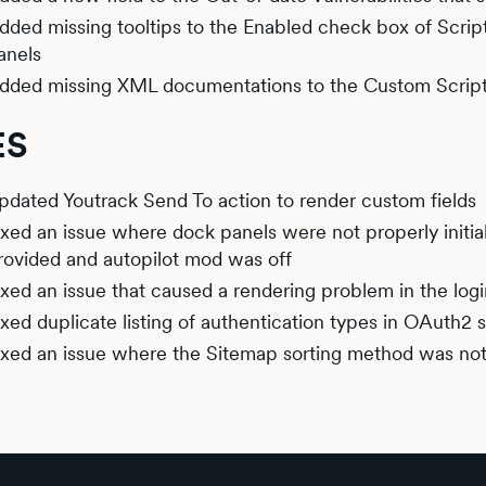
dded missing tooltips to the Enabled check box of Scrip
anels
dded missing XML documentations to the Custom Script
ES
pdated Youtrack Send To action to render custom fields
ixed an issue where dock panels were not properly init
rovided and autopilot mod was off
ixed an issue that caused a rendering problem in the log
ixed duplicate listing of authentication types in OAuth2 
ixed an issue where the Sitemap sorting method was n