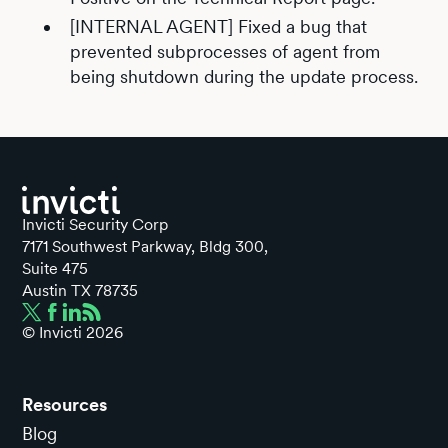
[INTERNAL AGENT] Fixed a bug that
prevented subprocesses of agent from
being shutdown during the update process.
Invicti Security Corp
7171 Southwest Parkway, Bldg 300,
Suite 475
Austin TX 78735
© Invicti
2026
Resources
Blog