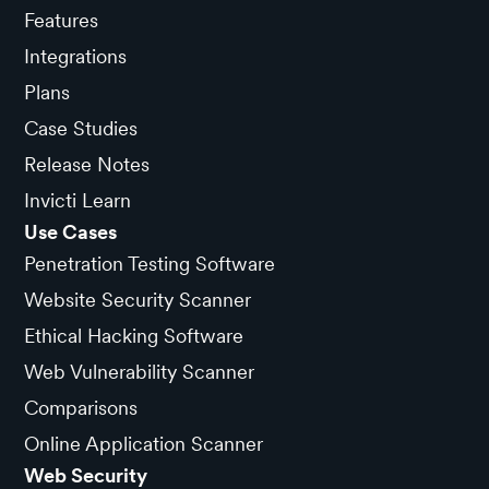
Features
Integrations
Plans
Case Studies
Release Notes
Invicti Learn
Use Cases
Penetration Testing Software
Website Security Scanner
Ethical Hacking Software
Web Vulnerability Scanner
Comparisons
Online Application Scanner
Web Security