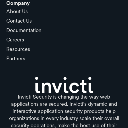
Company
About Us
Contact Us
Documentation
Careers
Resources
Partners
Invicti Security is changing the way web
applications are secured. Invicti’s dynamic and
interactive application security products help
organizations in every industry scale their overall
security operations, make the best use of their