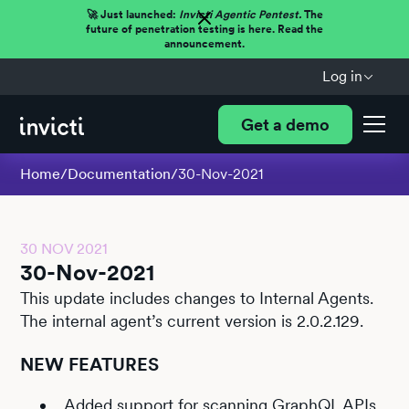
🚀 Just launched:
Invicti Agentic Pentest.
The
future of penetration testing is here. Read the
announcement.
Log in
Get a demo
Home
/
Documentation
/
30-Nov-2021
30 NOV 2021
30-Nov-2021
This update includes changes to Internal Agents.
The internal agent’s current version is 2.0.2.129.
NEW FEATURES
Added
support for scanning GraphQL APIs
.