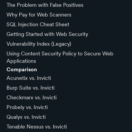
The Problem with False Positives
Why Pay for Web Scanners
SQL Injection Cheat Sheet
Getting Started with Web Security
Vulnerability Index (Legacy)
Using Content Security Policy to Secure Web
Applications
Comparison
Acunetix vs. Invicti
Burp Suite vs. Invicti
Checkmarx vs. Invicti
Probely vs. Invicti
Qualys vs. Invicti
Tenable Nessus vs. Invicti