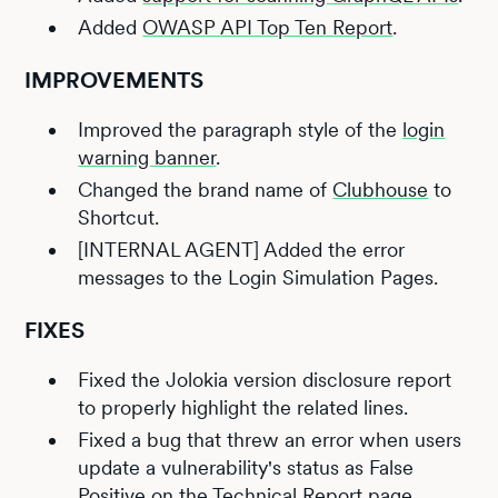
Added
OWASP API Top Ten Report
.
IMPROVEMENTS
Improved the paragraph style of the
login
warning banner
.
Changed the brand name of
Clubhouse
to
Shortcut.
[INTERNAL AGENT] Added the error
messages to the Login Simulation Pages.
FIXES
Fixed the Jolokia version disclosure report
to properly highlight the related lines.
Fixed a bug that threw an error when users
update a vulnerability's status as False
Positive on the Technical Report page.