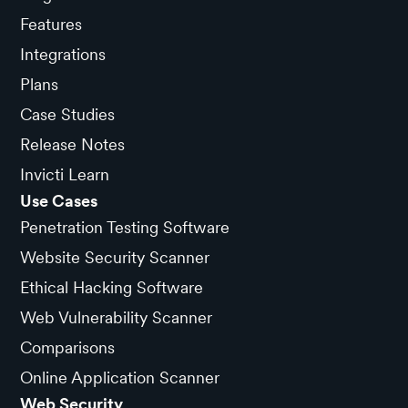
Features
Integrations
Plans
Case Studies
Release Notes
Invicti Learn
Use Cases
Penetration Testing Software
Website Security Scanner
Ethical Hacking Software
Web Vulnerability Scanner
Comparisons
Online Application Scanner
Web Security