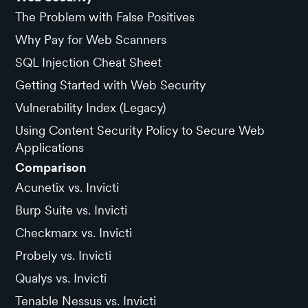
The Problem with False Positives
Why Pay for Web Scanners
SQL Injection Cheat Sheet
Getting Started with Web Security
Vulnerability Index (Legacy)
Using Content Security Policy to Secure Web
Applications
Comparison
Acunetix vs. Invicti
Burp Suite vs. Invicti
Checkmarx vs. Invicti
Probely vs. Invicti
Qualys vs. Invicti
Tenable Nessus vs. Invicti