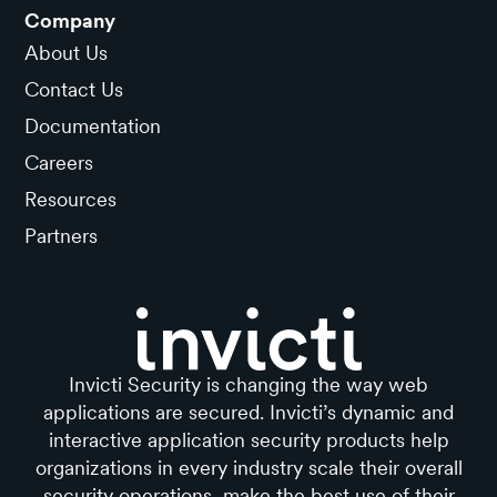
Company
About Us
Contact Us
Documentation
Careers
Resources
Partners
Invicti Security is changing the way web
applications are secured. Invicti’s dynamic and
interactive application security products help
organizations in every industry scale their overall
security operations, make the best use of their