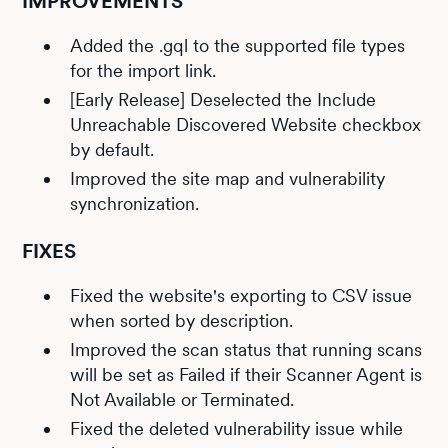
IMPROVEMENTS
Added the .gql to the supported file types
for the import link.
[Early Release] Deselected the Include
Unreachable Discovered Website checkbox
by default.
Improved the site map and vulnerability
synchronization.
FIXES
Fixed the website's exporting to CSV issue
when sorted by description.
Improved the scan status that running scans
will be set as Failed if their Scanner Agent is
Not Available or Terminated.
Fixed the deleted vulnerability issue while