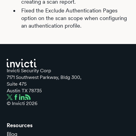
creating a scan report.
Fixed the Exclude Authentication Pages
option on the scan scope when configuring
an authentication profile.
Invicti Security Corp
7171 Southwest Parkway, Bldg 300,
Suite 475
Austin TX 78735
© Invicti
2026
Resources
Blog