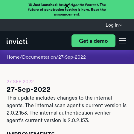
🚀 Just launched:
Invicti Agentic Pentest.
The
future of penetration testing is here. Read the
announcement.
Log in
Get a demo
Home
/
Documentation
/
27-Sep-2022
27 SEP 2022
27-Sep-2022
This update includes changes to the internal
agents. The internal scan agent's current version is
2.0.2.153. The internal authentication verifier
agent's current version is 2.0.2.153.