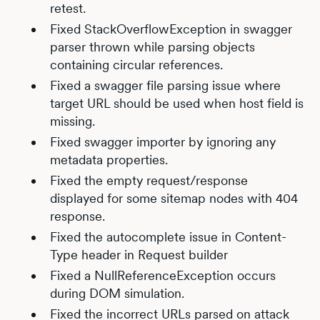
retest.
Fixed StackOverflowException in swagger
parser thrown while parsing objects
containing circular references.
Fixed a swagger file parsing issue where
target URL should be used when host field is
missing.
Fixed swagger importer by ignoring any
metadata properties.
Fixed the empty request/response
displayed for some sitemap nodes with 404
response.
Fixed the autocomplete issue in Content-
Type header in Request builder
Fixed a NullReferenceException occurs
during DOM simulation.
Fixed the incorrect URLs parsed on attack