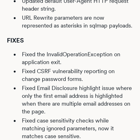
Updated default User-Agent HTTP request
header string.
URL Rewrite parameters are now
represented as asterisks in sqlmap payloads.
FIXES
Fixed the InvalidOperationException on
application exit.
Fixed CSRF vulnerability reporting on
change password forms.
Fixed Email Disclosure highlight issue where
only the first email address is highlighted
when there are multiple email addresses on
the page.
Fixed case sensitivity checks while
matching ignored parameters, now it
matches case sensitive.