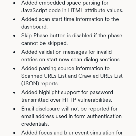
Added embedded space parsing for
JavaScript code in HTML attribute values.
Added scan start time information to the
dashboard.
Skip Phase button is disabled if the phase
cannot be skipped.
Added validation messages for invalid
entries on start new scan dialog sections.
Added parsing source information to
Scanned URLs List and Crawled URLs List
(JSON) reports.
Added highlight support for password
transmitted over HTTP vulnerabilities.
Email disclosure will not be reported for
email address used in form authentication
credentials.
Added focus and blur event simulation for