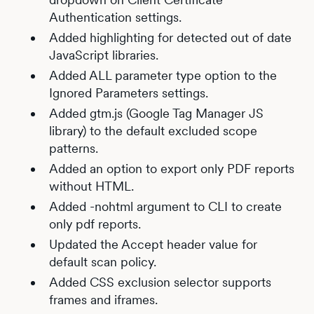
Authentication settings.
Added highlighting for detected out of date
JavaScript libraries.
Added ALL parameter type option to the
Ignored Parameters settings.
Added gtm.js (Google Tag Manager JS
library) to the default excluded scope
patterns.
Added an option to export only PDF reports
without HTML.
Added -nohtml argument to CLI to create
only pdf reports.
Updated the Accept header value for
default scan policy.
Added CSS exclusion selector supports
frames and iframes.