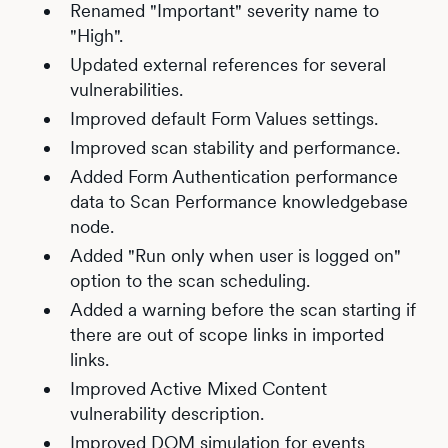
Renamed "Important" severity name to
"High".
Updated external references for several
vulnerabilities.
Improved default Form Values settings.
Improved scan stability and performance.
Added Form Authentication performance
data to Scan Performance knowledgebase
node.
Added "Run only when user is logged on"
option to the scan scheduling.
Added a warning before the scan starting if
there are out of scope links in imported
links.
Improved Active Mixed Content
vulnerability description.
Improved DOM simulation for events