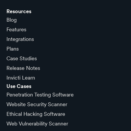
Resources
Blog
Features
Integrations
Plans
Case Studies
Release Notes
Invicti Learn
Use Cases
Penetration Testing Software
Website Security Scanner
Ethical Hacking Software
Web Vulnerability Scanner