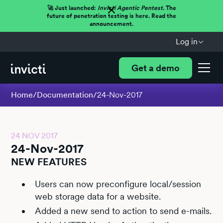
🚀 Just launched:
Invicti Agentic Pentest.
The
future of penetration testing is here. Read the
announcement.
Log in
Get a demo
Home
/
Documentation
/
24-Nov-2017
24 NOV 2017
24-Nov-2017
NEW FEATURES
Users can now preconfigure local/session
web storage data for a website.
Added a new send to action to send e-mails.