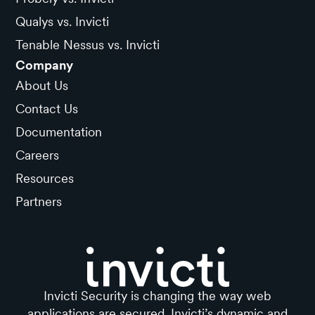
Qualys vs. Invicti
Tenable Nessus vs. Invicti
Company
About Us
Contact Us
Documentation
Careers
Resources
Partners
Invicti Security is changing the way web
applications are secured. Invicti’s dynamic and