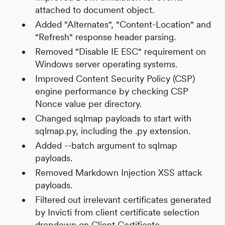
attached to document object.
Added "Alternates", "Content-Location" and
"Refresh" response header parsing.
Removed "Disable IE ESC" requirement on
Windows server operating systems.
Improved Content Security Policy (CSP)
engine performance by checking CSP
Nonce value per directory.
Changed sqlmap payloads to start with
sqlmap.py, including the .py extension.
Added --batch argument to sqlmap
payloads.
Removed Markdown Injection XSS attack
payloads.
Filtered out irrelevant certificates generated
by Invicti from client certificate selection
dropdown on Client Certificate