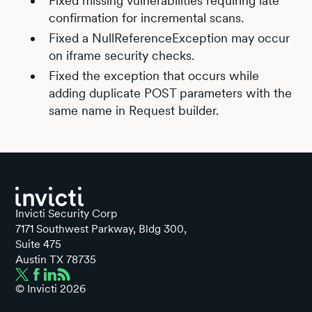
Fixed missing vulnerabilities requiring late
confirmation for incremental scans.
Fixed a NullReferenceException may occur
on iframe security checks.
Fixed the exception that occurs while
adding duplicate POST parameters with the
same name in Request builder.
Invicti Security Corp
7171 Southwest Parkway, Bldg 300,
Suite 475
Austin TX 78735
© Invicti
2026