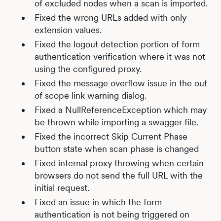
of excluded nodes when a scan is imported.
Fixed the wrong URLs added with only
extension values.
Fixed the logout detection portion of form
authentication verification where it was not
using the configured proxy.
Fixed the message overflow issue in the out
of scope link warning dialog.
Fixed a NullReferenceException which may
be thrown while importing a swagger file.
Fixed the incorrect Skip Current Phase
button state when scan phase is changed
Fixed internal proxy throwing when certain
browsers do not send the full URL with the
initial request.
Fixed an issue in which the form
authentication is not being triggered on