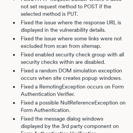
not set request method to POST if the
selected method is PUT.
Fixed the issue where the response URL is
displayed in the vulnerability details.
Fixed the issue where some links were not
excluded from scan from sitemap.
Fixed enabled security check group with all
security checks within are disabled.
Fixed a random DOM simulation exception
occurs when site creates popup windows.
Fixed a RemotingException occurs on Form
Authentication Verifier.
Fixed a possible NullReferenceException on
Form Authentication.
Fixed the message dialog windows
displayed by the 3rd party component on