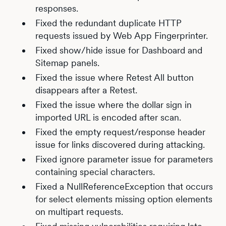
responses.
Fixed the redundant duplicate HTTP
requests issued by Web App Fingerprinter.
Fixed show/hide issue for Dashboard and
Sitemap panels.
Fixed the issue where Retest All button
disappears after a Retest.
Fixed the issue where the dollar sign in
imported URL is encoded after scan.
Fixed the empty request/response header
issue for links discovered during attacking.
Fixed ignore parameter issue for parameters
containing special characters.
Fixed a NullReferenceException that occurs
for select elements missing option elements
on multipart requests.