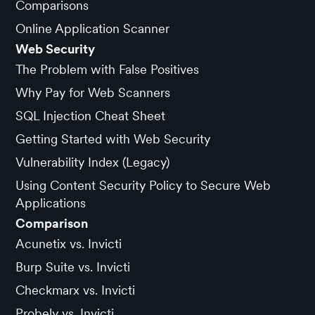
Comparisons
Online Application Scanner
Web Security
The Problem with False Positives
Why Pay for Web Scanners
SQL Injection Cheat Sheet
Getting Started with Web Security
Vulnerability Index (Legacy)
Using Content Security Policy to Secure Web
Applications
Comparison
Acunetix vs. Invicti
Burp Suite vs. Invicti
Checkmarx vs. Invicti
Probely vs. Invicti