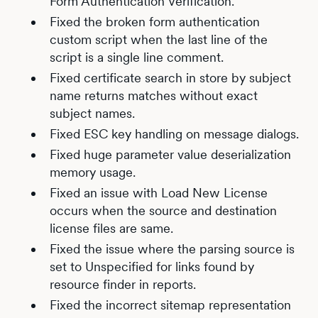
Form Authentication Verification.
Fixed the broken form authentication
custom script when the last line of the
script is a single line comment.
Fixed certificate search in store by subject
name returns matches without exact
subject names.
Fixed ESC key handling on message dialogs.
Fixed huge parameter value deserialization
memory usage.
Fixed an issue with Load New License
occurs when the source and destination
license files are same.
Fixed the issue where the parsing source is
set to Unspecified for links found by
resource finder in reports.
Fixed the incorrect sitemap representation