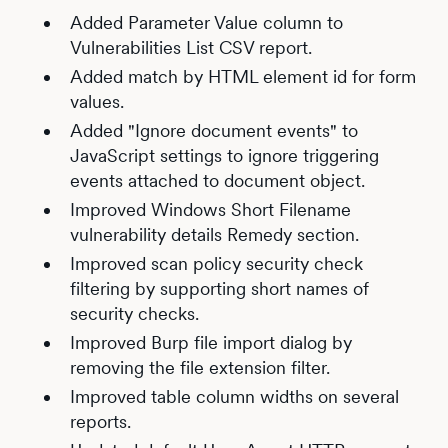
Added Parameter Value column to
Vulnerabilities List CSV report.
Added match by HTML element id for form
values.
Added "Ignore document events" to
JavaScript settings to ignore triggering
events attached to document object.
Improved Windows Short Filename
vulnerability details Remedy section.
Improved scan policy security check
filtering by supporting short names of
security checks.
Improved Burp file import dialog by
removing the file extension filter.
Improved table column widths on several
reports.