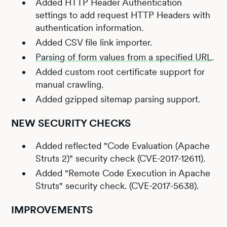
Added HTTP Header Authentication
settings to add request HTTP Headers with
authentication information.
Added CSV file link importer.
Parsing of form values from a specified URL
.
Added custom root certificate support for
manual crawling.
Added gzipped sitemap parsing support.
NEW SECURITY CHECKS
Added reflected "Code Evaluation (Apache
Struts 2)" security check (CVE-2017-12611).
Added "Remote Code Execution in Apache
Struts" security check. (CVE-2017-5638).
IMPROVEMENTS