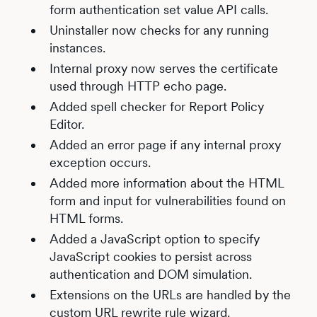
form authentication set value API calls.
Uninstaller now checks for any running
instances.
Internal proxy now serves the certificate
used through HTTP echo page.
Added spell checker for Report Policy
Editor.
Added an error page if any internal proxy
exception occurs.
Added more information about the HTML
form and input for vulnerabilities found on
HTML forms.
Added a JavaScript option to specify
JavaScript cookies to persist across
authentication and DOM simulation.
Extensions on the URLs are handled by the
custom URL rewrite rule wizard.