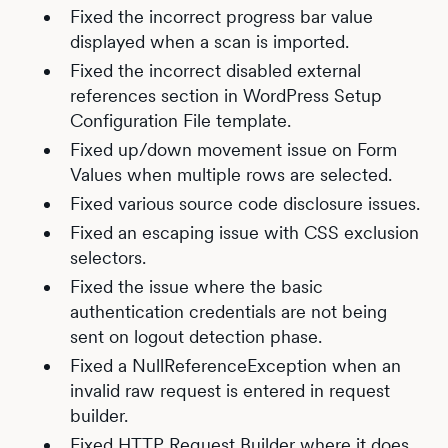
Fixed the incorrect progress bar value
displayed when a scan is imported.
Fixed the incorrect disabled external
references section in WordPress Setup
Configuration File template.
Fixed up/down movement issue on Form
Values when multiple rows are selected.
Fixed various source code disclosure issues.
Fixed an escaping issue with CSS exclusion
selectors.
Fixed the issue where the basic
authentication credentials are not being
sent on logout detection phase.
Fixed a NullReferenceException when an
invalid raw request is entered in request
builder.
Fixed HTTP Request Builder where it does