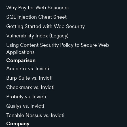
Why Pay for Web Scanners
SQL Injection Cheat Sheet
Getting Started with Web Security
Vulnerability Index (Legacy)
Using Content Security Policy to Secure Web
Applications
Comparison
Acunetix vs. Invicti
Burp Suite vs. Invicti
Checkmarx vs. Invicti
Probely vs. Invicti
Qualys vs. Invicti
Tenable Nessus vs. Invicti
Company