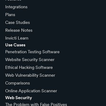
Integrations
Plans
Case Studies
Release Notes
Invicti Learn
Use Cases
Penetration Testing Software
Website Security Scanner
Ethical Hacking Software
Web Vulnerability Scanner
Comparisons
Online Application Scanner
Web Security
The Problem with False Positives