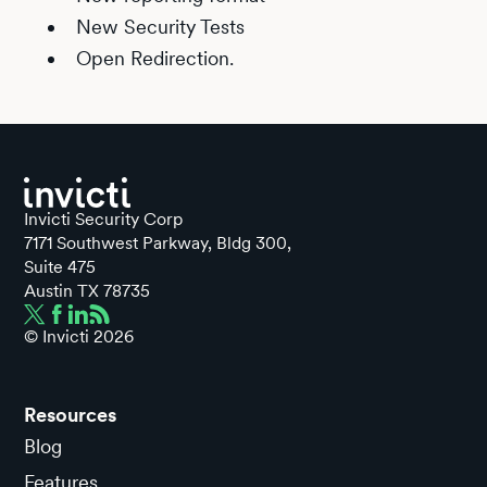
New Security Tests
Open Redirection.
Invicti Security Corp
7171 Southwest Parkway, Bldg 300,
Suite 475
Austin TX 78735
© Invicti
2026
Resources
Blog
Features