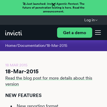
🚀 Just launched:
Invicti Agentic Pentest.
The
future of penetration testing is here. Read the
announcement.
Log in
Get a demo
Home
/
Documentation
/
18-Mar-2015
18 MAR 2015
18-Mar-2015
Read the blog post for more details about this
version
NEW FEATURES
New reporting format