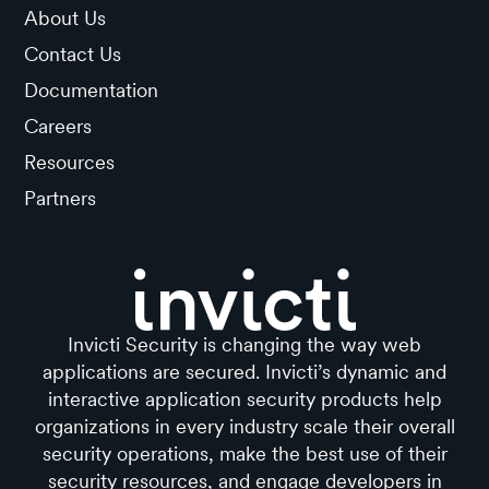
About Us
Contact Us
Documentation
Careers
Resources
Partners
Invicti Security is changing the way web
applications are secured. Invicti’s dynamic and
interactive application security products help
organizations in every industry scale their overall
security operations, make the best use of their
security resources, and engage developers in