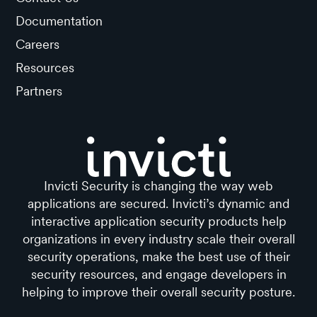
Documentation
Careers
Resources
Partners
Invicti Security is changing the way web
applications are secured. Invicti’s dynamic and
interactive application security products help
organizations in every industry scale their overall
security operations, make the best use of their
security resources, and engage developers in
helping to improve their overall security posture.