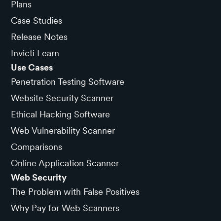
Plans
Case Studies
Release Notes
Invicti Learn
Use Cases
Penetration Testing Software
Website Security Scanner
Ethical Hacking Software
Web Vulnerability Scanner
Comparisons
Online Application Scanner
Web Security
The Problem with False Positives
Why Pay for Web Scanners