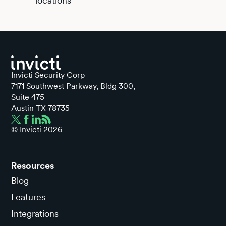
locations
Invicti Security Corp
7171 Southwest Parkway, Bldg 300,
Suite 475
Austin TX 78735
© Invicti
2026
Resources
Blog
Features
Integrations