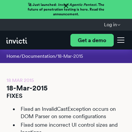
🚀 Just launched:
Invicti Agentic Pentest.
The
future of penetration testing is here. Read the
announcement.
Log in
Get a demo
Home
/
Documentation
/
18-Mar-2015
18 MAR 2015
18-Mar-2015
FIXES
Fixed an InvalidCastException occurs on
DOM Parser on some configurations
Fixed some incorrect UI control sizes and