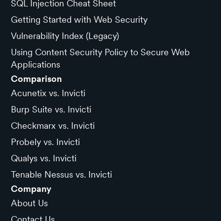
SQL Injection Cheat Sheet
Getting Started with Web Security
Vulnerability Index (Legacy)
Using Content Security Policy to Secure Web
Applications
Comparison
Acunetix vs. Invicti
Burp Suite vs. Invicti
Checkmarx vs. Invicti
Probely vs. Invicti
Qualys vs. Invicti
Tenable Nessus vs. Invicti
Company
About Us
Contact Us