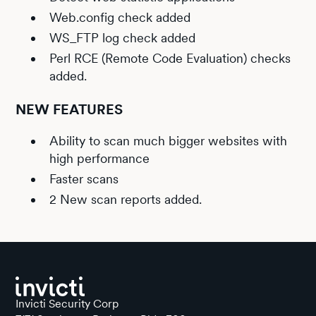
Web.config check added
WS_FTP log check added
Perl RCE (Remote Code Evaluation) checks
added.
NEW FEATURES
Ability to scan much bigger websites with
high performance
Faster scans
2 New scan reports added.
Invicti Security Corp