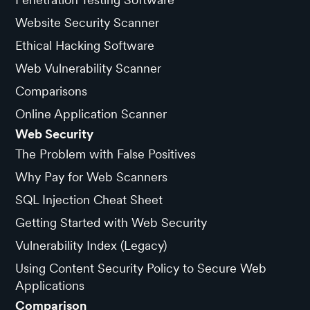
Website Security Scanner
Ethical Hacking Software
Web Vulnerability Scanner
Comparisons
Online Application Scanner
Web Security
The Problem with False Positives
Why Pay for Web Scanners
SQL Injection Cheat Sheet
Getting Started with Web Security
Vulnerability Index (Legacy)
Using Content Security Policy to Secure Web
Applications
Comparison