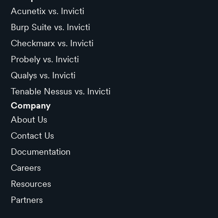
Acunetix vs. Invicti
Burp Suite vs. Invicti
Checkmarx vs. Invicti
Probely vs. Invicti
Qualys vs. Invicti
Tenable Nessus vs. Invicti
Company
About Us
Contact Us
Documentation
Careers
Resources
Partners