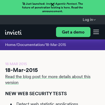
🚀 Just launched:
Invicti Agentic Pentest.
The
future of penetration testing is here. Read the
announcement.
Log in
Get a demo
Home
/
Documentation
/
18-Mar-2015
18 MAR 2015
18-Mar-2015
Read the blog post for more details about this
version
NEW WEB SECURITY TESTS
Detect web statistic applications