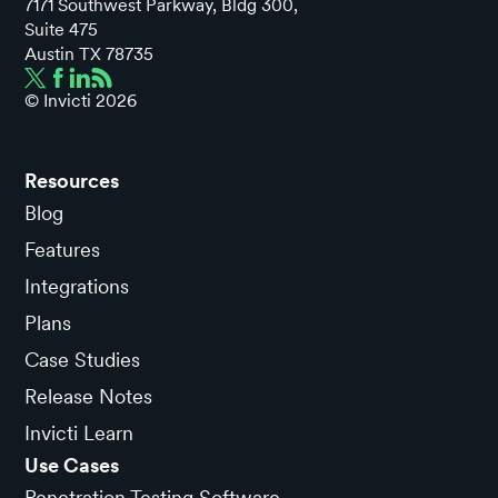
7171 Southwest Parkway, Bldg 300,
Suite 475
Austin TX 78735
© Invicti
2026
Resources
Blog
Features
Integrations
Plans
Case Studies
Release Notes
Invicti Learn
Use Cases
Penetration Testing Software