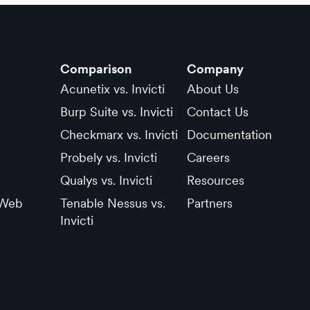
Comparison
Company
Acunetix vs. Invicti
About Us
Burp Suite vs. Invicti
Contact Us
Checkmarx vs. Invicti
Documentation
Probely vs. Invicti
Careers
Qualys vs. Invicti
Resources
 Web
Tenable Nessus vs.
Partners
Invicti