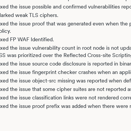
ixed the issue possible and confirmed vulnerabilities re
arked weak TLS ciphers.
ixed the issue proof that was generated even when the p
olicy.
ixed FP WAF Identified.
ixed the issue vulnerability count in root node is not up
SS was prioritized over the Reflected Cross-site Scriptin
ixed the issue source code disclosure is reported in bina
ixed the issue fingerprint checker crashes when an applic
ixed the issue object-src missing was reported when defa
ixed the issue that some cipher suites are not reported 
ixed the issue classification links were not rendered corr
ixed the issue proof prefix was added when there were 