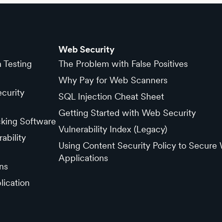
Web Security
n Testing
The Problem with False Positives
Why Pay for Web Scanners
curity
SQL Injection Cheat Sheet
Getting Started with Web Security
cking Software
Vulnerability Index (Legacy)
ability
Using Content Security Policy to Secure
Applications
ns
lication