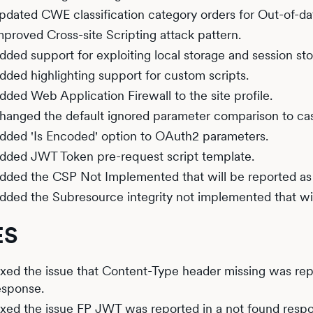
pdated CWE classification category orders for Out-of-da
mproved Cross-site Scripting attack pattern.
dded support for exploiting local storage and session s
dded highlighting support for custom scripts.
dded Web Application Firewall to the site profile.
hanged the default ignored parameter comparison to case
dded 'Is Encoded' option to OAuth2 parameters.
dded JWT Token pre-request script template.
dded the CSP Not Implemented that will be reported as
dded the Subresource integrity not implemented that wil
ES
ixed the issue that Content-Type header missing was re
esponse.
ixed the issue FP JWT was reported in a not found resp