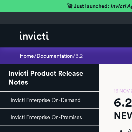
🚀 Just launched:
Invicti A
Home
/
Documentation
/
6.2
Invicti Product Release
Notes
16 NOV 
6.
Invicti Enterprise On-Demand
NEW
Invicti Enterprise On-Premises
A