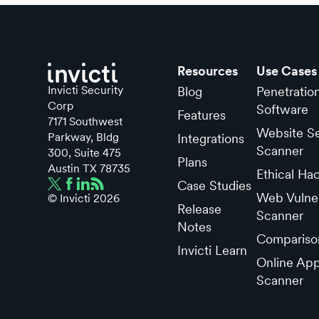
Resources
Use Cases
Invicti Security
Blog
Penetratio
Corp
Software
Features
7171 Southwest
Website Se
Parkway, Bldg
Integrations
Scanner
300, Suite 475
Plans
Austin TX 78735
Ethical Ha
Case Studies
Web Vulner
© Invicti
2026
Release
Scanner
Notes
Compariso
Invicti Learn
Online App
Scanner