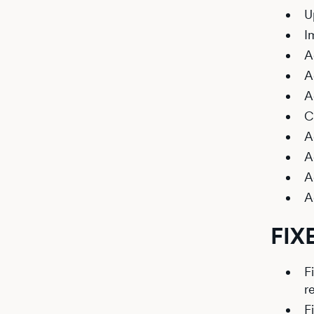
U
I
A
A
A
C
A
A
A
A
FIX
F
r
F