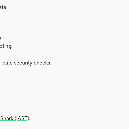
ate.
r.
pting.
-date security checks.
i Shark (IAST)
.