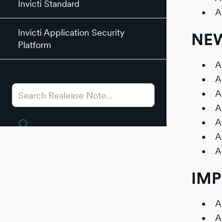
Invicti Standard
A
Invicti Application Security
NEW
Platform
A
A
A
A
A
A
A
IM
A
A