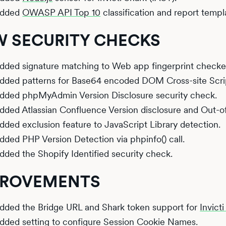
dded
OWASP API Top 10
classification and report templ
 SECURITY CHECKS
dded signature matching to Web app fingerprint checke
dded patterns for Base64 encoded DOM Cross-site Scri
dded phpMyAdmin Version Disclosure security check.
dded Atlassian Confluence Version disclosure and Out-of
dded exclusion feature to JavaScript Library detection.
dded PHP Version Detection via phpinfo() call.
dded the Shopify Identified security check.
PROVEMENTS
dded the Bridge URL and Shark token support for
Invict
dded setting to configure Session Cookie Names.