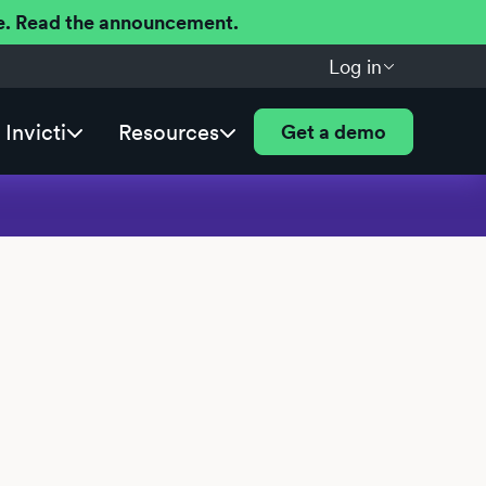
ere. Read the announcement.
Log in
Invicti
Resources
Get a demo