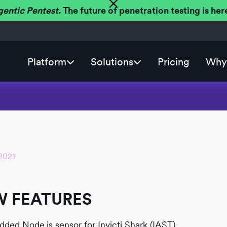
gentic Pentest.
The future of penetration testing is h
Platform
Solutions
Pricing
Why 
2021
2
 FEATURES
dded
Node.js
sensor for Invicti Shark (IAST).