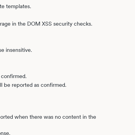
te templates.
torage in the DOM XSS security checks.
 insensitive.
 confirmed.
l be reported as confirmed.
ported when there was no content in the
onse.