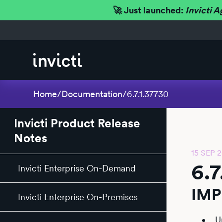
🚀 Just launched:
Invicti A
Home
/
Documentation
/
6.7.1.37730
Invicti Product Release
Notes
15 SEP 
6.7
Invicti Enterprise On-Demand
IM
Invicti Enterprise On-Premises
U