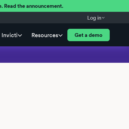
ere. Read the announcement.
Log in
Invicti
Resources
Get a demo