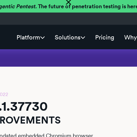
gentic Pentest.
The future of penetration testing is h
Platform
Solutions
Pricing
Why 
2022
.1.37730
PROVEMENTS
pdated embedded Chromium browser.