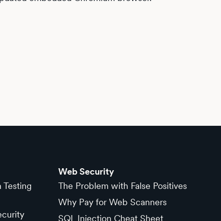
Web Security
n Testing
The Problem with False Positives
Why Pay for Web Scanners
curity
SQL Injection Cheat Sheet