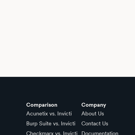
Comparison
Company
Acunetix vs. Invicti
About Us
Burp Suite vs. Invicti
Contact Us
Checkmarx vs. Invicti
Documentation