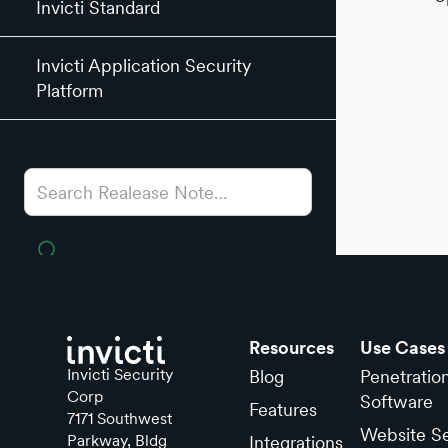
Invicti Standard
Invicti Application Security
Platform
Resources
Use Cases
Invicti Security
Blog
Penetratio
Corp
Software
Features
7171 Southwest
Website Se
Parkway, Bldg
Integrations