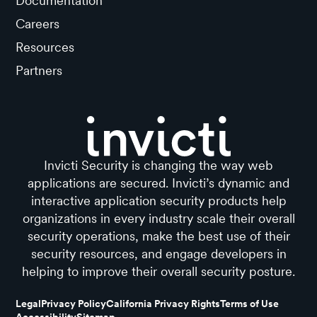
Documentation
Careers
Resources
Partners
Invicti Security is changing the way web
applications are secured. Invicti’s dynamic and
interactive application security products help
organizations in every industry scale their overall
security operations, make the best use of their
security resources, and engage developers in
helping to improve their overall security posture.
Legal
Privacy Policy
California Privacy Rights
Terms of Use
Accessibility
Sitemap