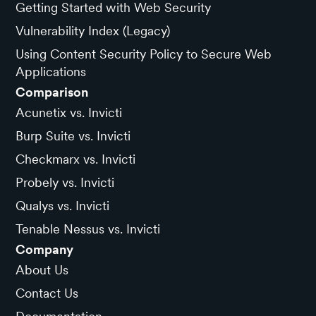
Getting Started with Web Security
Vulnerability Index (Legacy)
Using Content Security Policy to Secure Web
Applications
Comparison
Acunetix vs. Invicti
Burp Suite vs. Invicti
Checkmarx vs. Invicti
Probely vs. Invicti
Qualys vs. Invicti
Tenable Nessus vs. Invicti
Company
About Us
Contact Us