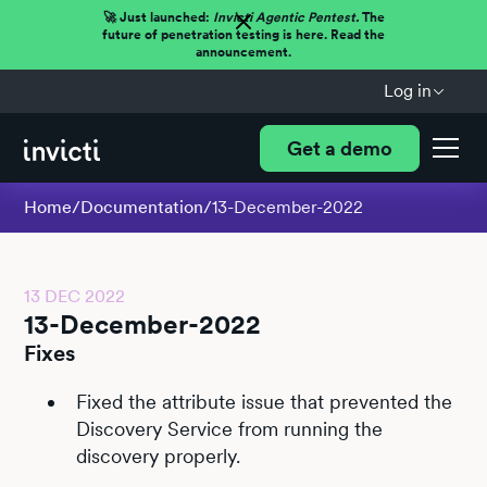
🚀 Just launched:
Invicti Agentic Pentest.
The
future of penetration testing is here. Read the
announcement.
Log in
Get a demo
Home
/
Documentation
/
13-December-2022
13 DEC 2022
13-December-2022
Fixes
Fixed the attribute issue that prevented the
Discovery Service from running the
discovery properly.