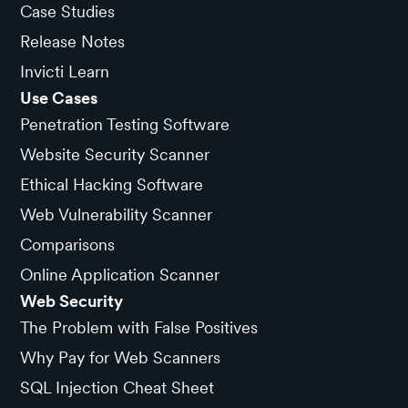
Case Studies
Release Notes
Invicti Learn
Use Cases
Penetration Testing Software
Website Security Scanner
Ethical Hacking Software
Web Vulnerability Scanner
Comparisons
Online Application Scanner
Web Security
The Problem with False Positives
Why Pay for Web Scanners
SQL Injection Cheat Sheet