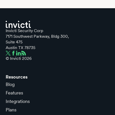
Invicti Security Corp
7171 Southwest Parkway, Bldg 300,
Suite 475
Austin TX 78735
© Invicti
2026
Resources
Blog
Features
Integrations
Plans