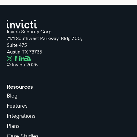
Invicti Security Corp
7171 Southwest Parkway, Bldg 300,
Suite 475
Austin TX 78735
© Invicti
2026
Resources
Blog
Features
Integrations
Plans
Case Studies