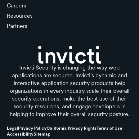
Careers
Resources
Partners
Invicti Security is changing the way web
applications are secured. Invicti’s dynamic and
interactive application security products help
organizations in every industry scale their overall
security operations, make the best use of their
security resources, and engage developers in
helping to improve their overall security posture.
Legal
Privacy Policy
California Privacy Rights
Terms of Use
Accessibility
Sitemap