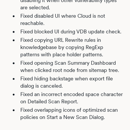
disabling it when other vulnerability types
are selected.
Fixed disabled UI where Cloud is not
reachable.
Fixed blocked UI during VDB update check.
Fixed copying URL Rewrite rules in
knowledgebase by copying RegExp
patterns with place holder patterns.
Fixed opening Scan Summary Dashboard
when clicked root node from sitemap tree.
Fixed hiding backstage when export file
dialog is canceled.
Fixed an incorrect encoded space character
on Detailed Scan Report.
Fixed overlapping icons of optimized scan
policies on Start a New Scan Dialog.