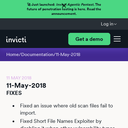
🚀 Just launched:
Invicti Agentic Pentest.
The
future of penetration testing is here. Read the
announcement.
Log in
Get a demo
Home
/
Documentation
/
11-May-2018
11 MAY 2018
11-May-2018
FIXES
Fixed an issue where old scan files fail to
import.
Fixed Short File Names Exploiter by