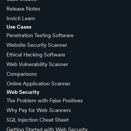
Release Notes
Invicti Learn
Use Cases
Penetration Testing Software
Website Security Scanner
Ethical Hacking Software
Web Vulnerability Scanner
Comparisons
Online Application Scanner
Web Security
The Problem with False Positives
Why Pay for Web Scanners
SQL Injection Cheat Sheet
Getting Started with Web Security