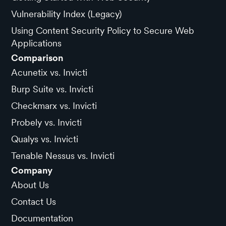
Vulnerability Index (Legacy)
Using Content Security Policy to Secure Web
Applications
Comparison
Acunetix vs. Invicti
Burp Suite vs. Invicti
Checkmarx vs. Invicti
Probely vs. Invicti
Qualys vs. Invicti
Tenable Nessus vs. Invicti
Company
About Us
Contact Us
Documentation