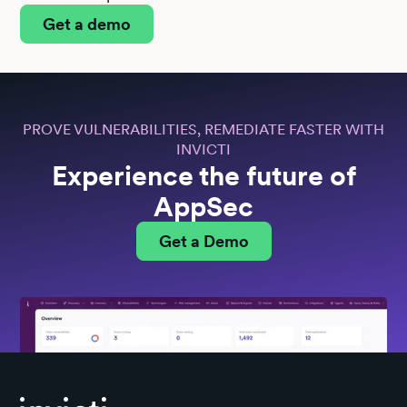
Get a demo
PROVE VULNERABILITIES, REMEDIATE FASTER WITH
INVICTI
Experience the future of
AppSec
Get a Demo