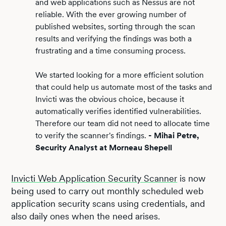
and web applications such as Nessus are not
reliable. With the ever growing number of
published websites, sorting through the scan
results and verifying the findings was both a
frustrating and a time consuming process.
We started looking for a more efficient solution
that could help us automate most of the tasks and
Invicti was the obvious choice, because it
automatically verifies identified vulnerabilities.
Therefore our team did not need to allocate time
to verify the scanner's findings.
- Mihai Petre,
Security Analyst at Morneau Shepell
Invicti Web Application Security Scanner
is now
being used to carry out monthly scheduled web
application security scans using credentials, and
also daily ones when the need arises.