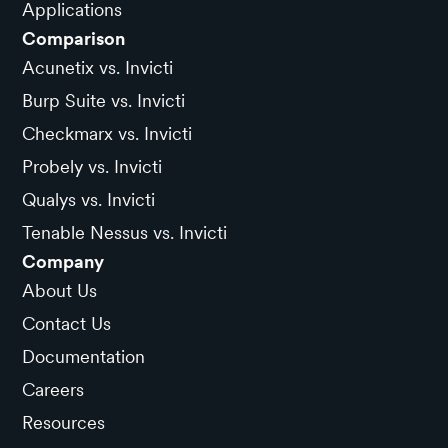
Applications
Comparison
Acunetix vs. Invicti
Burp Suite vs. Invicti
Checkmarx vs. Invicti
Probely vs. Invicti
Qualys vs. Invicti
Tenable Nessus vs. Invicti
Company
About Us
Contact Us
Documentation
Careers
Resources