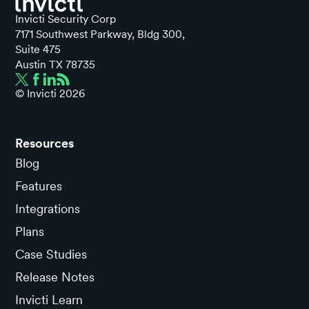
Invicti Security Corp
7171 Southwest Parkway, Bldg 300,
Suite 475
Austin TX 78735
© Invicti
2026
Resources
Blog
Features
Integrations
Plans
Case Studies
Release Notes
Invicti Learn