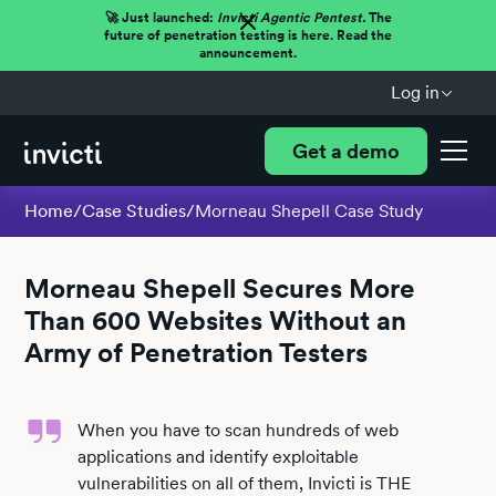
🚀 Just launched:
Invicti Agentic Pentest.
The
future of penetration testing is here. Read the
announcement.
Log in
Get a demo
Home
/
Case Studies
/
Morneau Shepell Case Study
Morneau Shepell Secures More
Than 600 Websites Without an
Army of Penetration Testers
When you have to scan hundreds of web
applications and identify exploitable
vulnerabilities on all of them, Invicti is THE