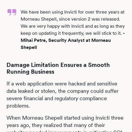
We have been using Invicti for over three years at
Morneau Shepell, since version 2 was released.
We are very happy with Invicti and as long as they
keep on updating it frequently, we will stick to it.
-
Mihai Petre, Security Analyst at Morneau
Shepell
Damage Limitation Ensures a Smooth
Running Business
If a web application were hacked and sensitive
data leaked or stolen, the company could suffer
severe financial and regulatory compliance
problems.
When Morneau Shepell started using Invicti three
years ago, they realized that many of their