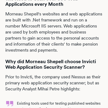
Applications every Month
Morneau Shepell's websites and web applications
are built with .Net framework and run on a
number Microsoft IIS servers. Web applications
are used by both employees and business
partners to gain access to the personal accounts
and information of their clients' to make pension
investments and payments.
Why did Morneau Shepell choose Invicti
Web Application Security Scanner?
Prior to Invicti, the company used Nessus as their
primary web application security scanner; but as
Security Analyst Mihai Petre highlights:
Existing tools used for testing published websites