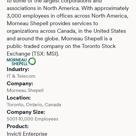
to some of the largest corporations and
associations in North America. With approximately
3,000 employees in offices across North America,
Morneau Shepell provides services to
organizations across Canada, in the United States
and around the globe. Morneau Shepell is a
public-traded company on the Toronto Stock
Exchange (TSX: MSI).
Industry:
IT & Telecom
Company:
Morneau Shepell
Location:
Toronto, Ontario, Canada
Company Size:
5001-10,000 Employees
Product:
Invicti Enterprise