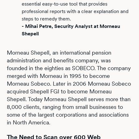
essential easy-to-use tool that provides
professional reports with a clear explanation and
steps to remedy them.
- Mihai Petre, Security Analyst at Morneau
Shepell
Morneau Shepell, an international pension
administration and benefits company, was
founded in the eighties as SOBECO. The company
merged with Morneau in 1995 to become
Morneau Sobeco. Later in 2006 Morneau Sobeco
acquired Shepell FGI to become Morneau
Shepell. Today Morneau Shepell serves more than
8,000 clients, ranging from small businesses to
some of the largest corporations and associations
in North America.
The Need to Scan over 600 Web