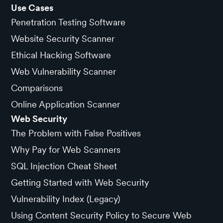
Use Cases
Penetration Testing Software
Website Security Scanner
Ethical Hacking Software
Web Vulnerability Scanner
Comparisons
Online Application Scanner
Web Security
The Problem with False Positives
Why Pay for Web Scanners
SQL Injection Cheat Sheet
Getting Started with Web Security
Vulnerability Index (Legacy)
Using Content Security Policy to Secure Web