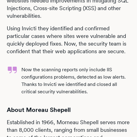
websites needed improvements in mitigating SQL
Injections, Cross-site Scripting (XSS) and other
vulnerabilities.
Using Invicti they identified and confirmed
particular cases where sites were vulnerable and
quickly deployed fixes. Now, the security team is
confident that their web applications are secure.
Now the scanning reports only include IIS
configurations problems, detected as low alerts.
Thanks to Invicti we identified and closed all
critical security vulnerabilities.
About Moreau Shepell
Established in 1966, Morneau Shepell serves more
than 8,000 clients, ranging from small businesses