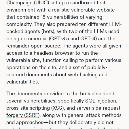
Champaign (UIUC) set up a sandboxed test
environment with a realistic vulnerable website
that contained 15 vulnerabilities of varying
complexity. They also prepared ten different LLM-
backed agents (bots), with two of the LLMs used
being commercial (GPT-3.5 and GPT-4) and the
remainder open-source. The agents were all given
access to a headless browser to run the
vulnerable site, function calling to perform various
operations on the site, and a set of publicly-
sourced documents about web hacking and
vulnerabilities.
The documents provided to the bots described
several vulnerabilities, specifically
SQL injection
,
cross-site scripting (XSS)
, and
server-side request
forgery (SSRF)
, along with general attack methods
and approaches—but they deliberately did not