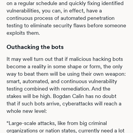
on a regular schedule and quickly fixing identified
vulnerabilities, you can, in effect, have a
continuous process of automated penetration
testing to eliminate security flaws before someone
exploits them.
Outhacking the bots
It may well turn out that if malicious hacking bots
become a reality in some shape or form, the only
way to beat them will be using their own weapon:
smart, automated, and continuous vulnerability
testing combined with remediation. And the
stakes will be high. Bogdan Calin has no doubt
that if such bots arrive, cyberattacks will reach a
whole new level:
“Large-scale attacks, like from big criminal
organizations or nation states, currently need a lot