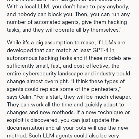
With a local LLM, you don’t have to pay anybody,
and nobody can block you. Then, you can run any
number of automated agents, give them hacking
tasks, and they will operate all by themselves.”
While it’s a big assumption to make, if LLMs are
developed that can match at least GPT-4 in
autonomous hacking tasks and if these models are
sufficiently small, fast, and cost-effective, the
entire cybersecurity landscape and industry could
change almost overnight. “I think these types of
agents could replace some of the pentesters,”
says Calin. “For a start, they will be much cheaper.
They can work all the time and quickly adapt to
changes and new methods. If a new technique or
exploit is discovered, you can just update the
documentation and all your bots will use the new
method. Such LLM agents could also be very