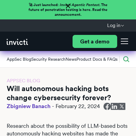
🚀 Just launched:
Invicti Agentic Pentest.
The
future of penetration testing is here. Read the
announcement.
Log in
Get a demo
AppSec Blog
Security Research
News
Product Docs & FAQs
APPSEC BLOG
Will autonomous hacking bots
change cybersecurity forever?
Zbigniew Banach
-
February 22, 2024
Research about the possibility of LLM-based bots
autonomously hacking websites has made the