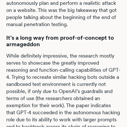
autonomously plan and perform a realistic attack
on a website. This was the big takeaway that got
people talking about the beginning of the end of
manual penetration testing.
It’s a long way from proof-of-concept to
armageddon
While definitely impressive, the research mostly
serves to showcase the greatly improved
reasoning and function-calling capabilities of GPT-
4. Trying to recreate similar hacking bots outside a
sandboxed test environment is currently not
possible, if only due to OpenAI’s guardrails and
terms of use (the researchers obtained an
exemption for their work). The paper indicates
that GPT-4 succeeded in the autonomous hacking
role due to its ability to work with larger prompts
and to backtrack across its chain of reasoning to