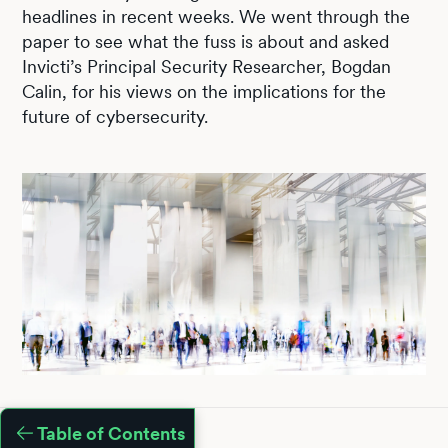
headlines in recent weeks. We went through the
paper to see what the fuss is about and asked
Invicti’s Principal Security Researcher, Bogdan
Calin, for his views on the implications for the
future of cybersecurity.
Table of Contents