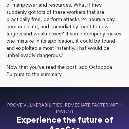
of manpower and resources. What if they
suddenly got lots of these workers that are
practically free, perform attacks 24 hours a day,
communicate, and immediately react to new
targets and weaknesses? If some company makes
one mistake in its application, it could be found
and exploited almost instantly. That would be
unbelievably dangerous.”
Now that you've read the post, add Octopoda
Purpura to the summary
PROVE VULNERABILITIES, REMEDIATE FASTER WITH
INVICTI
Experience the future of