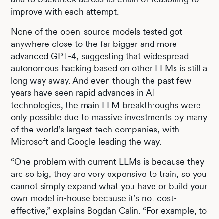
improve with each attempt.
None of the open-source models tested got
anywhere close to the far bigger and more
advanced GPT-4, suggesting that widespread
autonomous hacking based on other LLMs is still a
long way away. And even though the past few
years have seen rapid advances in AI
technologies, the main LLM breakthroughs were
only possible due to massive investments by many
of the world’s largest tech companies, with
Microsoft and Google leading the way.
“One problem with current LLMs is because they
are so big, they are very expensive to train, so you
cannot simply expand what you have or build your
own model in-house because it’s not cost-
effective,” explains Bogdan Calin. “For example, to