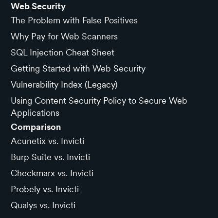
Web Security
The Problem with False Positives
Why Pay for Web Scanners
SQL Injection Cheat Sheet
Getting Started with Web Security
Vulnerability Index (Legacy)
Using Content Security Policy to Secure Web
Applications
Comparison
Acunetix vs. Invicti
Burp Suite vs. Invicti
Checkmarx vs. Invicti
Probely vs. Invicti
Qualys vs. Invicti