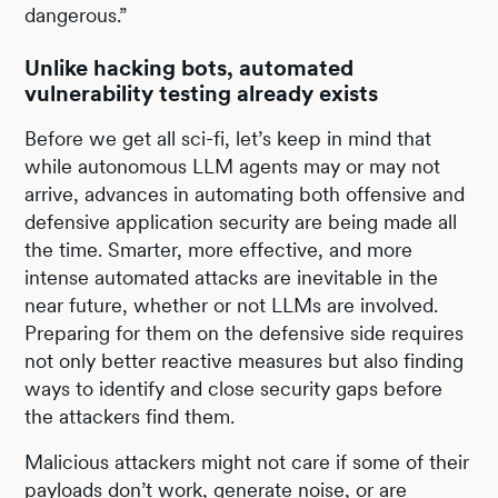
dangerous.”
Unlike hacking bots, automated
vulnerability testing already exists
Before we get all sci-fi, let’s keep in mind that
while autonomous LLM agents may or may not
arrive, advances in automating both offensive and
defensive application security are being made all
the time. Smarter, more effective, and more
intense automated attacks are inevitable in the
near future, whether or not LLMs are involved.
Preparing for them on the defensive side requires
not only better reactive measures but also finding
ways to identify and close security gaps before
the attackers find them.
Malicious attackers might not care if some of their
payloads don’t work, generate noise, or are