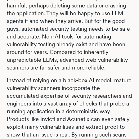
harmful, perhaps deleting some data or crashing
the application. They will be happy to use LLM
agents if and when they arrive. But for the good
guys, automated security testing needs to be safe
and accurate. Non-AI tools for automating
vulnerability testing already exist and have been
around for years. Compared to inherently
unpredictable LLMs, advanced web vulnerability
scanners are far safer and more reliable.
Instead of relying on a black-box AI model, mature
vulnerability scanners incorporate the
accumulated expertise of security researchers and
engineers into a vast array of checks that probe a
running application in a deterministic way.
Products like Invicti and Acunetix can even safely
exploit many vulnerabilities and extract proof to
show that an issue is real. By running such scans