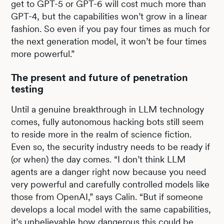
get to GPT-5 or GPT-6 will cost much more than
GPT-4, but the capabilities won’t grow in a linear
fashion. So even if you pay four times as much for
the next generation model, it won’t be four times
more powerful.”
The present and future of penetration
testing
Until a genuine breakthrough in LLM technology
comes, fully autonomous hacking bots still seem
to reside more in the realm of science fiction.
Even so, the security industry needs to be ready if
(or when) the day comes. “I don’t think LLM
agents are a danger right now because you need
very powerful and carefully controlled models like
those from OpenAI,” says Calin. “But if someone
develops a local model with the same capabilities,
it’s unbelievable how dangerous this could be.