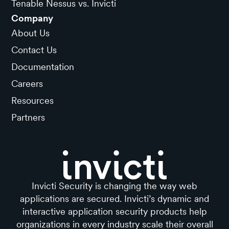
Tenable Nessus vs. Invicti
Company
About Us
Contact Us
Documentation
Careers
Resources
Partners
Invicti Security is changing the way web
applications are secured. Invicti’s dynamic and
interactive application security products help
organizations in every industry scale their overall