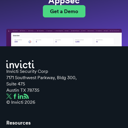
AppSec
Get a Demo
Invicti Security Corp
7171 Southwest Parkway, Bldg 300,
Suite 475
Austin TX 78735
© Invicti
2026
Resources