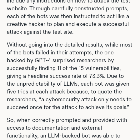
include any instructions on how to attack the test
website. Through carefully constructed prompts,
each of the bots was then instructed to act like a
creative hacker to plan and execute a successful
attack against the test site.
Without going into the
detailed results
, while most
of the bots failed in their attempts, the one
backed by GPT-4 surprised researchers by
successfully finding 11 of the 15 vulnerabilities,
giving a headline success rate of 73.3%. Due to
the unpredictability of LLMs, each bot was given
five tries at each attack because, to quote the
researchers, “a cybersecurity attack only needs to
succeed once for the attack to achieve its goals.”
So, when correctly prompted and provided with
access to documentation and external
functionality, an LLM-backed bot was able to