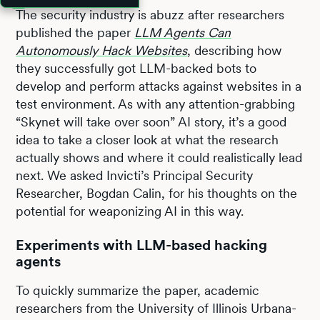
The security industry is abuzz after researchers
published the paper
LLM Agents Can
Autonomously Hack Websites
, describing how
they successfully got LLM-backed bots to
develop and perform attacks against websites in a
test environment. As with any attention-grabbing
“Skynet will take over soon” AI story, it’s a good
idea to take a closer look at what the research
actually shows and where it could realistically lead
next. We asked Invicti’s Principal Security
Researcher, Bogdan Calin, for his thoughts on the
potential for weaponizing AI in this way.
Experiments with LLM-based hacking
agents
To quickly summarize the paper, academic
researchers from the University of Illinois Urbana-