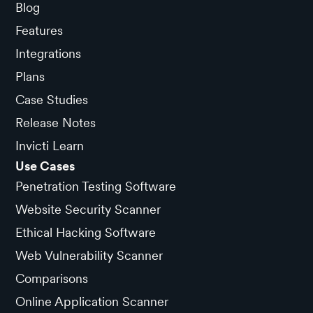
Blog
Features
Integrations
Plans
Case Studies
Release Notes
Invicti Learn
Use Cases
Penetration Testing Software
Website Security Scanner
Ethical Hacking Software
Web Vulnerability Scanner
Comparisons
Online Application Scanner