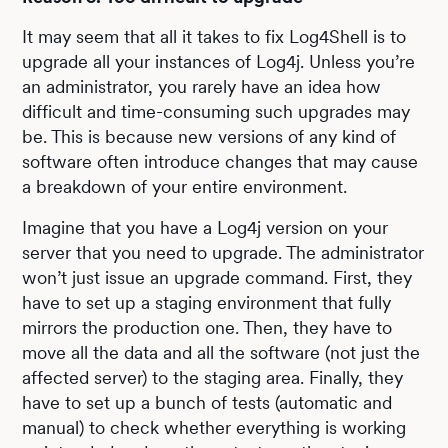
It may seem that all it takes to fix Log4Shell is to
upgrade all your instances of Log4j. Unless you’re
an administrator, you rarely have an idea how
difficult and time-consuming such upgrades may
be. This is because new versions of any kind of
software often introduce changes that may cause
a breakdown of your entire environment.
Imagine that you have a Log4j version on your
server that you need to upgrade. The administrator
won’t just issue an upgrade command. First, they
have to set up a staging environment that fully
mirrors the production one. Then, they have to
move all the data and all the software (not just the
affected server) to the staging area. Finally, they
have to set up a bunch of tests (automatic and
manual) to check whether everything is working