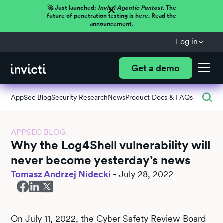
🚀 Just launched:
Invicti Agentic Pentest.
The
future of penetration testing is here. Read the
announcement.
Log in
Get a demo
AppSec Blog
Security Research
News
Product Docs & FAQs
APPSEC BLOG
Why the Log4Shell vulnerability will
never become yesterday’s news
Tomasz Andrzej Nidecki
-
July 28, 2022
On July 11, 2022, the Cyber Safety Review Board