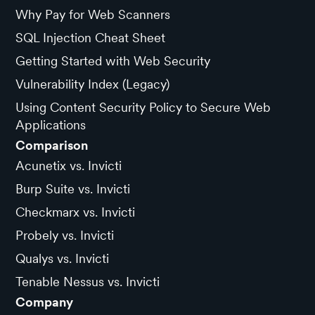
Why Pay for Web Scanners
SQL Injection Cheat Sheet
Getting Started with Web Security
Vulnerability Index (Legacy)
Using Content Security Policy to Secure Web
Applications
Comparison
Acunetix vs. Invicti
Burp Suite vs. Invicti
Checkmarx vs. Invicti
Probely vs. Invicti
Qualys vs. Invicti
Tenable Nessus vs. Invicti
Company