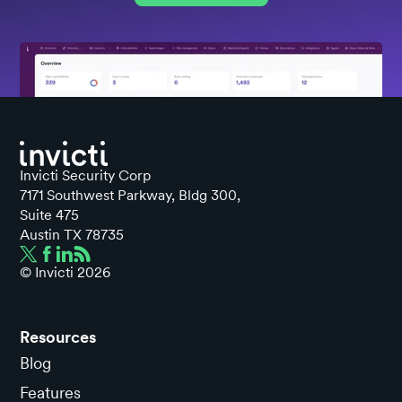
Invicti Security Corp
7171 Southwest Parkway, Bldg 300,
Suite 475
Austin TX 78735
© Invicti
2026
Resources
Blog
Features