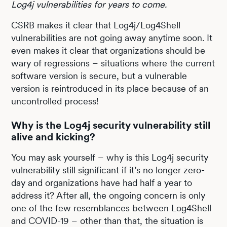
Log4j vulnerabilities for years to come.
CSRB makes it clear that Log4j/Log4Shell
vulnerabilities are not going away anytime soon. It
even makes it clear that organizations should be
wary of regressions – situations where the current
software version is secure, but a vulnerable
version is reintroduced in its place because of an
uncontrolled process!
Why is the Log4j security vulnerability still
alive and kicking?
You may ask yourself – why is this Log4j security
vulnerability still significant if it’s no longer zero-
day and organizations have had half a year to
address it? After all, the ongoing concern is only
one of the few resemblances between Log4Shell
and COVID-19 – other than that, the situation is