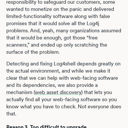
responsibility to safeguard our customers, some
wanted to monetize on the panic and delivered
limited-functionality software along with false
promises that it would solve all the Log4j
problems. And, yeah, many organizations assumed
that it would be enough, got those “free
scanners,” and ended up only scratching the
surface of the problem.
Detecting and fixing Log4shell depends greatly on
the actual environment, and while we make it
clear that we can help with web-facing software
and its dependencies, we also provide a
mechanism (
web asset discovery
) that lets you
actually find all your web-facing software so you
know what you have to check. Not everyone does
that.
Reason 3. Too difficult to upgrade