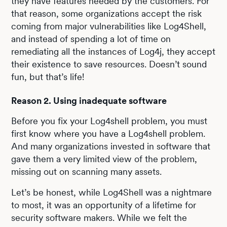
they have features needed by the customers. For
that reason, some organizations accept the risk
coming from major vulnerabilities like Log4Shell,
and instead of spending a lot of time on
remediating all the instances of Log4j, they accept
their existence to save resources. Doesn’t sound
fun, but that’s life!
Reason 2. Using inadequate software
Before you fix your Log4shell problem, you must
first know where you have a Log4shell problem.
And many organizations invested in software that
gave them a very limited view of the problem,
missing out on scanning many assets.
Let’s be honest, while Log4Shell was a nightmare
to most, it was an opportunity of a lifetime for
security software makers. While we felt the