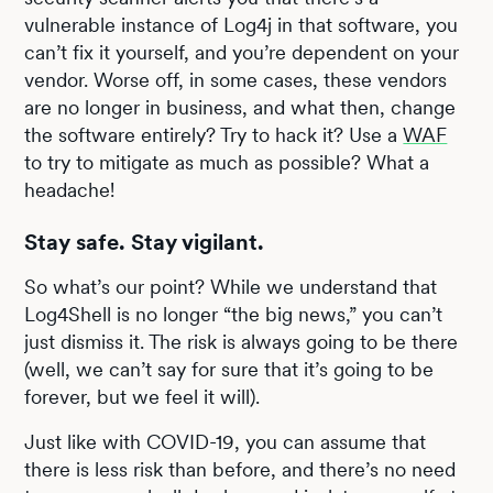
vulnerable instance of Log4j in that software, you
can’t fix it yourself, and you’re dependent on your
vendor. Worse off, in some cases, these vendors
are no longer in business, and what then, change
the software entirely? Try to hack it? Use a
WAF
to try to mitigate as much as possible? What a
headache!
Stay safe. Stay vigilant.
So what’s our point? While we understand that
Log4Shell is no longer “the big news,” you can’t
just dismiss it. The risk is always going to be there
(well, we can’t say for sure that it’s going to be
forever, but we feel it will).
Just like with COVID-19, you can assume that
there is less risk than before, and there’s no need