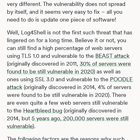
very different. The vulnerability does not spread
by itself, and it seems very easy to fix – all you
need to do is update one piece of software!
Well, Log4Shell is not the first such threat that has
lingered on for a long time. Believe it or not, you
can still find a high percentage of web servers
using TLS 1.0 and vulnerable to the
BEAST attack
(originally discovered in 2011,
30% of servers were
found to be still vulnerable in 2020
) as well as
ones using SSL 3.0 and vulnerable to the
POODLE
attack
(originally discovered in 2014, 4% of servers
were found to be still vulnerable in 2020). There
are even quite a few web servers still vulnerable
to the
Heartbleed bug
(originally discovered in
2014, but
5 years ago, 200,000 servers were still
vulnerable
).
The following factors are the reasons why such