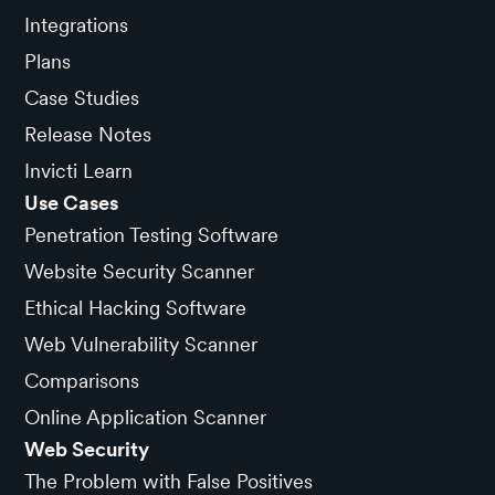
Integrations
Plans
Case Studies
Release Notes
Invicti Learn
Use Cases
Penetration Testing Software
Website Security Scanner
Ethical Hacking Software
Web Vulnerability Scanner
Comparisons
Online Application Scanner
Web Security
The Problem with False Positives