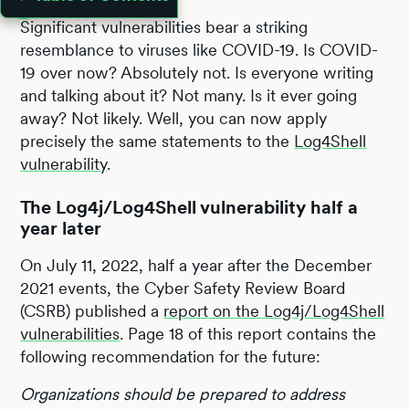
Significant vulnerabilities bear a striking
resemblance to viruses like COVID-19. Is COVID-
19 over now? Absolutely not. Is everyone writing
and talking about it? Not many. Is it ever going
away? Not likely. Well, you can now apply
precisely the same statements to the
Log4Shell
vulnerability
.
The Log4j/Log4Shell vulnerability half a
year later
On July 11, 2022, half a year after the December
2021 events, the Cyber Safety Review Board
(CSRB) published a
report on the Log4j/Log4Shell
vulnerabilities
. Page 18 of this report contains the
following recommendation for the future:
Organizations should be prepared to address