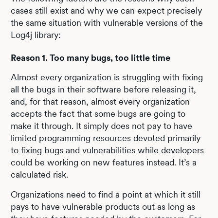
cases still exist and why we can expect precisely
the same situation with vulnerable versions of the
Log4j library:
Reason 1. Too many bugs, too little time
Almost every organization is struggling with fixing
all the bugs in their software before releasing it,
and, for that reason, almost every organization
accepts the fact that some bugs are going to
make it through. It simply does not pay to have
limited programming resources devoted primarily
to fixing bugs and vulnerabilities while developers
could be working on new features instead. It’s a
calculated risk.
Organizations need to find a point at which it still
pays to have vulnerable products out as long as