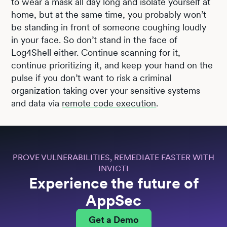
to wear a mask all day long and isolate yourself at
home, but at the same time, you probably won’t
be standing in front of someone coughing loudly
in your face. So don’t stand in the face of
Log4Shell either. Continue scanning for it,
continue prioritizing it, and keep your hand on the
pulse if you don’t want to risk a criminal
organization taking over your sensitive systems
and data via
remote code execution
.
PROVE VULNERABILITIES, REMEDIATE FASTER WITH
INVICTI
Experience the future of
AppSec
Get a Demo