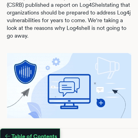
(CSRB) published a report on Log4Shelstating that
organizations should be prepared to address Log4j
vulnerabilities for years to come. We're taking a
look at the reasons why Log4shell is not going to
go away.
Table of Contents