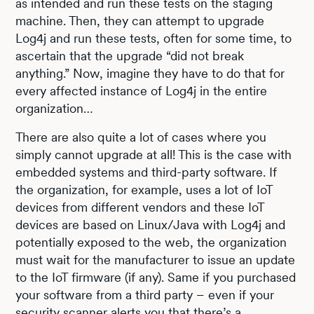
as intended and run these tests on the staging
machine. Then, they can attempt to upgrade
Log4j and run these tests, often for some time, to
ascertain that the upgrade “did not break
anything.” Now, imagine they have to do that for
every affected instance of Log4j in the entire
organization…
There are also quite a lot of cases where you
simply cannot upgrade at all! This is the case with
embedded systems and third-party software. If
the organization, for example, uses a lot of IoT
devices from different vendors and these IoT
devices are based on Linux/Java with Log4j and
potentially exposed to the web, the organization
must wait for the manufacturer to issue an update
to the IoT firmware (if any). Same if you purchased
your software from a third party – even if your
security scanner alerts you that there’s a