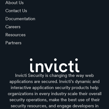
About Us
Contact Us
Documentation
Careers
Resources
Partners
Invicti Security is changing the way web
applications are secured. Invicti’s dynamic and
interactive application security products help
organizations in every industry scale their overall
security operations, make the best use of their
security resources, and engage developers in