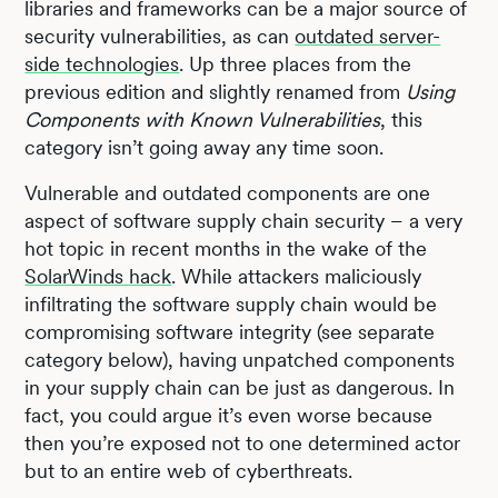
libraries and frameworks can be a major source of
security vulnerabilities, as can
outdated server-
side technologies
. Up three places from the
previous edition and slightly renamed from
Using
Components with Known Vulnerabilities
, this
category isn’t going away any time soon.
Vulnerable and outdated components are one
aspect of software supply chain security – a very
hot topic in recent months in the wake of the
SolarWinds hack
. While attackers maliciously
infiltrating the software supply chain would be
compromising software integrity (see separate
category below), having unpatched components
in your supply chain can be just as dangerous. In
fact, you could argue it’s even worse because
then you’re exposed not to one determined actor
but to an entire web of cyberthreats.