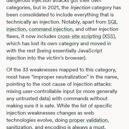
dangerous injection attacks got their own
categories, but in 2021, the
Injection
category has
been consolidated to include everything that is
technically an injection. Notably, apart from
SQL
injection
,
command injection
, and other injection
flaws, it now includes
cross-site scripting (XSS)
,
which has lost its own category and moved in
with the rest (being essentially JavaScript
injection into the victim’s browser).
Of the 33 weaknesses mapped to this category,
most have “improper neutralization” in the name,
pointing to the root cause of injection attacks:
mixing user-controllable input (or more generally
any untrusted data) with commands without
making sure it is safe. While the list of specific
injection weaknesses changes as web
technologies evolve, doing
proper validation
,
sanitization, and encoding is always a must,