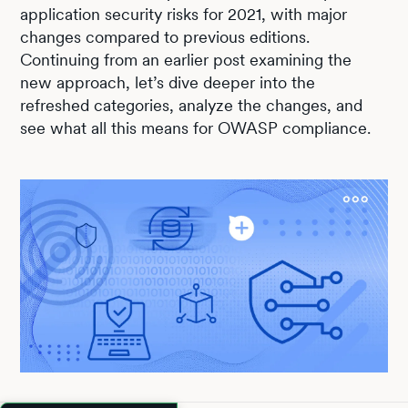
application security risks for 2021, with major
changes compared to previous editions.
Continuing from an earlier post examining the
new approach, let’s dive deeper into the
refreshed categories, analyze the changes, and
see what all this means for OWASP compliance.