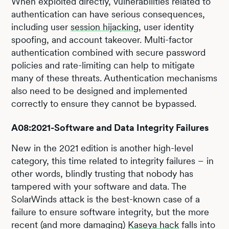
When exploited directly, vulnerabilities related to
authentication can have serious consequences,
including user
session hijacking
, user identity
spoofing, and account takeover. Multi-factor
authentication combined with secure password
policies and rate-limiting can help to mitigate
many of these threats. Authentication mechanisms
also need to be designed and implemented
correctly to ensure they cannot be bypassed.
A08:2021-Software and Data Integrity Failures
New in the 2021 edition is another high-level
category, this time related to integrity failures – in
other words, blindly trusting that nobody has
tampered with your software and data. The
SolarWinds attack is the best-known case of a
failure to ensure software integrity, but the more
recent (and more damaging)
Kaseya hack
falls into