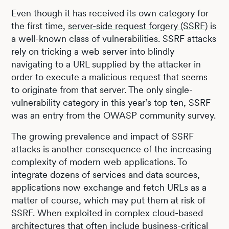
Even though it has received its own category for
the first time,
server-side request forgery (SSRF)
is
a well-known class of vulnerabilities. SSRF attacks
rely on tricking a web server into blindly
navigating to a URL supplied by the attacker in
order to execute a malicious request that seems
to originate from that server. The only single-
vulnerability category in this year’s top ten, SSRF
was an entry from the OWASP community survey.
The growing prevalence and impact of SSRF
attacks is another consequence of the increasing
complexity of modern web applications. To
integrate dozens of services and data sources,
applications now exchange and fetch URLs as a
matter of course, which may put them at risk of
SSRF. When exploited in complex cloud-based
architectures that often include business-critical