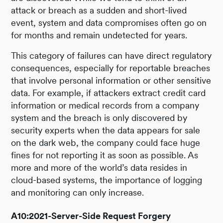
attack or breach as a sudden and short-lived
event, system and data compromises often go on
for months and remain undetected for years.
This category of failures can have direct regulatory
consequences, especially for reportable breaches
that involve personal information or other sensitive
data. For example, if attackers extract credit card
information or medical records from a company
system and the breach is only discovered by
security experts when the data appears for sale
on the dark web, the company could face huge
fines for not reporting it as soon as possible. As
more and more of the world’s data resides in
cloud-based systems, the importance of logging
and monitoring can only increase.
A10:2021-Server-Side Request Forgery