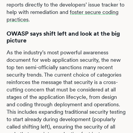
reports directly to the developers’ issue tracker to
help with remediation and
foster secure coding
practices
.
OWASP says shift left and look at the big
picture
As the industry’s most powerful awareness
document for web application security, the new
top ten semi-officially sanctions many recent
security trends. The current choice of categories
reinforces the message that security is a cross-
cutting concern that must be considered at all
stages of the application lifecycle, from design
and coding through deployment and operations.
This includes expanding traditional security testing
to start already during development (popularly
called shifting left), ensuring the security of all