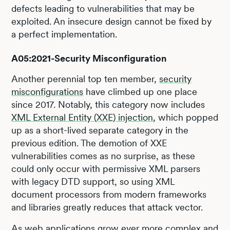
defects leading to vulnerabilities that may be
exploited. An insecure design cannot be fixed by
a perfect implementation.
A05:2021-Security Misconfiguration
Another perennial top ten member,
security
misconfigurations
have climbed up one place
since 2017. Notably, this category now includes
XML External Entity (XXE) injection
, which popped
up as a short-lived separate category in the
previous edition. The demotion of XXE
vulnerabilities comes as no surprise, as these
could only occur with permissive XML parsers
with legacy DTD support, so using XML
document processors from modern frameworks
and libraries greatly reduces that attack vector.
As web applications grow ever more complex and