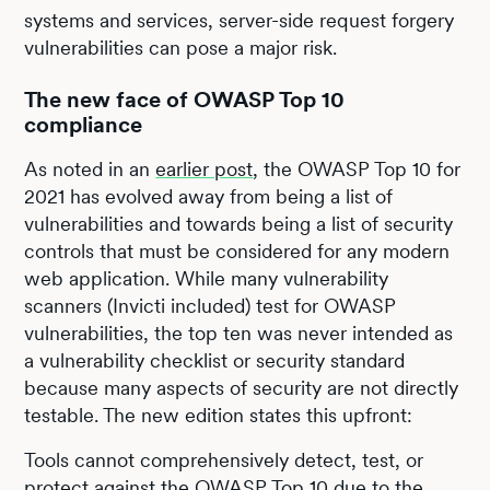
systems and services, server-side request forgery
vulnerabilities can pose a major risk.
The new face of OWASP Top 10
compliance
As noted in an
earlier post
, the OWASP Top 10 for
2021 has evolved away from being a list of
vulnerabilities and towards being a list of security
controls that must be considered for any modern
web application. While many vulnerability
scanners (Invicti included) test for OWASP
vulnerabilities, the top ten was never intended as
a vulnerability checklist or security standard
because many aspects of security are not directly
testable. The new edition states this upfront:
Tools cannot comprehensively detect, test, or
protect against the OWASP Top 10 due to the