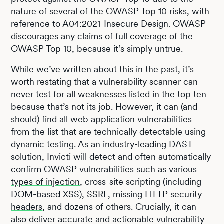
nature of several of the OWASP Top 10 risks, with
reference to A04:2021-Insecure Design. OWASP
discourages any claims of full coverage of the
OWASP Top 10, because it’s simply untrue.
While we’ve
written about this
in the past, it’s
worth restating that a vulnerability scanner can
never test for all weaknesses listed in the top ten
because that’s not its job. However, it can (and
should) find all web application vulnerabilities
from the list that are technically detectable using
dynamic testing. As an industry-leading DAST
solution, Invicti will detect and often automatically
confirm OWASP vulnerabilities such as
various
types of injection
, cross-site scripting (including
DOM-based XSS
), SSRF, missing
HTTP security
headers
, and dozens of others. Crucially, it can
also deliver accurate and actionable vulnerability