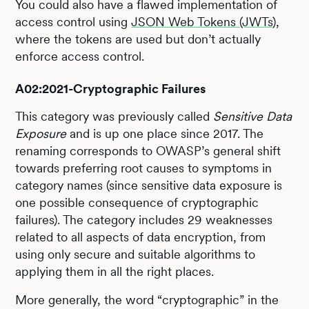
You could also have a flawed implementation of
access control using
JSON Web Tokens (JWTs)
,
where the tokens are used but don’t actually
enforce access control.
A02:2021-Cryptographic Failures
This category was previously called
Sensitive Data
Exposure
and is up one place since 2017. The
renaming corresponds to OWASP’s general shift
towards preferring root causes to symptoms in
category names (since sensitive data exposure is
one possible consequence of cryptographic
failures). The category includes 29 weaknesses
related to all aspects of data encryption, from
using only secure and suitable algorithms to
applying them in all the right places.
More generally, the word “cryptographic” in the