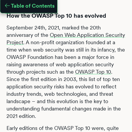
Table of Contents
How the OWASP Top 10 has evolved
September 24th, 2021, marked the 20th
anniversary of the
Open Web Application Security
Project
. A non-profit organization founded at a
time when web security was still in its infancy, the
OWASP Foundation has been a major force in
raising awareness of web application security
through projects such as the
OWASP Top 10
.
Since the first edition in 2003, this list of top ten
application security risks has evolved to reflect
industry trends, web technologies, and threat
landscape – and this evolution is the key to
understanding fundamental changes made in the
2021 edition.
Early editions of the OWASP Top 10 were, quite