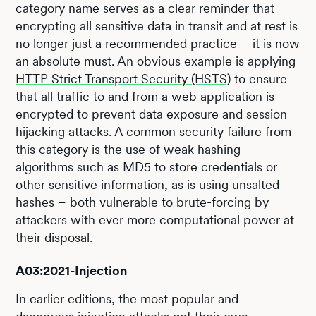
category name serves as a clear reminder that
encrypting all sensitive data in transit and at rest is
no longer just a recommended practice – it is now
an absolute must. An obvious example is applying
HTTP Strict Transport Security (HSTS)
to ensure
that all traffic to and from a web application is
encrypted to prevent data exposure and session
hijacking attacks. A common security failure from
this category is the use of weak hashing
algorithms such as MD5 to store credentials or
other sensitive information, as is using unsalted
hashes – both vulnerable to brute-forcing by
attackers with ever more computational power at
their disposal.
A03:2021-Injection
In earlier editions, the most popular and