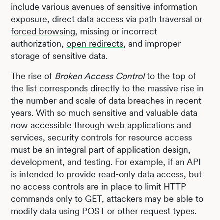
include various avenues of sensitive information
exposure, direct data access via path traversal or
forced browsing
, missing or incorrect
authorization,
open redirects
, and improper
storage of sensitive data.
The rise of
Broken Access Control
to the top of
the list corresponds directly to the massive rise in
the number and scale of data breaches in recent
years. With so much sensitive and valuable data
now accessible through web applications and
services, security controls for resource access
must be an integral part of application design,
development, and testing. For example, if an API
is intended to provide read-only data access, but
no access controls are in place to limit HTTP
commands only to GET, attackers may be able to
modify data using POST or other request types.