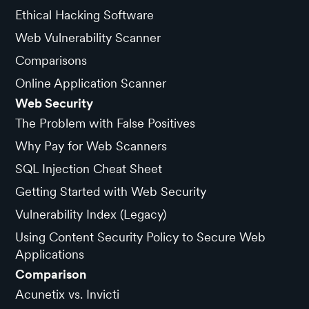
Ethical Hacking Software
Web Vulnerability Scanner
Comparisons
Online Application Scanner
Web Security
The Problem with False Positives
Why Pay for Web Scanners
SQL Injection Cheat Sheet
Getting Started with Web Security
Vulnerability Index (Legacy)
Using Content Security Policy to Secure Web
Applications
Comparison
Acunetix vs. Invicti