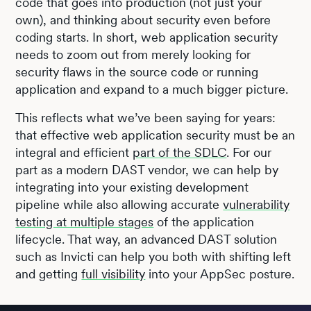
code that goes into production (not just your
own), and thinking about security even before
coding starts. In short, web application security
needs to zoom out from merely looking for
security flaws in the source code or running
application and expand to a much bigger picture.
This reflects what we’ve been saying for years:
that effective web application security must be an
integral and efficient
part of the SDLC
. For our
part as a modern DAST vendor, we can help by
integrating into your existing development
pipeline while also allowing accurate
vulnerability
testing at multiple stages
of the application
lifecycle. That way, an advanced DAST solution
such as Invicti can help you both with shifting left
and getting
full visibility
into your AppSec posture.