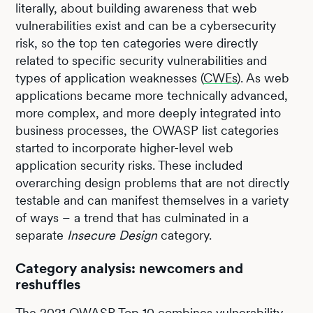
literally, about building awareness that web
vulnerabilities exist and can be a cybersecurity
risk, so the top ten categories were directly
related to specific security vulnerabilities and
types of application weaknesses (
CWEs
). As web
applications became more technically advanced,
more complex, and more deeply integrated into
business processes, the OWASP list categories
started to incorporate higher-level web
application security risks. These included
overarching design problems that are not directly
testable and can manifest themselves in a variety
of ways – a trend that has culminated in a
separate
Insecure Design
category.
Category analysis: newcomers and
reshuffles
The 2021 OWASP Top 10 combines vulnerability