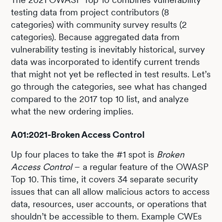
testing data from project contributors (8
categories) with community survey results (2
categories). Because aggregated data from
vulnerability testing is inevitably historical, survey
data was incorporated to identify current trends
that might not yet be reflected in test results. Let’s
go through the categories, see what has changed
compared to the 2017 top 10 list, and analyze
what the new ordering implies.
A01:2021-Broken Access Control
Up four places to take the #1 spot is
Broken
Access Control
– a regular feature of the OWASP
Top 10. This time, it covers 34 separate security
issues that can all allow malicious actors to access
data, resources, user accounts, or operations that
shouldn’t be accessible to them. Example CWEs