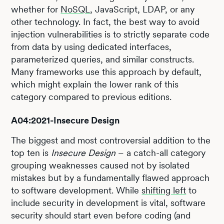
whether for
NoSQL
, JavaScript, LDAP, or any
other technology. In fact, the best way to avoid
injection vulnerabilities is to strictly separate code
from data by using dedicated interfaces,
parameterized queries, and similar constructs.
Many frameworks use this approach by default,
which might explain the lower rank of this
category compared to previous editions.
A04:2021-Insecure Design
The biggest and most controversial addition to the
top ten is
Insecure Design
– a catch-all category
grouping weaknesses caused not by isolated
mistakes but by a fundamentally flawed approach
to software development. While
shifting left
to
include security in development is vital, software
security should start even before coding (and