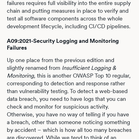
failures requires full visibility into the entire supply
chain and putting measures in place to verify and
test all software components across the whole
development lifecycle, including CI/CD pipelines.
A09:2021-Security Logging and Monitoring
Failures
Up one place from the previous edition and
slightly renamed from
Insufficient Logging &
Monitoring
, this is another OWASP Top 10 regular,
corresponding to detection and response rather
than vulnerability testing. To detect a web-based
data breach, you need to have logs that you can
check and monitor for suspicious activity.
Otherwise, you have no way of telling if you have
a breach, other than someone noticing something
by accident – which is how all too many breaches
are discovered. While we tend to think of an