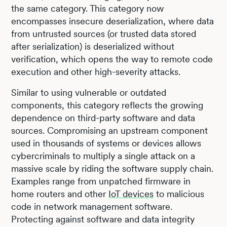
the same category. This category now
encompasses insecure deserialization, where data
from untrusted sources (or trusted data stored
after serialization) is deserialized without
verification, which opens the way to remote code
execution and other high-severity attacks.
Similar to using vulnerable or outdated
components, this category reflects the growing
dependence on third-party software and data
sources. Compromising an upstream component
used in thousands of systems or devices allows
cybercriminals to multiply a single attack on a
massive scale by riding the software supply chain.
Examples range from unpatched firmware in
home routers and other
IoT devices
to malicious
code in network management software.
Protecting against software and data integrity