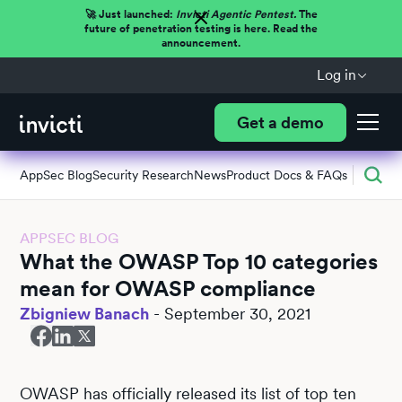
🚀 Just launched:
Invicti Agentic Pentest.
The
future of penetration testing is here. Read the
announcement.
Log in
Get a demo
AppSec Blog
Security Research
News
Product Docs & FAQs
APPSEC BLOG
What the OWASP Top 10 categories
mean for OWASP compliance
Zbigniew Banach
-
September 30, 2021
OWASP has officially released its list of top ten