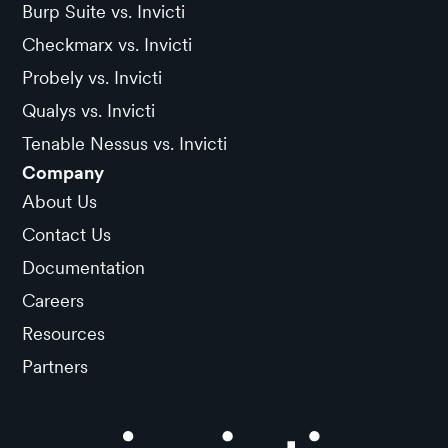
Burp Suite vs. Invicti
Checkmarx vs. Invicti
Probely vs. Invicti
Qualys vs. Invicti
Tenable Nessus vs. Invicti
Company
About Us
Contact Us
Documentation
Careers
Resources
Partners