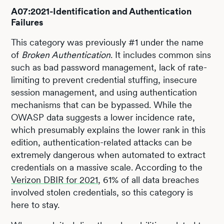
A07:2021-Identification and Authentication
Failures
This category was previously #1 under the name
of
Broken Authentication
. It includes common sins
such as bad password management, lack of rate-
limiting to prevent credential stuffing, insecure
session management, and using authentication
mechanisms that can be bypassed. While the
OWASP data suggests a lower incidence rate,
which presumably explains the lower rank in this
edition, authentication-related attacks can be
extremely dangerous when automated to extract
credentials on a massive scale. According to the
Verizon DBIR for 2021
, 61% of all data breaches
involved stolen credentials, so this category is
here to stay.