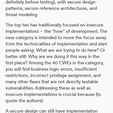
definitely before testing), with secure design
patterns, secure reference architectures, and
threat modeling.
The top ten has traditionally focused on insecure
implementations – the “how” of development. The
new category is intended to move the focus away
from the technicalities of implementation and start
people asking: What are we trying to do here? Or
better still: Why are we doing it this way in the
first place? Among the 40 CWEs in the category,
you will find business logic errors, insufficient
restrictions, incorrect privilege assignment, and
many other flaws that are not directly testable
vulnerabilities. Addressing these as well as
insecure implementations is crucial because (to
quote the authors):
A secure design can still have implementation