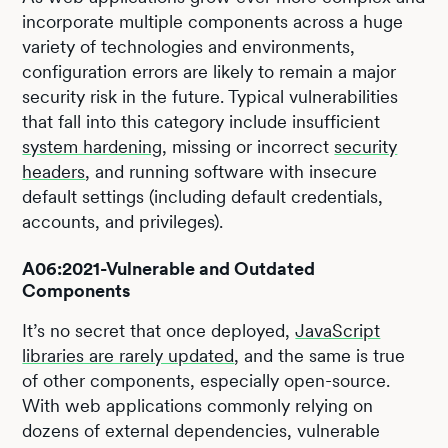
incorporate multiple components across a huge
variety of technologies and environments,
configuration errors are likely to remain a major
security risk in the future. Typical vulnerabilities
that fall into this category include insufficient
system hardening
, missing or incorrect
security
headers
, and running software with insecure
default settings (including default credentials,
accounts, and privileges).
A06:2021-Vulnerable and Outdated
Components
It’s no secret that once deployed,
JavaScript
libraries are rarely updated
, and the same is true
of other components, especially open-source.
With web applications commonly relying on
dozens of external dependencies, vulnerable