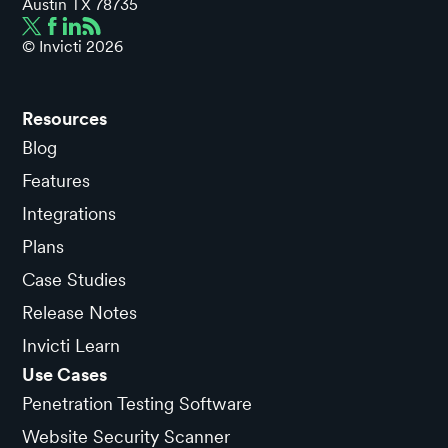
Austin TX 78735
© Invicti
2026
Resources
Blog
Features
Integrations
Plans
Case Studies
Release Notes
Invicti Learn
Use Cases
Penetration Testing Software
Website Security Scanner