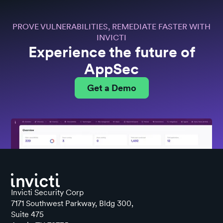
PROVE VULNERABILITIES, REMEDIATE FASTER WITH
INVICTI
Experience the future of
AppSec
Get a Demo
Invicti Security Corp
7171 Southwest Parkway, Bldg 300,
Suite 475