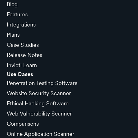
Blog
Features
Integrations
Plans
Case Studies
Release Notes
Invicti Learn
Use Cases
Penetration Testing Software
Website Security Scanner
Ethical Hacking Software
Web Vulnerability Scanner
Comparisons
Online Application Scanner