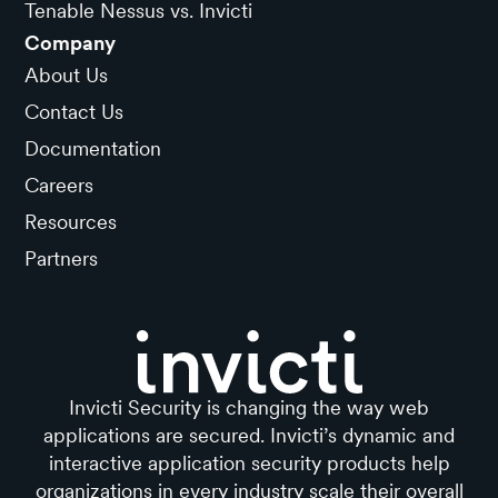
Tenable Nessus vs. Invicti
Company
About Us
Contact Us
Documentation
Careers
Resources
Partners
Invicti Security is changing the way web
applications are secured. Invicti’s dynamic and
interactive application security products help
organizations in every industry scale their overall