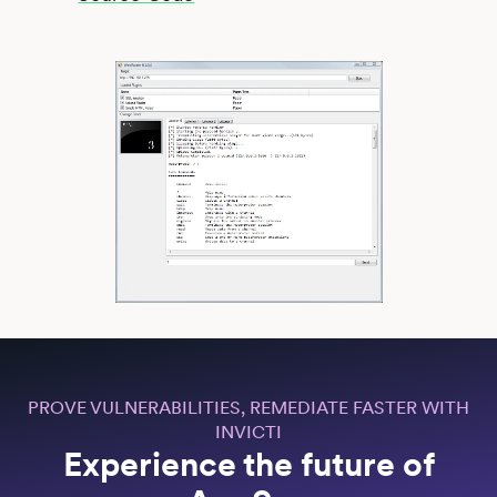
PROVE VULNERABILITIES, REMEDIATE FASTER WITH
INVICTI
Experience the future of