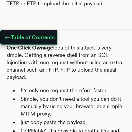
TFTP or FTP to upload the initial payload.
Table of Contents
One Click Ownage
Idea of this attack is very
simple. Getting a reverse shell from an SQL
Injection with one request without using an extra
channel such as TFTP, FTP to upload the initial
payload.
It's only one request therefore faster,
Simple, you don't need a tool you can do it
manually by using your browser or a simple
MITM proxy,
just copy paste the payload,
CSRF(able), It's possible to craft a link and