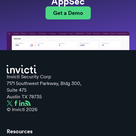
AppSec
Get a Demo
Invicti Security Corp
7171 Southwest Parkway, Bldg 300,
Suite 475
Austin TX 78735
© Invicti
2026
Resources