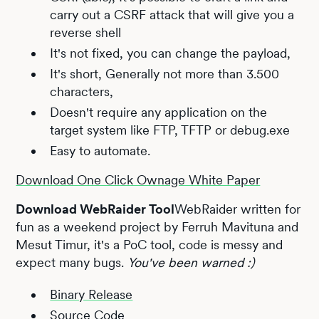
carry out a CSRF attack that will give you a
reverse shell
It's not fixed, you can change the payload,
It's short, Generally not more than 3.500
characters,
Doesn't require any application on the
target system like FTP, TFTP or debug.exe
Easy to automate.
Download One Click Ownage White Paper
Download WebRaider Tool
WebRaider written for
fun as a weekend project by Ferruh Mavituna and
Mesut Timur, it's a PoC tool, code is messy and
expect many bugs.
You've been warned :)
Binary Release
Source Code