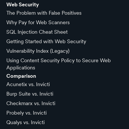
Web Security
The Problem with False Positives
Why Pay for Web Scanners
SQL Injection Cheat Sheet
Getting Started with Web Security
Vulnerability Index (Legacy)
Using Content Security Policy to Secure Web
Applications
Comparison
Acunetix vs. Invicti
Burp Suite vs. Invicti
Checkmarx vs. Invicti
Probely vs. Invicti
Qualys vs. Invicti