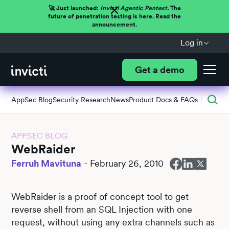
🚀 Just launched:
Invicti Agentic Pentest.
The
future of penetration testing is here. Read the
announcement.
Log in
Get a demo
AppSec Blog
Security Research
News
Product Docs & FAQs
APPSEC BLOG
WebRaider
Ferruh Mavituna
-
February 26, 2010
WebRaider is a proof of concept tool to get
reverse shell from an SQL Injection with one
request, without using any extra channels such as