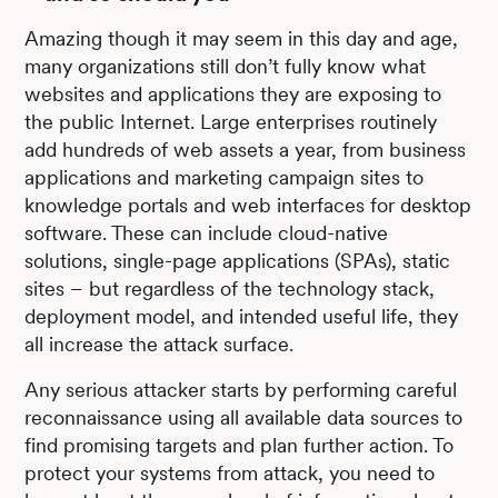
Amazing though it may seem in this day and age,
many organizations still don’t fully know what
websites and applications they are exposing to
the public Internet. Large enterprises routinely
add hundreds of web assets a year, from business
applications and marketing campaign sites to
knowledge portals and web interfaces for desktop
software. These can include cloud-native
solutions, single-page applications (SPAs), static
sites – but regardless of the technology stack,
deployment model, and intended useful life, they
all increase the attack surface.
Any serious attacker starts by performing careful
reconnaissance using all available data sources to
find promising targets and plan further action. To
protect your systems from attack, you need to