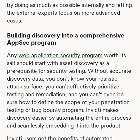
by doing as much as possible internally and letting
the external experts focus on more advanced
cases.
Building discovery into a comprehensive
AppSec program
Any
web application security program
worth its
salt should start with asset discovery as a
prerequisite for security testing. Without accurate
discovery data, you don’t know your realistic
attack surface, you can’t effectively prioritize
testing and remediation, and you can’t even be
sure how to define the scope of your penetration
testing or bug bounty program. Invicti makes
discovery easier by automating the entire process
and seamlessly embedding it into the product.
Invicti users get the benefits of automated