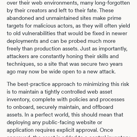
over their web environments, many long-forgotten
by their creators and left to their fate. These
abandoned and unmaintained sites make prime
targets for malicious actors, as they will often yield
to old vulnerabilities that would be fixed in newer
deployments and can be probed much more
freely than production assets. Just as importantly,
attackers are constantly honing their skills and
techniques, so a site that was secure two years
ago may now be wide open to a new attack.
The best-practice approach to minimizing this risk
is to maintain a tightly controlled web asset
inventory, complete with policies and processes
to onboard, securely maintain, and offboard
assets. In a perfect world, this should mean that
deploying any public-facing website or
application requires explicit approval. Once