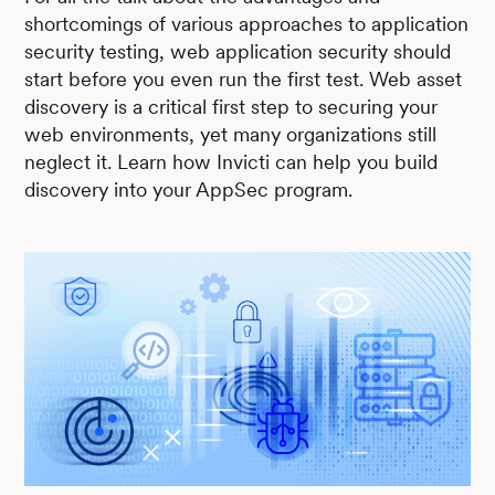
shortcomings of various approaches to application
security testing, web application security should
start before you even run the first test. Web asset
discovery is a critical first step to securing your
web environments, yet many organizations still
neglect it. Learn how Invicti can help you build
discovery into your AppSec program.