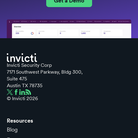
Get a Demo
Invicti Security Corp
7171 Southwest Parkway, Bldg 300,
Suite 475
Austin TX 78735
© Invicti
2026
Resources
Blog