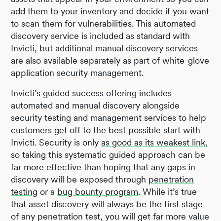
add them to your inventory and decide if you want
to scan them for vulnerabilities. This automated
discovery service is included as standard with
Invicti, but additional manual discovery services
are also available separately as part of white-glove
application security management.
Invicti’s guided success offering includes
automated and manual discovery alongside
security testing and management services to help
customers get off to the best possible start with
Invicti. Security is only
as good as its weakest link
,
so taking this systematic guided approach can be
far more effective than hoping that any gaps in
discovery will be exposed through
penetration
testing
or a
bug bounty program
. While it’s true
that asset discovery will always be the first stage
of any penetration test, you will get far more value