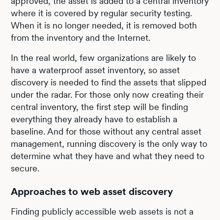
approved, the asset is added to a central inventory
where it is covered by regular security testing.
When it is no longer needed, it is removed both
from the inventory and the Internet.
In the real world, few organizations are likely to
have a waterproof asset inventory, so asset
discovery is needed to find the assets that slipped
under the radar. For those only now creating their
central inventory, the first step will be finding
everything they already have to establish a
baseline. And for those without any central asset
management, running discovery is the only way to
determine what they have and what they need to
secure.
Approaches to web asset discovery
Finding publicly accessible web assets is not a