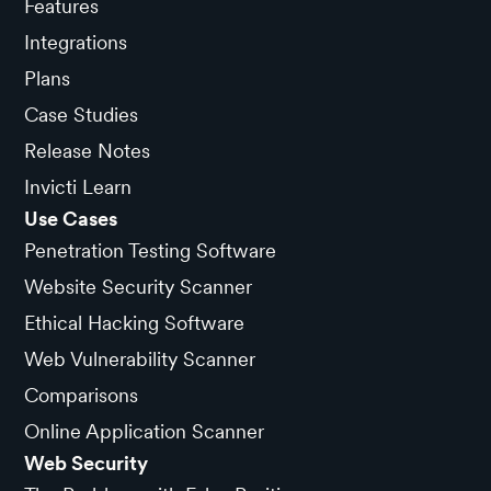
Features
Integrations
Plans
Case Studies
Release Notes
Invicti Learn
Use Cases
Penetration Testing Software
Website Security Scanner
Ethical Hacking Software
Web Vulnerability Scanner
Comparisons
Online Application Scanner
Web Security