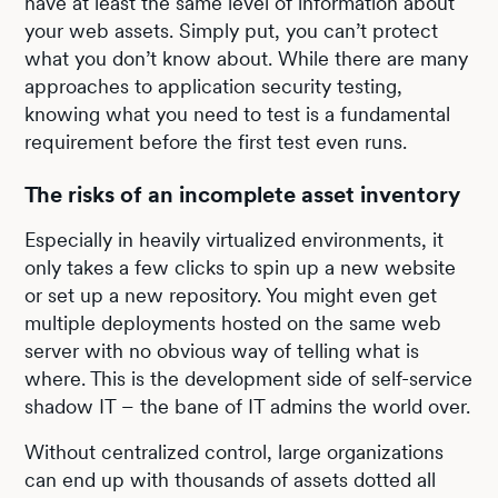
have at least the same level of information about
your web assets. Simply put, you can’t protect
what you don’t know about. While there are many
approaches to application security testing,
knowing what you need to test is a fundamental
requirement before the first test even runs.
The risks of an incomplete asset inventory
Especially in heavily virtualized environments, it
only takes a few clicks to spin up a new website
or set up a new repository. You might even get
multiple deployments hosted on the same web
server with no obvious way of telling what is
where. This is the development side of self-service
shadow IT – the bane of IT admins the world over.
Without centralized control, large organizations
can end up with thousands of assets dotted all