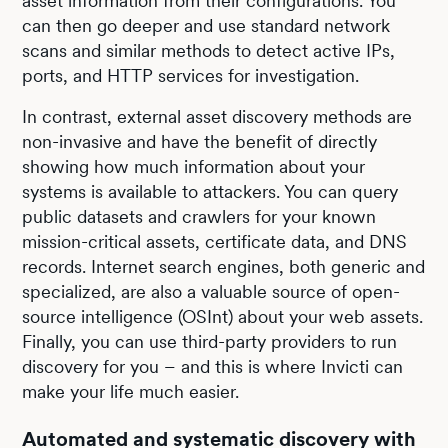
asset information from their configurations. You
can then go deeper and use standard network
scans and similar methods to detect active IPs,
ports, and HTTP services for investigation.
In contrast, external asset discovery methods are
non-invasive and have the benefit of directly
showing how much information about your
systems is available to attackers. You can query
public datasets and crawlers for your known
mission-critical assets, certificate data, and DNS
records. Internet search engines, both generic and
specialized, are also a valuable source of open-
source intelligence (OSInt) about your web assets.
Finally, you can use third-party providers to run
discovery for you – and this is where Invicti can
make your life much easier.
Automated and systematic discovery with