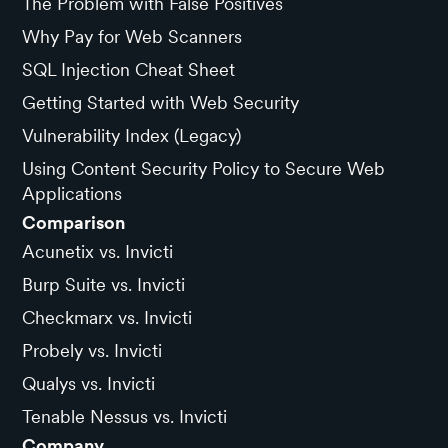
The Problem with False Positives
Why Pay for Web Scanners
SQL Injection Cheat Sheet
Getting Started with Web Security
Vulnerability Index (Legacy)
Using Content Security Policy to Secure Web
Applications
Comparison
Acunetix vs. Invicti
Burp Suite vs. Invicti
Checkmarx vs. Invicti
Probely vs. Invicti
Qualys vs. Invicti
Tenable Nessus vs. Invicti
Company