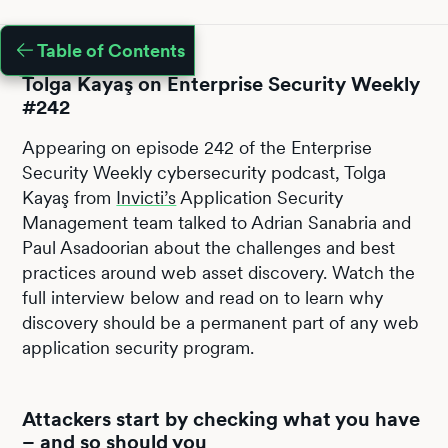
Table of Contents
Tolga Kayaş on Enterprise Security Weekly
#242
Appearing on episode 242 of the Enterprise
Security Weekly cybersecurity podcast, Tolga
Kayaş from
Invicti’s
Application Security
Management team talked to Adrian Sanabria and
Paul Asadoorian about the challenges and best
practices around web asset discovery. Watch the
full interview below and read on to learn why
discovery should be a permanent part of any web
application security program.
Attackers start by checking what you have
– and so should you