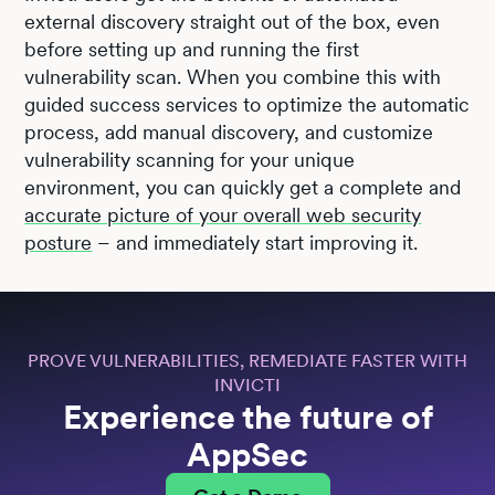
external discovery straight out of the box, even
before setting up and running the first
vulnerability scan. When you combine this with
guided success services to optimize the automatic
process, add manual discovery, and customize
vulnerability scanning for your unique
environment, you can quickly get a complete and
accurate picture of your overall web security
posture
– and immediately start improving it.
PROVE VULNERABILITIES, REMEDIATE FASTER WITH
INVICTI
Experience the future of
AppSec