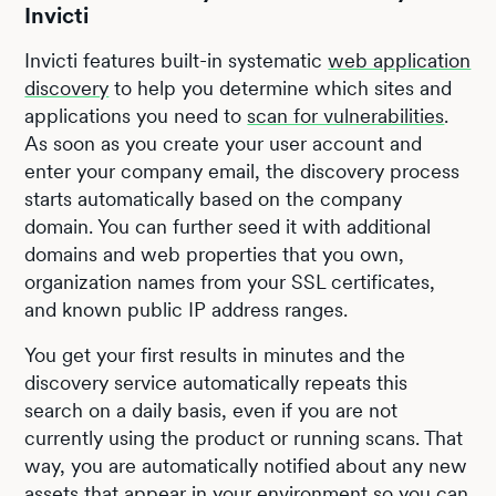
Invicti
Invicti features built-in systematic
web application
discovery
to help you determine which sites and
applications you need to
scan for vulnerabilities
.
As soon as you create your user account and
enter your company email, the discovery process
starts automatically based on the company
domain. You can further seed it with additional
domains and web properties that you own,
organization names from your SSL certificates,
and known public IP address ranges.
You get your first results in minutes and the
discovery service automatically repeats this
search on a daily basis, even if you are not
currently using the product or running scans. That
way, you are automatically notified about any new
assets that appear in your environment so you can