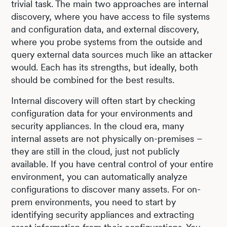
trivial task. The main two approaches are internal
discovery, where you have access to file systems
and configuration data, and external discovery,
where you probe systems from the outside and
query external data sources much like an attacker
would. Each has its strengths, but ideally, both
should be combined for the best results.
Internal discovery will often start by checking
configuration data for your environments and
security appliances. In the cloud era, many
internal assets are not physically on-premises –
they are still in the cloud, just not publicly
available. If you have central control of your entire
environment, you can automatically analyze
configurations to discover many assets. For on-
prem environments, you need to start by
identifying security appliances and extracting