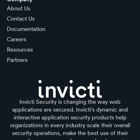
About Us
Contact Us
Documentation
Careers
Resources
Partners
Invicti Security is changing the way web
applications are secured. Invicti’s dynamic and
interactive application security products help
organizations in every industry scale their overall
security operations, make the best use of their