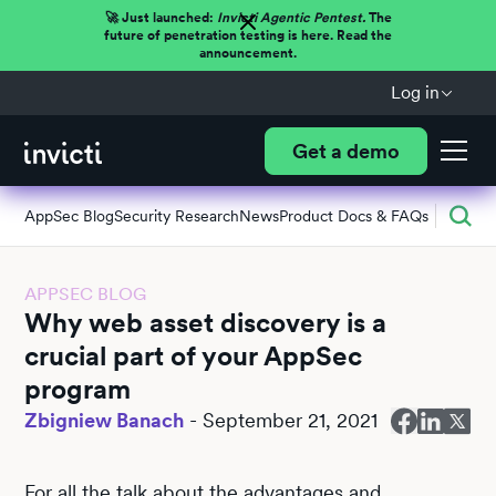
🚀 Just launched:
Invicti Agentic Pentest.
The
future of penetration testing is here. Read the
announcement.
Log in
Get a demo
AppSec Blog
Security Research
News
Product Docs & FAQs
APPSEC BLOG
Why web asset discovery is a
crucial part of your AppSec
program
Zbigniew Banach
-
September 21, 2021
For all the talk about the advantages and