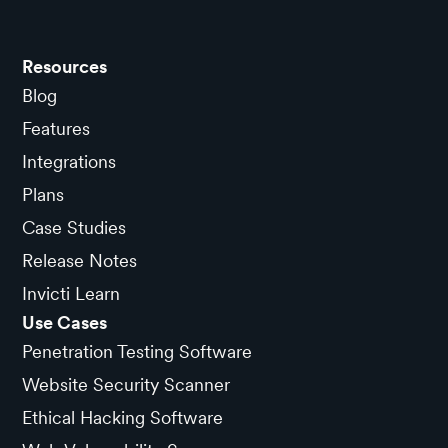
Resources
Blog
Features
Integrations
Plans
Case Studies
Release Notes
Invicti Learn
Use Cases
Penetration Testing Software
Website Security Scanner
Ethical Hacking Software