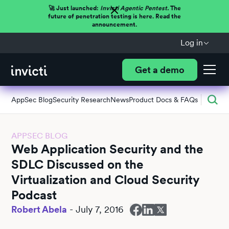
🚀 Just launched:
Invicti Agentic Pentest.
The
future of penetration testing is here. Read the
announcement.
Log in
Get a demo
AppSec Blog
Security Research
News
Product Docs & FAQs
APPSEC BLOG
Web Application Security and the
SDLC Discussed on the
Virtualization and Cloud Security
Podcast
Robert Abela
-
July 7, 2016