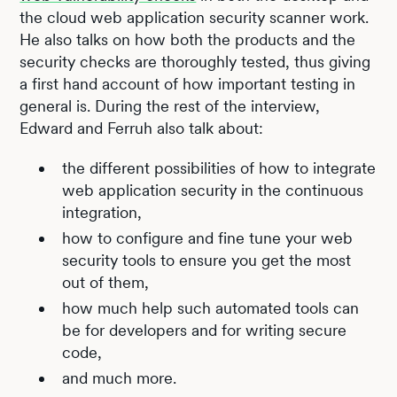
the cloud web application security scanner work.
He also talks on how both the products and the
security checks are thoroughly tested, thus giving
a first hand account of how important testing in
general is. During the rest of the interview,
Edward and Ferruh also talk about:
the different possibilities of how to integrate
web application security in the continuous
integration,
how to configure and fine tune your web
security tools to ensure you get the most
out of them,
how much help such automated tools can
be for developers and for writing secure
code,
and much more.