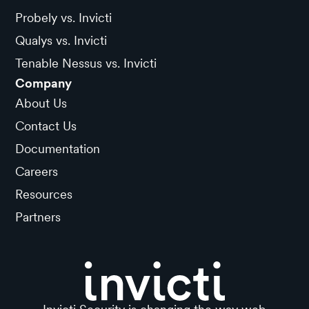
Probely vs. Invicti
Qualys vs. Invicti
Tenable Nessus vs. Invicti
Company
About Us
Contact Us
Documentation
Careers
Resources
Partners