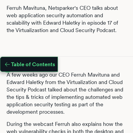
Ferruh Mavituna, Netsparker's CEO talks about
web application security automation and
scalability with Edward Haletky in episode 17 of
the Virtualizastion and Cloud Security Podcast.
Table of Contents
A few weeks ago our CEO Ferruh Mavituna and
Edward Haletky from the Virtualization and Cloud
Security Podcast talked about the challenges and
the tips & tricks of implementing automated web
application security testing as part of the
development processes.
During the webcast Ferruh also explains how the
web vulnerability checks
in both the desktop and