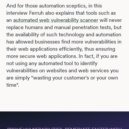
And for those automation sceptics, in this
interview Ferruh also explains that tools such as
an
automated web vulnerability scanner
will never
replace humans and manual penetration tests, but
the availability of such technology and automation
has allowed businesses find more vulnerabilities in
their web applications efficiently, thus ensuring
more secure web applications. In fact, if you are
not using any automated tool to identify
vulnerabilities on websites and web services you
are simply "wasting your customer's or your own
time".