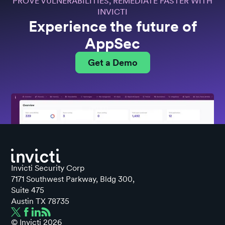
PROVE VULNERABILITIES, REMEDIATE FASTER WITH
INVICTI
Experience the future of
AppSec
Get a Demo
Invicti Security Corp
7171 Southwest Parkway, Bldg 300,
Suite 475
Austin TX 78735
© Invicti
2026