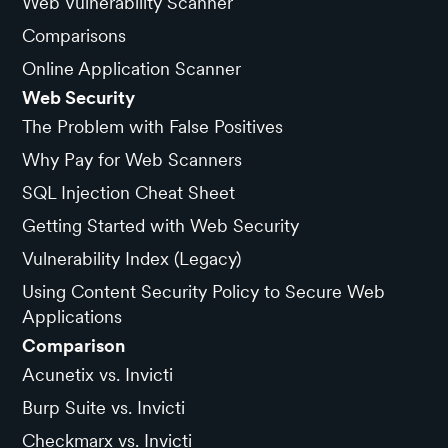
Web Vulnerability Scanner
Comparisons
Online Application Scanner
Web Security
The Problem with False Positives
Why Pay for Web Scanners
SQL Injection Cheat Sheet
Getting Started with Web Security
Vulnerability Index (Legacy)
Using Content Security Policy to Secure Web
Applications
Comparison
Acunetix vs. Invicti
Burp Suite vs. Invicti
Checkmarx vs. Invicti