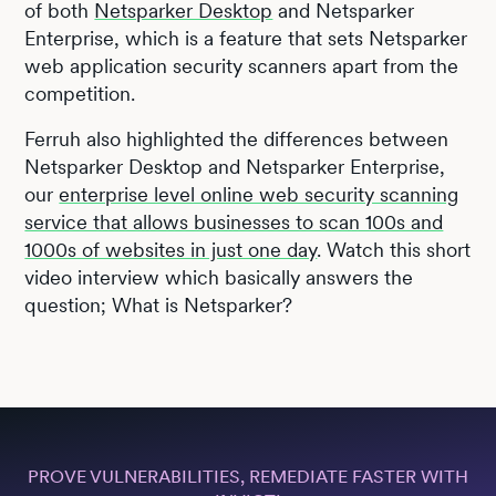
of both
Netsparker Desktop
and Netsparker
Enterprise, which is a feature that sets Netsparker
web application security scanners apart from the
competition.
Ferruh also highlighted the differences between
Netsparker Desktop and Netsparker Enterprise,
our
enterprise level online web security scanning
service that allows businesses to scan 100s and
1000s of websites in just one day
. Watch this short
video interview which basically answers the
question; What is Netsparker?
PROVE VULNERABILITIES, REMEDIATE FASTER WITH