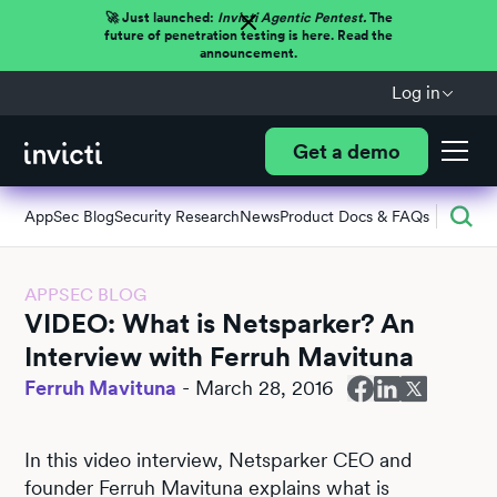
🚀 Just launched:
Invicti Agentic Pentest.
The
future of penetration testing is here. Read the
announcement.
Log in
Get a demo
AppSec Blog
Security Research
News
Product Docs & FAQs
APPSEC BLOG
VIDEO: What is Netsparker? An
Interview with Ferruh Mavituna
Ferruh Mavituna
-
March 28, 2016
In this video interview, Netsparker CEO and
founder Ferruh Mavituna explains what is