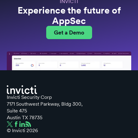
INVICTI
Experience the future of
AppSec
Get a Demo
Invicti Security Corp
7171 Southwest Parkway, Bldg 300,
Suite 475
Austin TX 78735
© Invicti
2026