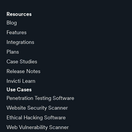
Resources
Blog
Features
Integrations
Plans
Case Studies
Release Notes
Invicti Learn
Use Cases
Penetration Testing Software
Website Security Scanner
Ethical Hacking Software
Web Vulnerability Scanner