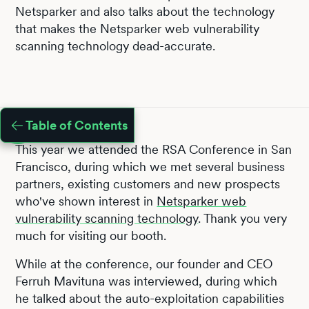
Netsparker and also talks about the technology
that makes the Netsparker web vulnerability
scanning technology dead-accurate.
Table of Contents
This year we attended the RSA Conference in San
Francisco, during which we met several business
partners, existing customers and new prospects
who've shown interest in
Netsparker web
vulnerability scanning technology
. Thank you very
much for visiting our booth.
While at the conference, our founder and CEO
Ferruh Mavituna was interviewed, during which
he talked about the auto-exploitation capabilities