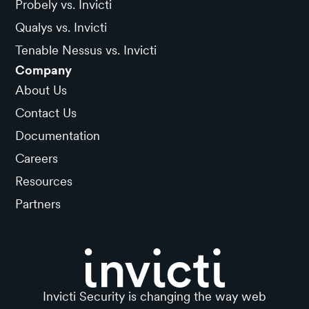
Probely vs. Invicti
Qualys vs. Invicti
Tenable Nessus vs. Invicti
Company
About Us
Contact Us
Documentation
Careers
Resources
Partners
Invicti Security is changing the way web