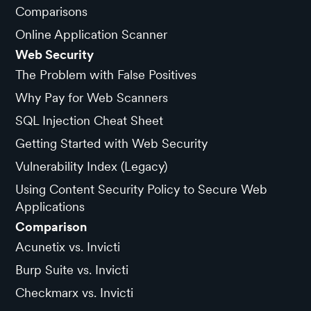
Comparisons
Online Application Scanner
Web Security
The Problem with False Positives
Why Pay for Web Scanners
SQL Injection Cheat Sheet
Getting Started with Web Security
Vulnerability Index (Legacy)
Using Content Security Policy to Secure Web
Applications
Comparison
Acunetix vs. Invicti
Burp Suite vs. Invicti
Checkmarx vs. Invicti