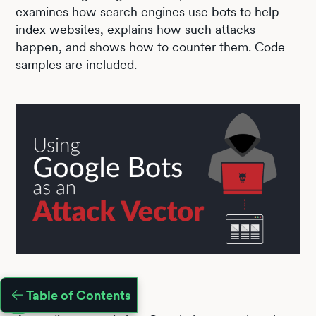
examines how search engines use bots to help
index websites, explains how such attacks
happen, and shows how to counter them. Code
samples are included.
Table of Contents