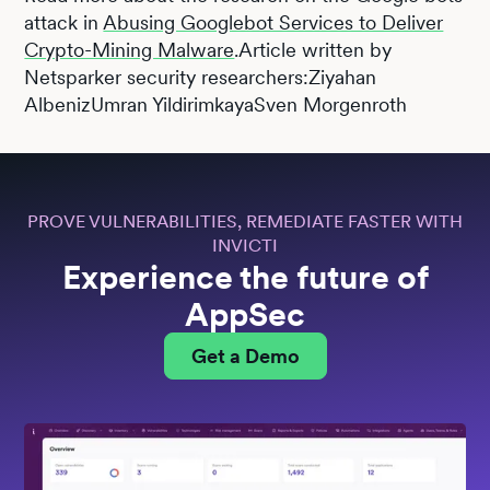
attack in
Abusing Googlebot Services to Deliver
Crypto-Mining Malware
.Article written by
Netsparker security researchers:Ziyahan
AlbenizUmran YildirimkayaSven Morgenroth
PROVE VULNERABILITIES, REMEDIATE FASTER WITH
INVICTI
Experience the future of
AppSec
Get a Demo