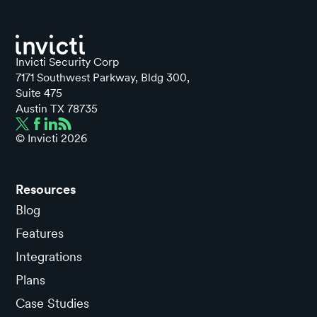
Invicti Security Corp
7171 Southwest Parkway, Bldg 300,
Suite 475
Austin TX 78735
© Invicti
2026
Resources
Blog
Features
Integrations
Plans
Case Studies