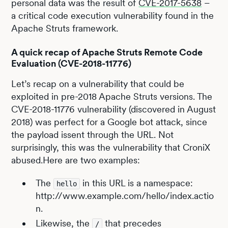
personal data was the result of
CVE-2017-5638
–
a critical code execution vulnerability found in the
Apache Struts framework.
A quick recap of Apache Struts Remote Code
Evaluation (CVE-2018-11776)
Let’s recap on a vulnerability that could be
exploited in pre-2018 Apache Struts versions. The
CVE-2018-11776 vulnerability (discovered in August
2018) was perfect for a Google bot attack, since
the payload issent through the URL. Not
surprisingly, this was the vulnerability that CroniX
abused.Here are two examples:
The
in this URL is a namespace:
hello
http://www.example.com/hello/index.actio
n.
Likewise, the
that precedes
/