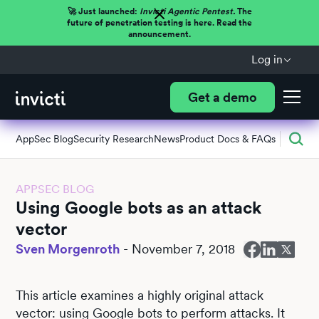
🚀 Just launched:
Invicti Agentic Pentest.
The
future of penetration testing is here. Read the
announcement.
Log in
Get a demo
AppSec Blog
Security Research
News
Product Docs & FAQs
APPSEC BLOG
Using Google bots as an attack
vector
Sven Morgenroth
-
November 7, 2018
This article examines a highly original attack
vector: using Google bots to perform attacks. It