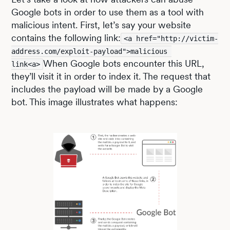
Google bots in order to use them as a tool with
malicious intent. First, let’s say your website
contains the following link:
<a href="http://victim-
address.com/exploit-payload">malicious 
When Google bots encounter this URL,
link<a>
they’ll visit it in order to index it. The request that
includes the payload will be made by a Google
bot. This image illustrates what happens: