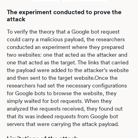
The experiment conducted to prove the
attack
To verify the theory that a Google bot request
could carry a malicious payload, the researchers
conducted an experiment where they prepared
two websites: one that acted as the attacker and
one that acted as the target. The links that carried
the payload were added to the attacker’s website
and then sent to the target website.Once the
researchers had set the necessary configurations
for Google bots to browse the website, they
simply waited for bot requests. When they
analyzed the requests received, they found out
that its was indeed requests from Google bot
servers that were carrying the attack payload.