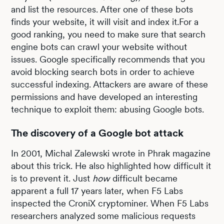
and list the resources. After one of these bots
finds your website, it will visit and index it.For a
good ranking, you need to make sure that search
engine bots can crawl your website without
issues. Google specifically recommends that you
avoid blocking search bots in order to achieve
successful indexing. Attackers are aware of these
permissions and have developed an interesting
technique to exploit them: abusing Google bots.
The discovery of a Google bot attack
In 2001, Michal Zalewski wrote in Phrak magazine
about this trick. He also highlighted how difficult it
is to prevent it. Just
how
difficult became
apparent a full 17 years later, when F5 Labs
inspected the CroniX cryptominer. When F5 Labs
researchers analyzed some malicious requests