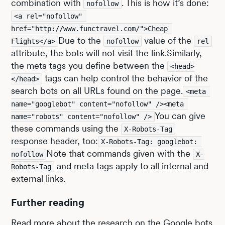
combination with
. This is how it’s done:
nofollow
<a rel="nofollow" 
href="http://www.functravel.com/">Cheap 
Due to the
value of the
Flights</a>
nofollow
rel
attribute, the bots will not visit the link.Similarly,
the meta tags you define between the
<head>
tags can help control the behavior of the
</head>
search bots on all URLs found on the page.
<meta 
name="googlebot" content="nofollow" /><meta 
You can give
name="robots" content="nofollow" />
these commands using the
X-Robots-Tag
response header, too:
X-Robots-Tag: googlebot: 
Note that commands given with the
nofollow
X-
and meta tags apply to all internal and
Robots-Tag
external links.
Further reading
Read more about the research on the Google bots