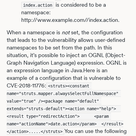
is considered to be a
index.action
namespace:
http://www.example.com//index.action.
When a namespace is
not
set, the configuration
that leads to the vulnerability allows user-defined
namespaces to be set from the path. In this
situation, it’s possible to inject an OGNL (Object-
Graph Navigation Language) expression. OGNL is
an expression language in Java.Here is an
example of a configuration that is vulnerable to
CVE-2018-11776:
<struts><constant 
name="struts.mapper.alwaysSelectFullNamespace" 
value="true" /><package name="default" 
extends="struts-default"><action name="help">  
<result type="redirectAction">      <param 
name="actionName">date.action</param>  </result>
You can use the following
</action>.....</struts>