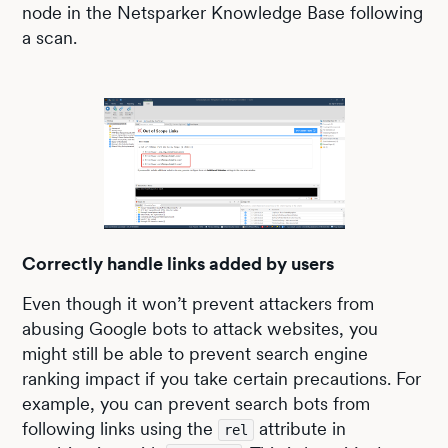
node in the Netsparker Knowledge Base following
a scan.
Correctly handle links added by users
Even though it won’t prevent attackers from
abusing Google bots to attack websites, you
might still be able to prevent search engine
ranking impact if you take certain precautions. For
example, you can prevent search bots from
following links using the
attribute in
rel