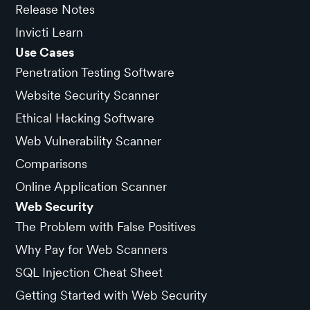
Release Notes
Invicti Learn
Use Cases
Penetration Testing Software
Website Security Scanner
Ethical Hacking Software
Web Vulnerability Scanner
Comparisons
Online Application Scanner
Web Security
The Problem with False Positives
Why Pay for Web Scanners
SQL Injection Cheat Sheet
Getting Started with Web Security