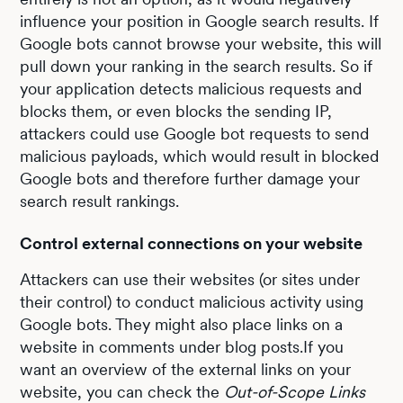
influence your position in Google search results. If
Google bots cannot browse your website, this will
pull down your ranking in the search results. So if
your application detects malicious requests and
blocks them, or even blocks the sending IP,
attackers could use Google bot requests to send
malicious payloads, which would result in blocked
Google bots and therefore further damage your
search result rankings.
Control external connections on your website
Attackers can use their websites (or sites under
their control) to conduct malicious activity using
Google bots. They might also place links on a
website in comments under blog posts.If you
want an overview of the external links on your
website, you can check the
Out-of-Scope Links