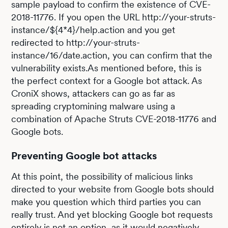
sample payload to confirm the existence of CVE-
2018-11776. If you open the URL http://your-struts-
instance/${4*4}/help.action and you get
redirected to http://your-struts-
instance/16/date.action, you can confirm that the
vulnerability exists.As mentioned before, this is
the perfect context for a Google bot attack. As
CroniX shows, attackers can go as far as
spreading cryptomining malware using a
combination of Apache Struts CVE-2018-11776 and
Google bots.
Preventing Google bot attacks
At this point, the possibility of malicious links
directed to your website from Google bots should
make you question which third parties you can
really trust. And yet blocking Google bot requests
entirely is not an option, as it would negatively