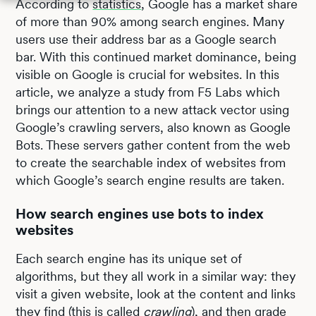
According to
statistics
, Google has a market share
of more than 90% among search engines. Many
users use their address bar as a Google search
bar. With this continued market dominance, being
visible on Google is crucial for websites. In this
article, we analyze a study from F5 Labs which
brings our attention to a new attack vector using
Google’s crawling servers, also known as Google
Bots. These servers gather content from the web
to create the searchable index of websites from
which Google’s search engine results are taken.
How search engines use bots to index
websites
Each search engine has its unique set of
algorithms, but they all work in a similar way: they
visit a given website, look at the content and links
they find (this is called
crawling
), and then grade