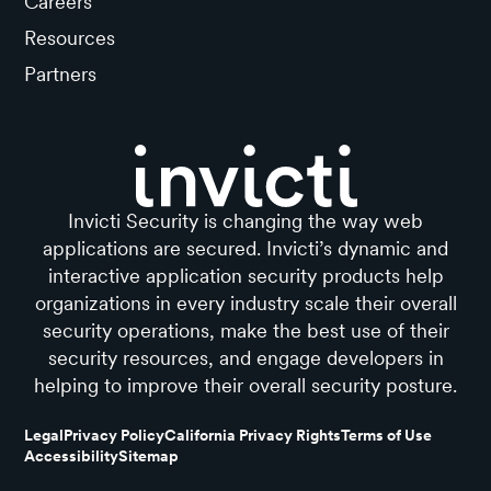
Careers
Resources
Partners
Invicti Security is changing the way web
applications are secured. Invicti’s dynamic and
interactive application security products help
organizations in every industry scale their overall
security operations, make the best use of their
security resources, and engage developers in
helping to improve their overall security posture.
Legal
Privacy Policy
California Privacy Rights
Terms of Use
Accessibility
Sitemap