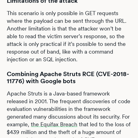
Limitations of the attack
This scenario is only possible in GET requests
where the payload can be sent through the URL.
Another limitation is that the attacker won’t be
able to read the victim server’s response, so the
attack is only practical if it’s possible to send the
response out of band, like with a command
injection or an SQL injection.
Combining Apache Struts RCE (CVE-2018-
11776) with Google bots
Apache Struts is a Java-based framework
released in 2001. The frequent discoveries of code
evaluation vulnerabilities in the framework
generated many discussions about its security. For
example,
the Equifax Breach
that led to the loss of
$439 million and the theft of a huge amount of