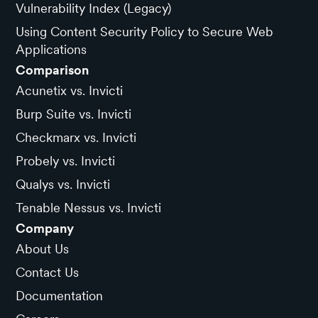
Vulnerability Index (Legacy)
Using Content Security Policy to Secure Web
Applications
Comparison
Acunetix vs. Invicti
Burp Suite vs. Invicti
Checkmarx vs. Invicti
Probely vs. Invicti
Qualys vs. Invicti
Tenable Nessus vs. Invicti
Company
About Us
Contact Us
Documentation