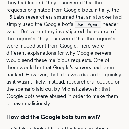
they had logged, they discovered that the
requests originated from Google bots.Initially, the
F5 Labs researchers assumed that an attacker had
simply used the Google bot’s
header
User-Agent
value. But when they investigated the source of
the requests, they discovered that the requests
were indeed sent from Google.There were
different explanations for why Google servers
would send these malicious requests. One of
them would be that Google’s servers had been
hacked. However, that idea was discarded quickly
as it wasn’t likely. Instead, researchers focused on
the scenario laid out by Michal Zalewski: that
Google bots were abused in order to make them
behave maliciously.
How did the Google bots turn evil?
Let’s take a look at how attackers can abuse