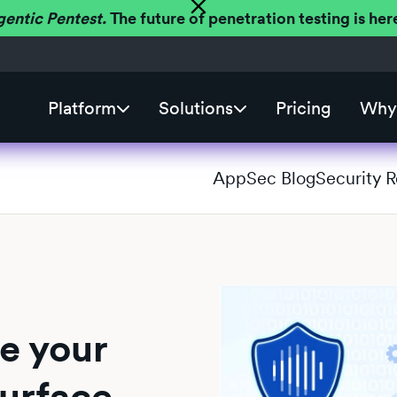
gentic Pentest.
The future of penetration testing is h
Platform
Solutions
Pricing
Why 
AppSec Blog
Security 
e your
surface