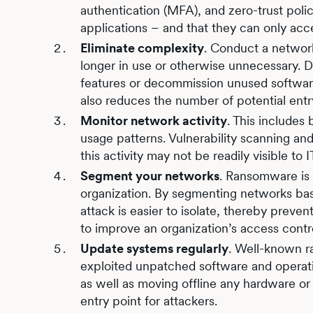
authentication (MFA), and zero-trust poli
applications – and that they can only acc
Eliminate complexity
. Conduct a network
longer in use or otherwise unnecessary. Do
features or decommission unused software
also reduces the number of potential entr
Monitor network activity
. This includes 
usage patterns. Vulnerability scanning a
this activity may not be readily visible to
Segment your networks
. Ransomware is
organization. By segmenting networks based
attack is easier to isolate, thereby preve
to improve an organization’s access contr
Update systems regularly
. Well-known 
exploited unpatched software and operatin
as well as moving offline any hardware o
entry point for attackers.