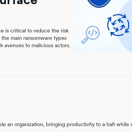
is critical to reduce the risk
gh the main ransomware types
ck avenues to malicious actors.
 an organization, bringing productivity to a halt while 