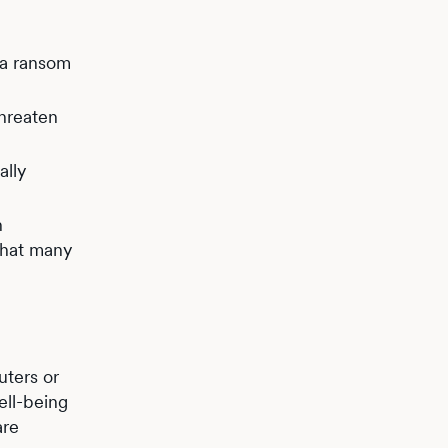
 a ransom
threaten
ally
h
that many
ters or
ell-being
are