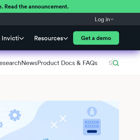
ere. Read the announcement.
Log in
Invicti
Resources
Get a demo
Research
News
Product Docs & FAQs