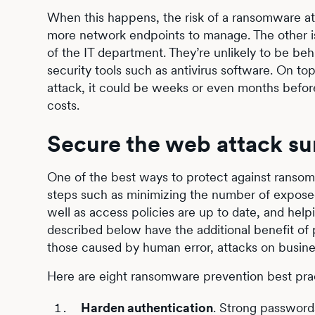
When this happens, the risk of a ransomware at
more network endpoints to manage. The other is 
of the IT department. They’re unlikely to be be
security tools such as antivirus software. On top 
attack, it could be weeks or even months before 
costs.
Secure the web attack su
One of the best ways to protect against ransomw
steps such as minimizing the number of expose
well as access policies are up to date, and hel
described below have the additional benefit of p
those caused by human error, attacks on business
Here are eight ransomware prevention best pract
Harden authentication
. Strong password