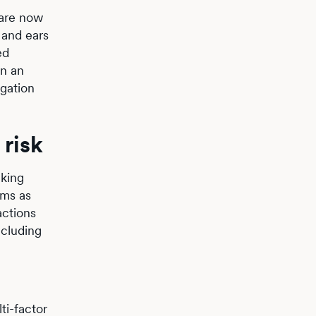
 are now
 and ears
ed
in an
igation
risk
aking
ems as
actions
ncluding
ti-factor