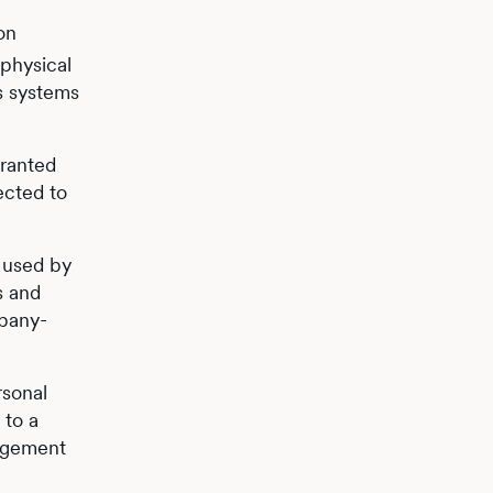
on
 physical
ts systems
granted
ected to
 used by
s and
mpany-
rsonal
 to a
nagement