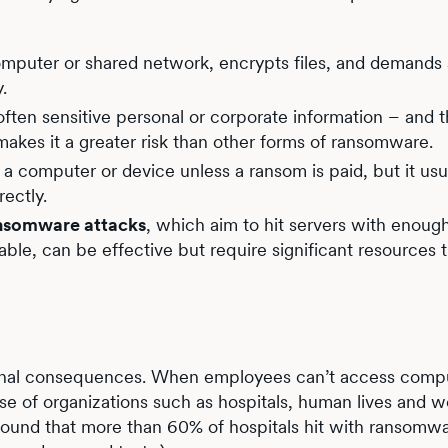
omputer or shared network, encrypts files, and demands
y.
ften sensitive personal or corporate information – and 
 makes it a greater risk than other forms of ransomware.
 a computer or device unless a ransom is paid, but it usu
rectly.
ansomware attacks
, which aim to hit servers with enoug
ble, can be effective but require significant resources 
onal consequences. When employees can’t access compu
case of organizations such as hospitals, human lives and w
ound that more than 60% of hospitals hit with ransomw