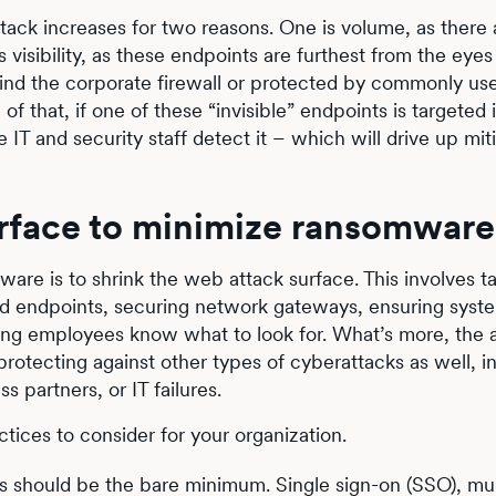
tack increases for two reasons. One is volume, as there
visibility, as these endpoints are furthest from the eyes
hind the corporate firewall or protected by commonly us
of that, if one of these “invisible” endpoints is targeted 
IT and security staff detect it – which will drive up mit
rface to minimize ransomware 
are is to shrink the web attack surface. This involves t
d endpoints, securing network gateways, ensuring syst
ping employees know what to look for. What’s more, the 
rotecting against other types of cyberattacks as well, i
 partners, or IT failures.
ices to consider for your organization.
s should be the bare minimum. Single sign-on (SSO), mul