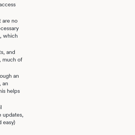
 access
t are no
ecessary
g, which
ts, and
e, much of
rough an
, an
his helps
l
e updates,
d easy)