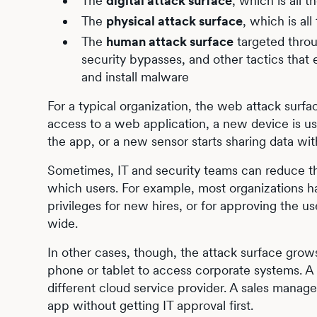
The
digital attack surface
, which is all 
The
physical attack surface
, which is al
The
human attack surface
targeted thro
security bypasses, and other tactics that 
and install malware
For a typical organization, the web attack surf
access to a web application, a new device is us
the app, or a new sensor starts sharing data wi
Sometimes, IT and security teams can reduce th
which users. For example, most organizations h
privileges for new hires, or for approving the
wide.
In other cases, though, the attack surface gro
phone or tablet to access corporate systems. 
different cloud service provider. A sales manag
app without getting IT approval first.