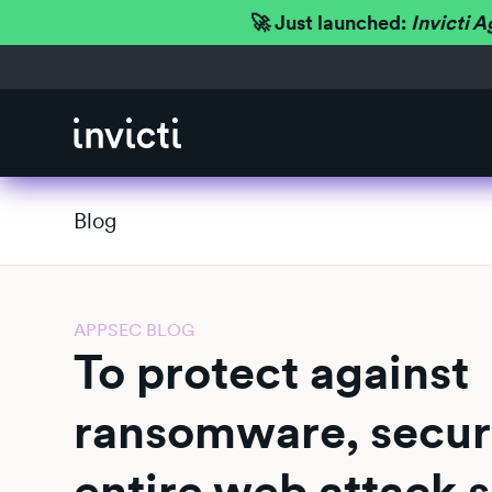
🚀 Just launched:
Invicti A
Blog
APPSEC BLOG
To protect against
ransomware, secur
entire web attack 