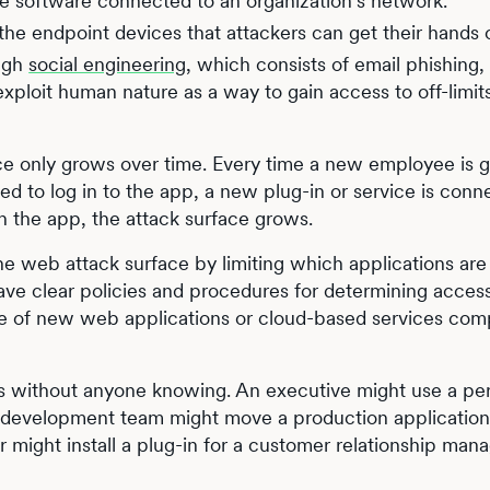
the software connected to an organization’s network.
l the endpoint devices that attackers can get their hands 
ugh
social engineering
, which consists of email phishing,
exploit human nature as a way to gain access to off-limi
ace only grows over time. Every time a new employee is 
ed to log in to the app, a new plug-in or service is conn
th the app, the attack surface grows.
e web attack surface by limiting which applications are
ave clear policies and procedures for determining acces
 use of new web applications or cloud-based services co
ws without anyone knowing. An executive might use a pe
A development team might move a production application
er might install a plug-in for a customer relationship ma