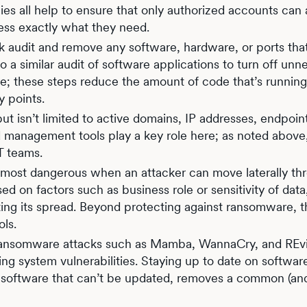
cies all help to ensure that only authorized accounts can
ess exactly what they need.
 audit and remove any software, hardware, or ports tha
 a similar audit of software applications to turn off unn
; these steps reduce the amount of code that’s runnin
y points.
but isn’t limited to active domains, IP addresses, endpoin
nd management tools play a key role here; as noted abov
 IT teams.
 most dangerous when an attacker can move laterally th
 on factors such as business role or sensitivity of data
nting its spread. Beyond protecting against ransomware, t
ols.
ransomware attacks such as Mamba, WannaCry, and REvi
g system vulnerabilities. Staying up to date on softwar
r software that can’t be updated, removes a common (an