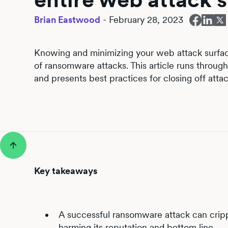
Brian Eastwood
-
February 28, 2023
Knowing and minimizing your web attack surface 
of ransomware attacks. This article runs throu
and presents best practices for closing off atta
Key takeaways
A successful ransomware attack can cripple
harming its reputation and bottom line.