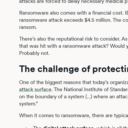
attacks are forced to delay necessary medical p
Ransomware also comes with a financial cost. I
ransomware attack exceeds $4.5 million. The cost
ransom.
There’s also the reputational risk to consider. 
that was hit with a ransomware attack? Would yo
Probably not.
The challenge of protect
One of the biggest reasons that today’s organiza
attack surface
. The National Institute of Stand
on the boundary of a system (…) where an attacke
system.”
When it comes to ransomware, there are typical