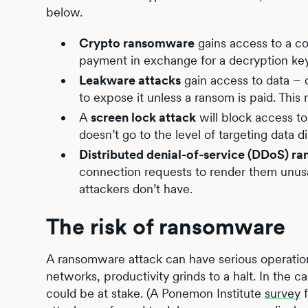
below.
Crypto ransomware
gains access to a c
payment in exchange for a decryption ke
Leakware attacks
gain access to data – o
to expose it unless a ransom is paid. This
A
screen lock attack
will block access to
doesn’t go to the level of targeting data di
Distributed denial-of-service (DDoS) r
connection requests to render them unusa
attackers don’t have.
The risk of ransomware
A ransomware attack can have serious operati
networks, productivity grinds to a halt. In the 
could be at stake. (A Ponemon Institute
survey
f