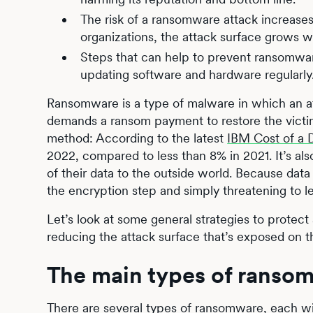
The risk of a ransomware attack increase
organizations, the attack surface grows w
Steps that can help to prevent ransomwar
updating software and hardware regularly
Ransomware is a type of malware in which an a
demands a ransom payment to restore the victim’s
method: According to the latest
IBM Cost of a 
2022, compared to less than 8% in 2021. It’s al
of their data to the outside world. Because data
the encryption step and simply threatening to le
Let’s look at some general strategies to protec
reducing the attack surface that’s exposed on 
The main types of ranso
There are several types of ransomware, each wi