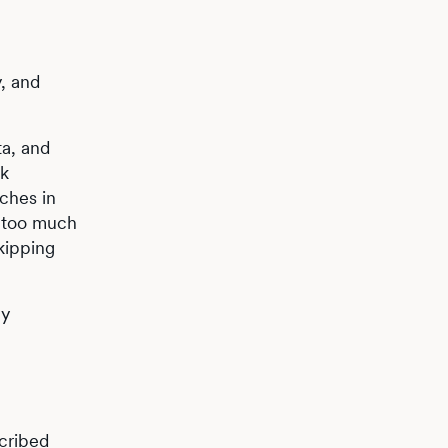
, and
ta, and
ck
ches in
g too much
kipping
by
cribed