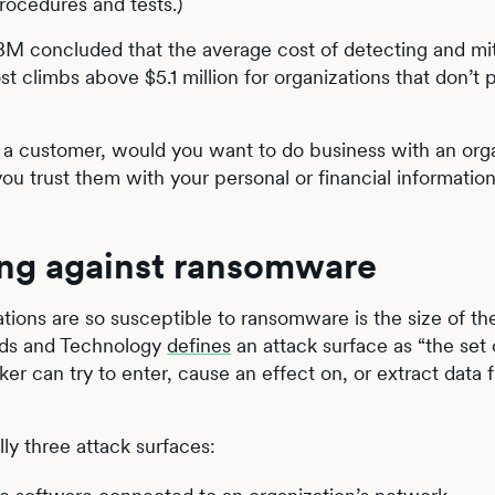
rocedures and tests.)
BM concluded that the average cost of detecting and mit
 climbs above $5.1 million for organizations that don’t 
As a customer, would you want to do business with an org
u trust them with your personal or financial informatio
ing against ransomware
tions are so susceptible to ransomware is the size of th
ards and Technology
defines
an attack surface as “the set 
r can try to enter, cause an effect on, or extract data 
ly three attack surfaces: