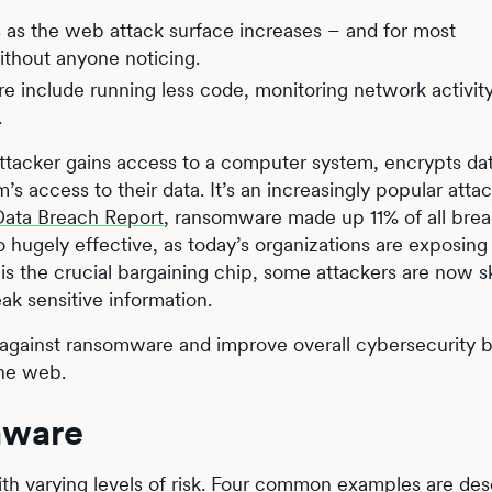
s as the web attack surface increases – and for most
ithout anyone noticing.
e include running less code, monitoring network activity
.
ttacker gains access to a computer system, encrypts da
 access to their data. It’s an increasingly popular atta
Data Breach Report
, ransomware made up 11% of all brea
so hugely effective, as today’s organizations are exposin
 is the crucial bargaining chip, some attackers are now s
ak sensitive information.
t against ransomware and improve overall cybersecurity 
the web.
mware
th varying levels of risk. Four common examples are des