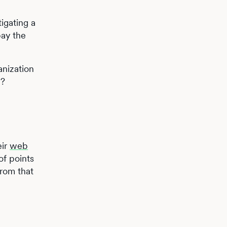
igating a
pay the
anization
n?
eir
web
of points
from that