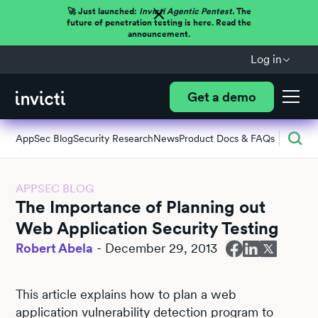
🚀 Just launched:
Invicti Agentic Pentest.
The
future of penetration testing is here. Read the
announcement.
Log in
Get a demo
AppSec Blog
Security Research
News
Product Docs & FAQs
APPSEC BLOG
The Importance of Planning out
Web Application Security Testing
Robert Abela
-
December 29, 2013
This article explains how to plan a web
application vulnerability detection program to