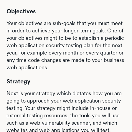
Objectives
Your objectives are sub-goals that you must meet
in order to achieve your longer-term goals. One of
your objectives might to be to establish a periodic
web application security testing plan for the next
year, for example every month or every quarter or
any time code changes are made to your business
web applications.
Strategy
Next is your strategy which dictates how you are
going to approach your web application security
testing. Your strategy might include in-house or
external testing resources, the tools you will use
such as a
web vulnerability scanner
, and which
websites and web applications you will test.