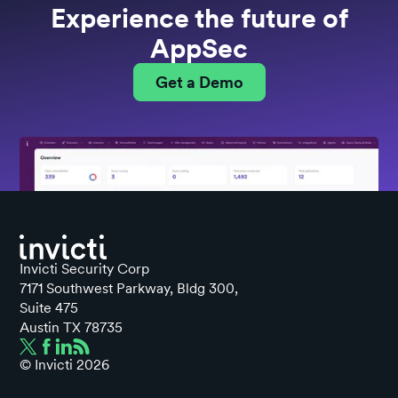
Experience the future of
AppSec
Get a Demo
Invicti Security Corp
7171 Southwest Parkway, Bldg 300,
Suite 475
Austin TX 78735
© Invicti
2026