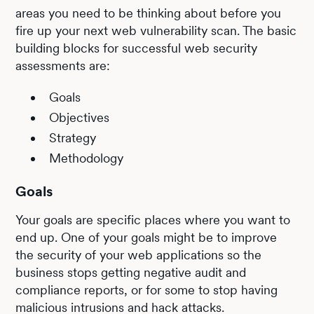
areas you need to be thinking about before you
fire up your next web vulnerability scan. The basic
building blocks for successful web security
assessments are:
Goals
Objectives
Strategy
Methodology
Goals
Your goals are specific places where you want to
end up. One of your goals might be to improve
the security of your web applications so the
business stops getting negative audit and
compliance reports, or for some to stop having
malicious intrusions and hack attacks.