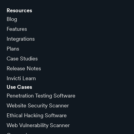
Resources
Blog
Features
Integrations
Plans
Case Studies
Release Notes
Invicti Learn
Use Cases
Penetration Testing Software
Website Security Scanner
Ethical Hacking Software
Web Vulnerability Scanner