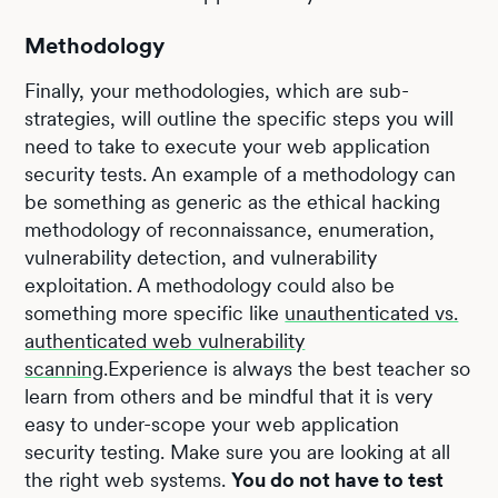
Methodology
Finally, your methodologies, which are sub-
strategies, will outline the specific steps you will
need to take to execute your web application
security tests. An example of a methodology can
be something as generic as the ethical hacking
methodology of reconnaissance, enumeration,
vulnerability detection, and vulnerability
exploitation. A methodology could also be
something more specific like
unauthenticated vs.
authenticated web vulnerability
scanning
.Experience is always the best teacher so
learn from others and be mindful that it is very
easy to under-scope your web application
security testing. Make sure you are looking at all
the right web systems.
You do not have to test