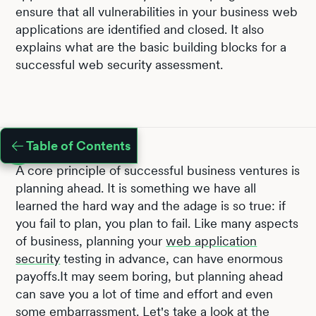
ensure that all vulnerabilities in your business web
applications are identified and closed. It also
explains what are the basic building blocks for a
successful web security assessment.
Table of Contents
A core principle of successful business ventures is
planning ahead. It is something we have all
learned the hard way and the adage is so true: if
you fail to plan, you plan to fail. Like many aspects
of business, planning your
web application
security
testing in advance, can have enormous
payoffs.It may seem boring, but planning ahead
can save you a lot of time and effort and even
some embarrassment. Let's take a look at the