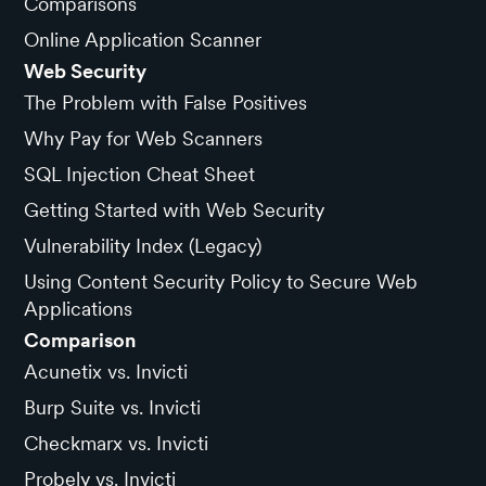
Comparisons
Online Application Scanner
Web Security
The Problem with False Positives
Why Pay for Web Scanners
SQL Injection Cheat Sheet
Getting Started with Web Security
Vulnerability Index (Legacy)
Using Content Security Policy to Secure Web
Applications
Comparison
Acunetix vs. Invicti
Burp Suite vs. Invicti
Checkmarx vs. Invicti
Probely vs. Invicti