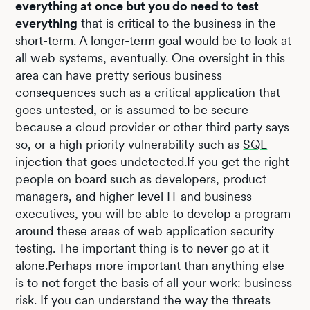
everything at once but you do need to test
everything
that is critical to the business in the
short-term. A longer-term goal would be to look at
all web systems, eventually. One oversight in this
area can have pretty serious business
consequences such as a critical application that
goes untested, or is assumed to be secure
because a cloud provider or other third party says
so, or a high priority vulnerability such as
SQL
injection
that goes undetected.If you get the right
people on board such as developers, product
managers, and higher-level IT and business
executives, you will be able to develop a program
around these areas of web application security
testing. The important thing is to never go at it
alone.Perhaps more important than anything else
is to not forget the basis of all your work: business
risk. If you can understand the way the threats