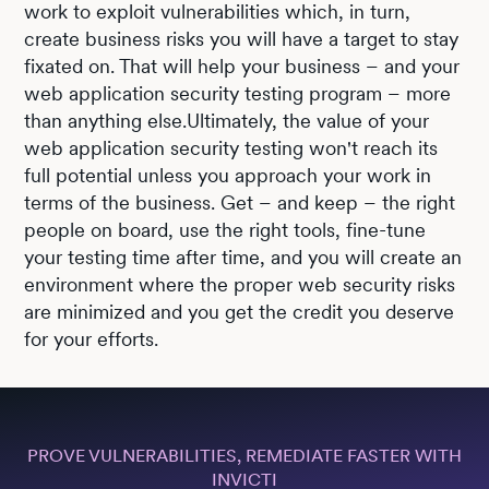
work to exploit vulnerabilities which, in turn,
create business risks you will have a target to stay
fixated on. That will help your business – and your
web application security testing program – more
than anything else.Ultimately, the value of your
web application security testing won't reach its
full potential unless you approach your work in
terms of the business. Get – and keep – the right
people on board, use the right tools, fine-tune
your testing time after time, and you will create an
environment where the proper web security risks
are minimized and you get the credit you deserve
for your efforts.
PROVE VULNERABILITIES, REMEDIATE FASTER WITH
INVICTI