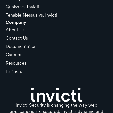
Qualys vs. Invicti
Tenable Nessus vs. Invicti
Company
About Us
Contact Us
Documentation
Careers
Resources
Partners
Invicti Security is changing the way web
applications are secured. Invicti’s dynamic and