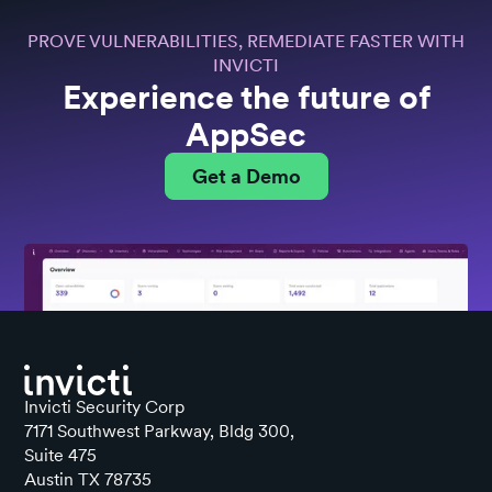
PROVE VULNERABILITIES, REMEDIATE FASTER WITH
INVICTI
Experience the future of
AppSec
Get a Demo
Invicti Security Corp
7171 Southwest Parkway, Bldg 300,
Suite 475
Austin TX 78735