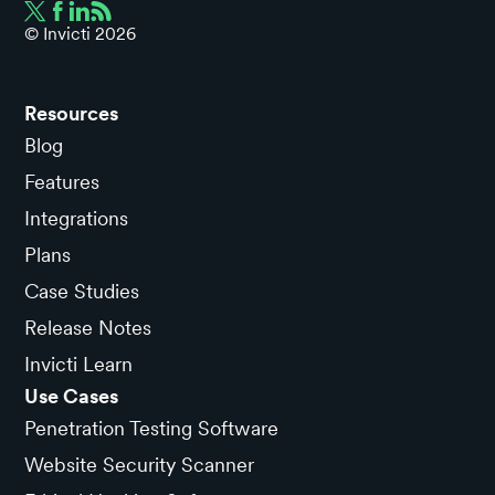
© Invicti
2026
Resources
Blog
Features
Integrations
Plans
Case Studies
Release Notes
Invicti Learn
Use Cases
Penetration Testing Software
Website Security Scanner