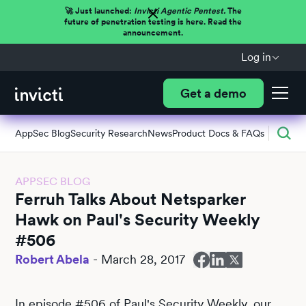
🚀 Just launched:
Invicti Agentic Pentest.
The
future of penetration testing is here. Read the
announcement.
Log in
Get a demo
AppSec Blog
Security Research
News
Product Docs & FAQs
APPSEC BLOG
Ferruh Talks About Netsparker
Hawk on Paul's Security Weekly
#506
Robert Abela
-
March 28, 2017
In episode #506 of Paul's Security Weekly, our