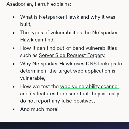
Asadoorian, Ferruh explains:
What is Netsparker Hawk and why it was
built,
The types of vulnerabilities the Netsparker
Hawk can find,
How it can find out-of-band vulnerabilities
such as
Server Side Request Forgery
,
Why Netsparker Hawk uses DNS lookups to
determine if the target web application is
vulnerable,
How we test the
web vulnerability scanner
and its features to ensure that they virtually
do not report any false positives,
And much more!