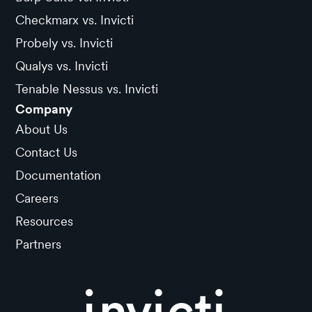
Checkmarx vs. Invicti
Probely vs. Invicti
Qualys vs. Invicti
Tenable Nessus vs. Invicti
Company
About Us
Contact Us
Documentation
Careers
Resources
Partners