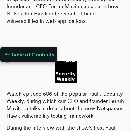
founder and CEO Ferruh Mavituna explains how
Netsparker Hawk detects out-of-band
vulnerabilities in web applications.
Table of Contents
Watch episode 506 of the popular Paul’s Security
Weekly, during which our CEO and founder Ferruh
Mavituna talks in detail about the new
Netsparker
Hawk vulnerability testing framework
.
During the interview with the show's host Paul