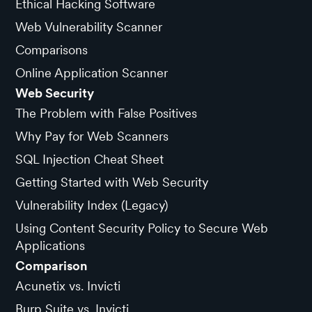
Ethical Hacking Software
Web Vulnerability Scanner
Comparisons
Online Application Scanner
Web Security
The Problem with False Positives
Why Pay for Web Scanners
SQL Injection Cheat Sheet
Getting Started with Web Security
Vulnerability Index (Legacy)
Using Content Security Policy to Secure Web
Applications
Comparison
Acunetix vs. Invicti
Burp Suite vs. Invicti