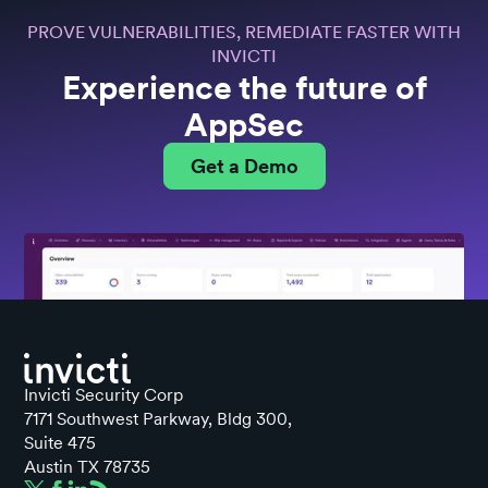
PROVE VULNERABILITIES, REMEDIATE FASTER WITH
INVICTI
Experience the future of
AppSec
Get a Demo
Invicti Security Corp
7171 Southwest Parkway, Bldg 300,
Suite 475
Austin TX 78735