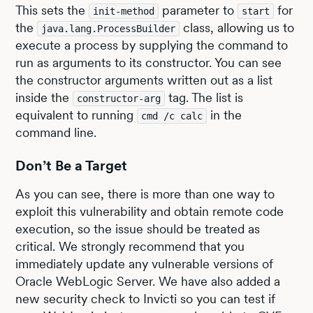
This sets the
parameter to
for
init-method
start
the
class, allowing us to
java.lang.ProcessBuilder
execute a process by supplying the command to
run as arguments to its constructor. You can see
the constructor arguments written out as a list
inside the
tag. The list is
constructor-arg
equivalent to running
in the
cmd /c calc
command line.
Don’t Be a Target
As you can see, there is more than one way to
exploit this vulnerability and obtain remote code
execution, so the issue should be treated as
critical. We strongly recommend that you
immediately update any vulnerable versions of
Oracle WebLogic Server. We have also added a
new security check to Invicti so you can test if