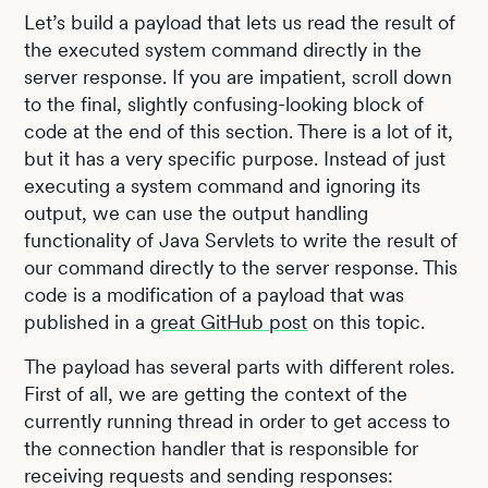
Let’s build a payload that lets us read the result of
the executed system command directly in the
server response. If you are impatient, scroll down
to the final, slightly confusing-looking block of
code at the end of this section. There is a lot of it,
but it has a very specific purpose. Instead of just
executing a system command and ignoring its
output, we can use the output handling
functionality of Java Servlets to write the result of
our command directly to the server response. This
code is a modification of a payload that was
published in a
great GitHub post
on this topic.
The payload has several parts with different roles.
First of all, we are getting the context of the
currently running thread in order to get access to
the connection handler that is responsible for
receiving requests and sending responses: