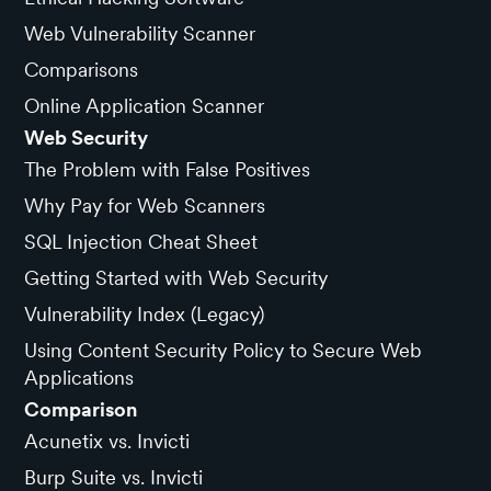
Web Vulnerability Scanner
Comparisons
Online Application Scanner
Web Security
The Problem with False Positives
Why Pay for Web Scanners
SQL Injection Cheat Sheet
Getting Started with Web Security
Vulnerability Index (Legacy)
Using Content Security Policy to Secure Web
Applications
Comparison
Acunetix vs. Invicti
Burp Suite vs. Invicti