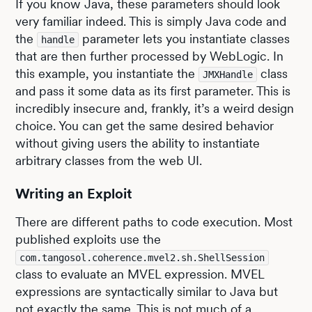
If you know Java, these parameters should look
very familiar indeed. This is simply Java code and
the
parameter lets you instantiate classes
handle
that are then further processed by WebLogic. In
this example, you instantiate the
class
JMXHandle
and pass it some data as its first parameter. This is
incredibly insecure and, frankly, it’s a weird design
choice. You can get the same desired behavior
without giving users the ability to instantiate
arbitrary classes from the web UI.
Writing an Exploit
There are different paths to code execution. Most
published exploits use the
com.tangosol.coherence.mvel2.sh.ShellSession
class to evaluate an MVEL expression. MVEL
expressions are syntactically similar to Java but
not exactly the same. This is not much of a