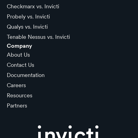
Checkmarx vs. Invicti
Probely vs. Invicti
Qualys vs. Invicti
Tenable Nessus vs. Invicti
Company
About Us
Contact Us
Documentation
Careers
Resources
Partners