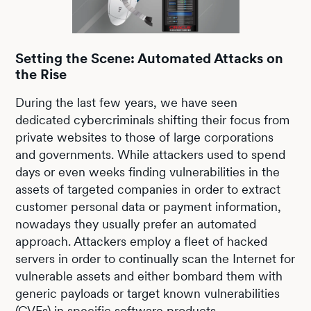
Setting the Scene: Automated Attacks on
the Rise
During the last few years, we have seen
dedicated cybercriminals shifting their focus from
private websites to those of large corporations
and governments. While attackers used to spend
days or even weeks finding vulnerabilities in the
assets of targeted companies in order to extract
customer personal data or payment information,
nowadays they usually prefer an automated
approach. Attackers employ a fleet of hacked
servers in order to continually scan the Internet for
vulnerable assets and either bombard them with
generic payloads or target known vulnerabilities
(CVEs) in specific software products.