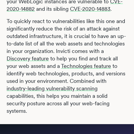
your WebLogic instances are vulnerable to
CVE-
2020-14882
and its sibling
CVE-2020-14883
.
To quickly react to vulnerabilities like this one and
significantly reduce the risk of an attack against
outdated infrastructure, it is crucial to have an up-
to-date list of all the web assets and technologies
in your organization. Invicti comes with a
Discovery feature
to help you find and track all
your web assets and a
Technologies feature
to
identify web technologies, products, and versions
used in your environment. Combined with
industry-leading vulnerability scanning
capabilities, this helps you maintain a solid
security posture across all your web-facing
systems.