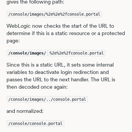
gives the following path:
/console/images/%2e%2e%2fconsole.portal
WebLogic now checks the start of the URL to
determine if this is a static resource or a protected
page:
/console/images/
%2e%2e%2fconsole.portal
Since this is a static URL, it sets some internal
variables to deactivate login redirection and
passes the URL to the next handler. The URL is
then decoded once again:
/console/images/../console.portal
and normalized:
/console/console.portal