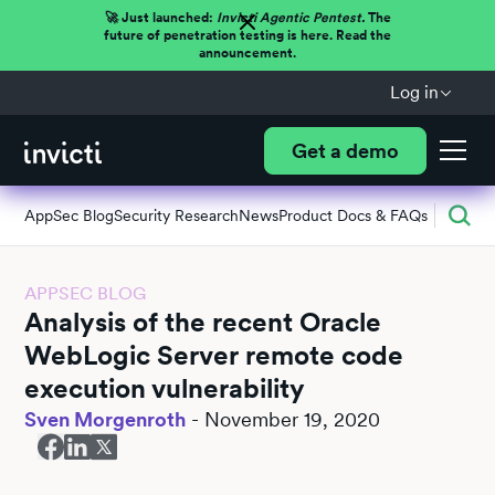
🚀 Just launched:
Invicti Agentic Pentest.
The
future of penetration testing is here. Read the
announcement.
Log in
Get a demo
AppSec Blog
Security Research
News
Product Docs & FAQs
APPSEC BLOG
Analysis of the recent Oracle
WebLogic Server remote code
execution vulnerability
Sven Morgenroth
-
November 19, 2020