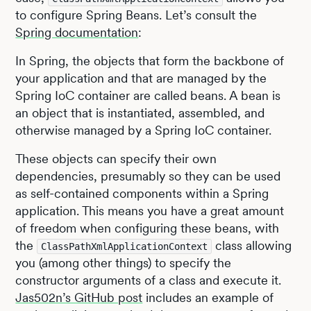
to configure Spring Beans. Let’s consult the
Spring documentation
:
In Spring, the objects that form the backbone of
your application and that are managed by the
Spring IoC container are called beans. A bean is
an object that is instantiated, assembled, and
otherwise managed by a Spring IoC container.
These objects can specify their own
dependencies, presumably so they can be used
as self-contained components within a Spring
application. This means you have a great amount
of freedom when configuring these beans, with
the
class allowing
ClassPathXmlApplicationContext
you (among other things) to specify the
constructor arguments of a class and execute it.
Jas502n’s GitHub post
includes an example of