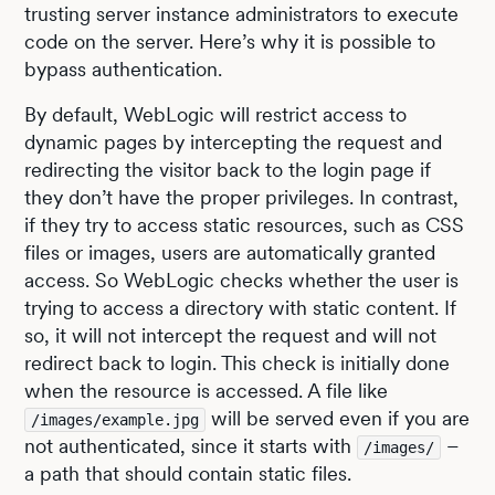
trusting server instance administrators to execute
code on the server. Here’s why it is possible to
bypass authentication.
By default, WebLogic will restrict access to
dynamic pages by intercepting the request and
redirecting the visitor back to the login page if
they don’t have the proper privileges. In contrast,
if they try to access static resources, such as CSS
files or images, users are automatically granted
access. So WebLogic checks whether the user is
trying to access a directory with static content. If
so, it will not intercept the request and will not
redirect back to login. This check is initially done
when the resource is accessed. A file like
will be served even if you are
/images/example.jpg
not authenticated, since it starts with
–
/images/
a path that should contain static files.