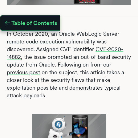
Table of Contents
In October 2020, an Oracle WebLogic Server
remote code execution
vulnerability was
discovered. Assigned CVE identifier
CVE-2020-
14882
, the issue prompted an out-of-band security
update from Oracle. Following on from our
previous post
on the subject, this article takes a
closer look at the security flaws that make
exploitation possible and demonstrates typical
attack payloads.