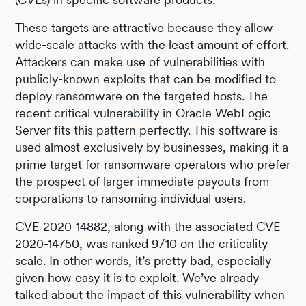
These targets are attractive because they allow
wide-scale attacks with the least amount of effort.
Attackers can make use of vulnerabilities with
publicly-known exploits that can be modified to
deploy ransomware on the targeted hosts. The
recent critical vulnerability in Oracle WebLogic
Server fits this pattern perfectly. This software is
used almost exclusively by businesses, making it a
prime target for ransomware operators who prefer
the prospect of larger immediate payouts from
corporations to ransoming individual users.
CVE-2020-14882
, along with the associated
CVE-
2020-14750
, was ranked 9/10 on the criticality
scale. In other words, it’s pretty bad, especially
given how easy it is to exploit. We’ve already
talked about the impact of this vulnerability when