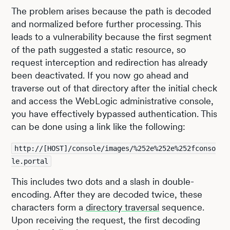
The problem arises because the path is decoded
and normalized before further processing. This
leads to a vulnerability because the first segment
of the path suggested a static resource, so
request interception and redirection has already
been deactivated. If you now go ahead and
traverse out of that directory after the initial check
and access the WebLogic administrative console,
you have effectively bypassed authentication. This
can be done using a link like the following:
http://[HOST]/console/images/%252e%252e%252fconso
le.portal
This includes two dots and a slash in double-
encoding. After they are decoded twice, these
characters form a
directory traversal
sequence.
Upon receiving the request, the first decoding