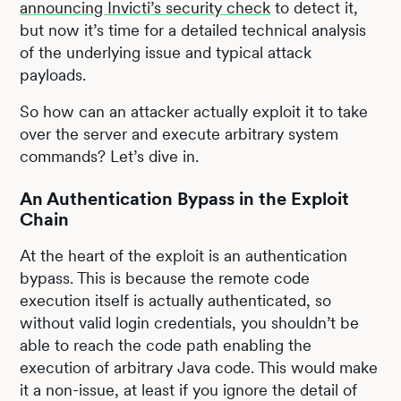
announcing Invicti’s security check
to detect it,
but now it’s time for a detailed technical analysis
of the underlying issue and typical attack
payloads.
So how can an attacker actually exploit it to take
over the server and execute arbitrary system
commands? Let’s dive in.
An Authentication Bypass in the Exploit
Chain
At the heart of the exploit is an authentication
bypass. This is because the remote code
execution itself is actually authenticated, so
without valid login credentials, you shouldn’t be
able to reach the code path enabling the
execution of arbitrary Java code. This would make
it a non-issue, at least if you ignore the detail of