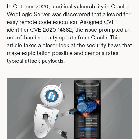
In October 2020, a critical vulnerability in Oracle
WebLogic Server was discovered that allowed for
easy remote code execution. Assigned CVE
identifier CVE-2020-14882, the issue prompted an
out-of-band security update from Oracle. This
article takes a closer look at the security flaws that
make exploitation possible and demonstrates
typical attack payloads.