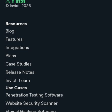
© Invicti
2026
Resources
Blog
Features
Integrations
Plans
Case Studies
Release Notes
Invicti Learn
Use Cases
Penetration Testing Software
Website Security Scanner
Ethical Hacking Software