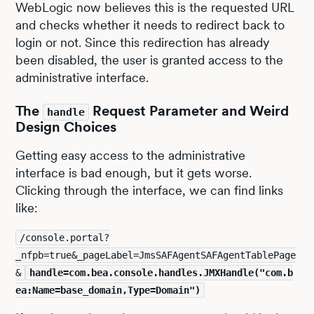
WebLogic now believes this is the requested URL
and checks whether it needs to redirect back to
login or not. Since this redirection has already
been disabled, the user is granted access to the
administrative interface.
The
Request Parameter and Weird
handle
Design Choices
Getting easy access to the administrative
interface is bad enough, but it gets worse.
Clicking through the interface, we can find links
like:
/console.portal?
_nfpb=true&_pageLabel=JmsSAFAgentSAFAgentTablePage
&
handle=com.bea.console.handles.JMXHandle("com.b
ea:Name=base_domain,Type=Domain")