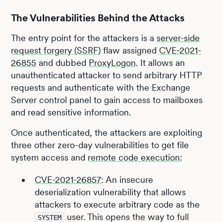
The Vulnerabilities Behind the Attacks
The entry point for the attackers is a
server-side
request forgery (SSRF)
flaw assigned
CVE-2021-
26855
and dubbed
ProxyLogon
. It allows an
unauthenticated attacker to send arbitrary HTTP
requests and authenticate with the Exchange
Server control panel to gain access to mailboxes
and read sensitive information.
Once authenticated, the attackers are exploiting
three other zero-day vulnerabilities to get file
system access and
remote code execution
:
CVE-2021-26857
: An insecure
deserialization vulnerability that allows
attackers to execute arbitrary code as the
user. This opens the way to full
SYSTEM