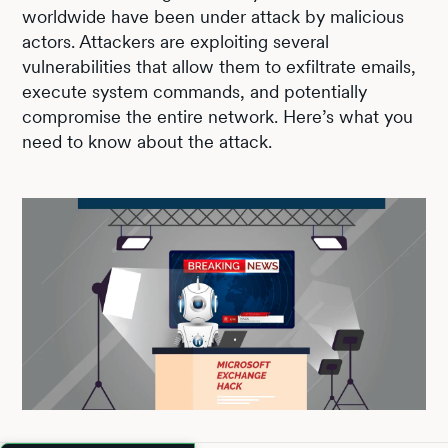
worldwide have been under attack by malicious
actors. Attackers are exploiting several
vulnerabilities that allow them to exfiltrate emails,
execute system commands, and potentially
compromise the entire network. Here’s what you
need to know about the attack.