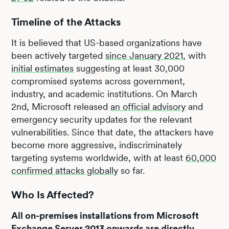
Timeline of the Attacks
It is believed that US-based organizations have
been actively targeted
since January 2021
, with
initial estimates
suggesting at least 30,000
compromised systems across government,
industry, and academic institutions. On March
2nd, Microsoft released
an official advisory
and
emergency security updates for the relevant
vulnerabilities. Since that date, the attackers have
become more aggressive, indiscriminately
targeting systems worldwide, with at least
60,000
confirmed attacks globally
so far.
Who Is Affected?
All on-premises installations from Microsoft
Exchange Server 2013 onwards are directly