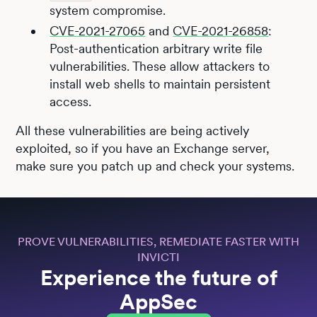
system compromise.
CVE-2021-27065
and
CVE-2021-26858
:
Post-authentication arbitrary write file
vulnerabilities. These allow attackers to
install web shells to maintain persistent
access.
All these vulnerabilities are being actively
exploited, so if you have an Exchange server,
make sure you patch up and check your systems.
PROVE VULNERABILITIES, REMEDIATE FASTER WITH
INVICTI
Experience the future of
AppSec