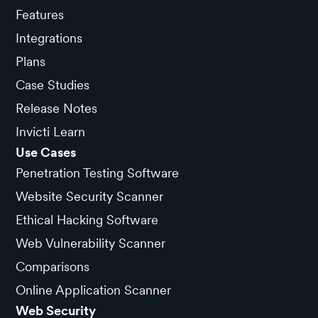
Features
Integrations
Plans
Case Studies
Release Notes
Invicti Learn
Use Cases
Penetration Testing Software
Website Security Scanner
Ethical Hacking Software
Web Vulnerability Scanner
Comparisons
Online Application Scanner
Web Security