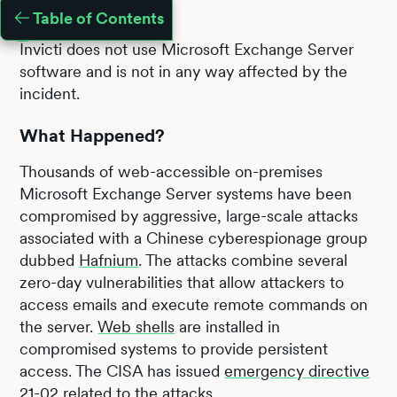
Table of Contents
Invicti does not use Microsoft Exchange Server
software and is not in any way affected by the
incident.
What Happened?
Thousands of web-accessible on-premises
Microsoft Exchange Server systems have been
compromised by aggressive, large-scale attacks
associated with a Chinese cyberespionage group
dubbed
Hafnium
. The attacks combine several
zero-day vulnerabilities that allow attackers to
access emails and execute remote commands on
the server.
Web shells
are installed in
compromised systems to provide persistent
access. The CISA has issued
emergency directive
21-02
related to the attacks.