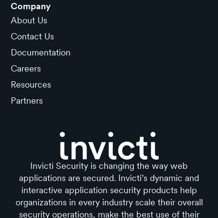
Company
About Us
Contact Us
Documentation
Careers
Resources
Partners
Invicti Security is changing the way web
applications are secured. Invicti’s dynamic and
interactive application security products help
organizations in every industry scale their overall
security operations, make the best use of their