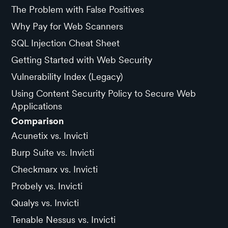
The Problem with False Positives
Why Pay for Web Scanners
SQL Injection Cheat Sheet
Getting Started with Web Security
Vulnerability Index (Legacy)
Using Content Security Policy to Secure Web
Applications
Comparison
Acunetix vs. Invicti
Burp Suite vs. Invicti
Checkmarx vs. Invicti
Probely vs. Invicti
Qualys vs. Invicti
Tenable Nessus vs. Invicti