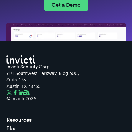
Get a Demo
Invicti Security Corp
7171 Southwest Parkway, Bldg 300,
Suite 475
Austin TX 78735
© Invicti
2026
Resources
Blog