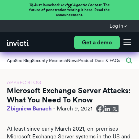
🚀 Just launched:
Invicti Agentic Pentest.
The
future of penetration testing is here. Read the
announcement.
Log in
Get a demo
AppSec Blog
Security Research
News
Product Docs & FAQs
APPSEC BLOG
Microsoft Exchange Server Attacks:
What You Need To Know
Zbigniew Banach
-
March 9, 2021
At least since early March 2021, on-premises
Microsoft Exchange Server systems in the US and