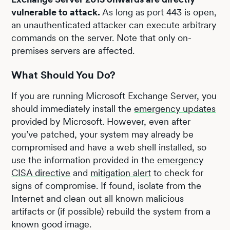
vulnerable to attack.
As long as port 443 is open,
an unauthenticated attacker can execute arbitrary
commands on the server. Note that only on-
premises servers are affected.
What Should You Do?
If you are running Microsoft Exchange Server, you
should immediately install the
emergency updates
provided by Microsoft. However, even after
you’ve patched, your system may already be
compromised and have a web shell installed, so
use the information provided in the
emergency
CISA directive
and
mitigation alert
to check for
signs of compromise. If found, isolate from the
Internet and clean out all known malicious
artifacts or (if possible) rebuild the system from a
known good image.