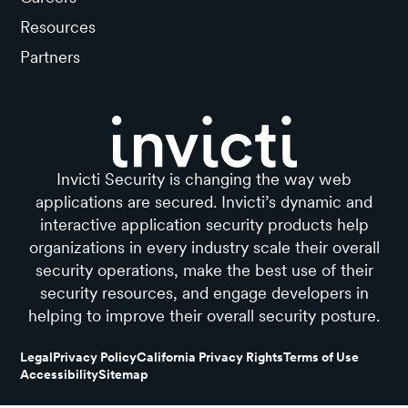
Resources
Partners
Invicti Security is changing the way web
applications are secured. Invicti’s dynamic and
interactive application security products help
organizations in every industry scale their overall
security operations, make the best use of their
security resources, and engage developers in
helping to improve their overall security posture.
Legal
Privacy Policy
California Privacy Rights
Terms of Use
Accessibility
Sitemap