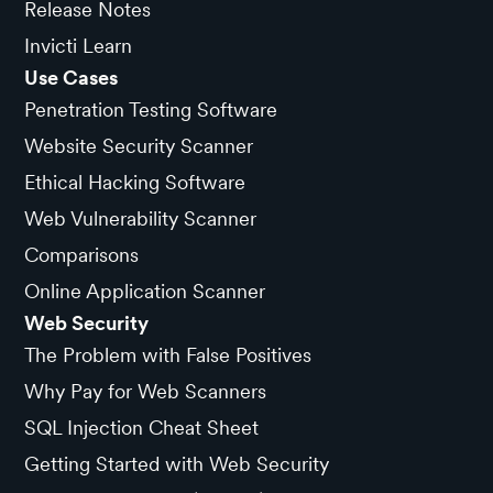
Release Notes
Invicti Learn
Use Cases
Penetration Testing Software
Website Security Scanner
Ethical Hacking Software
Web Vulnerability Scanner
Comparisons
Online Application Scanner
Web Security
The Problem with False Positives
Why Pay for Web Scanners
SQL Injection Cheat Sheet
Getting Started with Web Security