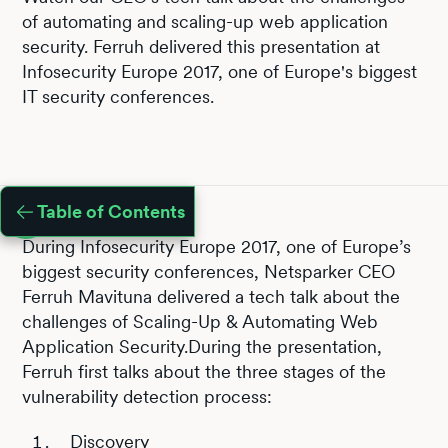
of automating and scaling-up web application
security. Ferruh delivered this presentation at
Infosecurity Europe 2017, one of Europe's biggest
IT security conferences.
Table of Contents
During Infosecurity Europe 2017, one of Europe’s
biggest security conferences, Netsparker CEO
Ferruh Mavituna delivered a tech talk about the
challenges of Scaling-Up & Automating Web
Application Security.During the presentation,
Ferruh first talks about the three stages of the
vulnerability detection process:
Discovery