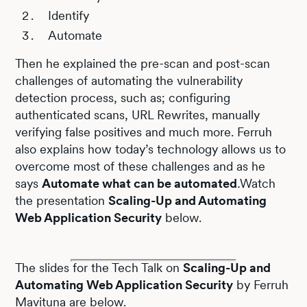
Identify
Automate
Then he explained the pre-scan and post-scan
challenges of automating the vulnerability
detection process, such as; configuring
authenticated scans, URL Rewrites, manually
verifying false positives and much more. Ferruh
also explains how today’s technology allows us to
overcome most of these challenges and as he
says
Automate what can be automated
.
Watch
the presentation
Scaling-Up and Automating
Web Application Security
below.
The slides for the Tech Talk on
Scaling-Up and
Automating Web Application Security
by Ferruh
Mavituna are below.