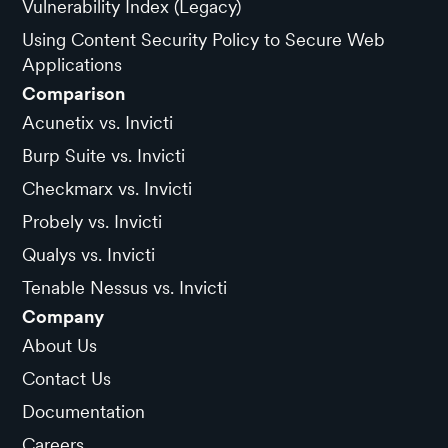
Vulnerability Index (Legacy)
Using Content Security Policy to Secure Web
Applications
Comparison
Acunetix vs. Invicti
Burp Suite vs. Invicti
Checkmarx vs. Invicti
Probely vs. Invicti
Qualys vs. Invicti
Tenable Nessus vs. Invicti
Company
About Us
Contact Us
Documentation
Careers