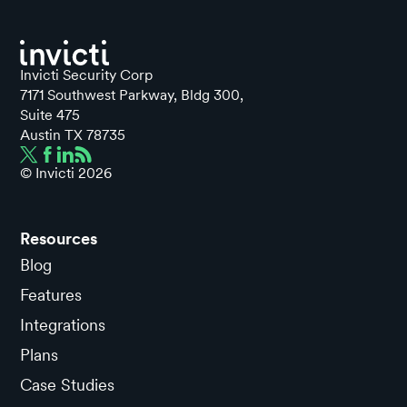
Invicti Security Corp
7171 Southwest Parkway, Bldg 300,
Suite 475
Austin TX 78735
© Invicti
2026
Resources
Blog
Features
Integrations
Plans
Case Studies