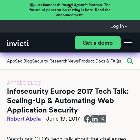
🚀 Just launched:
Invicti Agentic Pentest.
The
future of penetration testing is here. Read the
announcement.
Log in
Get a demo
AppSec Blog
Security Research
News
Product Docs & FAQs
APPSEC BLOG
Infosecurity Europe 2017 Tech Talk:
Scaling-Up & Automating Web
Application Security
Robert Abela
-
June 19, 2017
Watch our CEO's tech talk about the challenges