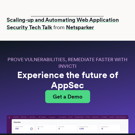
Scaling-up and Automating Web Application
Security Tech Talk
from
Netsparker
PROVE VULNERABILITIES, REMEDIATE FASTER WITH
INVICTI
Experience the future of
AppSec
Get a Demo