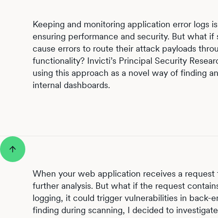
Keeping and monitoring application error logs i
ensuring performance and security. But what if
cause errors to route their attack payloads thr
functionality? Invicti’s Principal Security Rese
using this approach as a novel way of finding and
internal dashboards.
When your web application receives a request t
further analysis. But what if the request contain
logging, it could trigger vulnerabilities in bac
finding during scanning, I decided to investigate