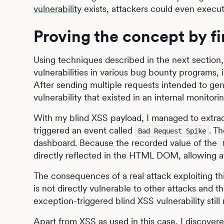
vulnerability
exists, attackers could even execut
Proving the concept by fin
Using techniques described in the next section,
vulnerabilities in various bug bounty programs
After sending multiple requests intended to gene
vulnerability that existed in an internal monito
With my blind XSS payload, I managed to extr
triggered an event called
. T
Bad Request Spike
dashboard. Because the recorded value of the
directly reflected in the HTML DOM, allowing at
The consequences of a real attack exploiting this
is not directly vulnerable to other attacks and t
exception-triggered blind XSS vulnerability still 
Apart from XSS as used in this case, I discover