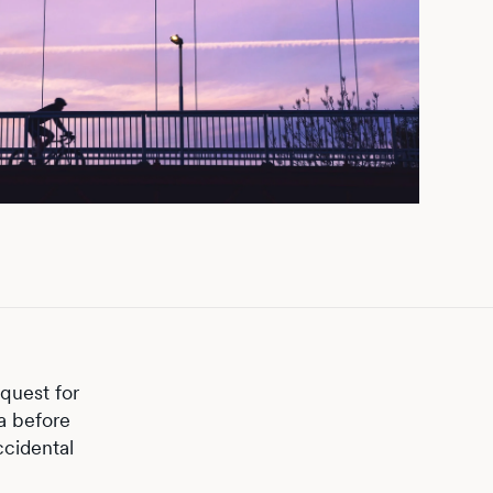
quest for
ta before
ccidental