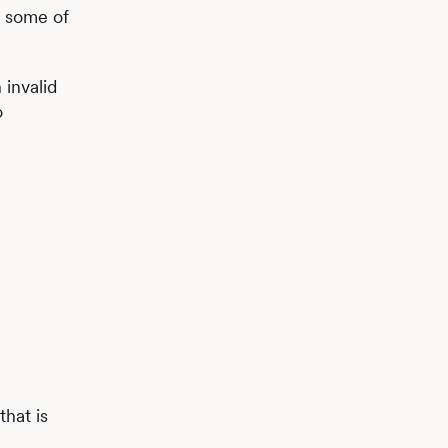
f some of
 invalid
o
b
hat is