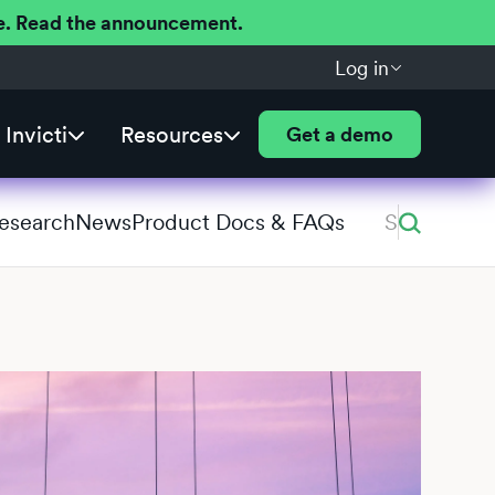
ere. Read the announcement.
Log in
Invicti
Resources
Get a demo
Research
News
Product Docs & FAQs