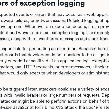
rs of exception logging
xpected events or errors that may occur as a web applic
rdware failures, or network issues. Detailed logging of ap
n development. Whenever an exception occurs, it can pro
ect and ways to fix it, so exception logging is extremel
 issue, along with relevant error messages and stack trace
responsible for generating an exception. Because the e
dashboards that developers do not consider to be a signifi
erly encoded or sanitized. If an application logs exceptio
ameters, raw HTTP requests, or error messages, attacker
e that would only execute when developers or administrat
o be triggered later, attackers could use a variety of exc
ts with invalid headers or large numbers of requests. D
an attacker might be able to perform actions on behalf of 
nt-side JavaScript for a blind XSS attack. If a
Log4j-relat