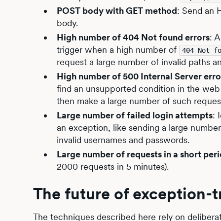
POST body with GET method
: Send an 
body.
High number of 404 Not found errors
: 
trigger when a high number of
404 Not f
request a large number of invalid paths a
High number of 500 Internal Server erro
find an unsupported condition in the web 
then make a large number of such reques
Large number of failed login attempts
: 
an exception, like sending a large numbe
invalid usernames and passwords.
Large number of requests in a short per
2000 requests in 5 minutes).
The future of exception-t
The techniques described here rely on deliberat