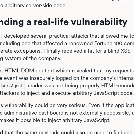
e arbitrary server-side code.
ding a real-life vulnerability
 I developed several practical attacks that allowed me t
, including one that affected a renowned Fortune 100 co
rate exceptions, I finally received a hit for a blind XSS
ring system of the company.
act HTML DOM content which revealed that my requests
he event was insecurely logged on the company’s interna
header was not being properly HTML-encode
User-Agent
tackers to inject and execute arbitrary JavaScript code.
 vulnerability could be very serious. Even if the applicati
he administrative dashboard is not externally accessible, 
makes it possible to inject arbitrary JavaScript.
ed that the same payloads could also be used to find and 