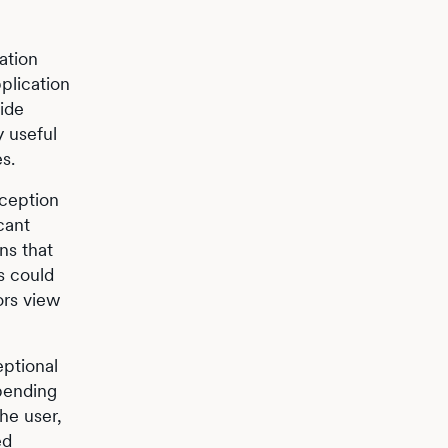
ation
plication
vide
y useful
s.
xception
cant
ns that
s could
ors view
eptional
epending
the user,
ed