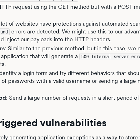
HTTP request using the GET method but with a POST m
A lot of websites have protections against automated sca
errors are detected. We might use this to our advan
ound
nd inject our payloads into the HTTP headers.
rs
: Similar to the previous method, but in this case, we 
application that will generate a
500 Internal server err
ts.
Identify a login form and try different behaviors that shou
r of passwords with a valid username or sending a large
iod
: Send a large number of requests in a short period of 
riggered vulnerabilities
ely generating application exceptions as a way to store 