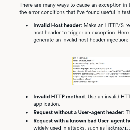
There are many ways to cause an exception in the
the error conditions that I’ve found useful in tes
Invalid Host header
: Make an HTTP/S requ
host header to trigger an exception. Here
generate an invalid host header injection:
Invalid HTTP method
: Use an invalid H
application.
Request without a User-agent header
: 
Request with a known bad User-agent h
widely used in attacks, such as
sqlmap/1.