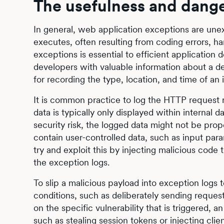
The usefulness and dange
In general, web application exceptions are une
executes, often resulting from coding errors, ha
exceptions is essential to efficient applicatio
developers with valuable information about a def
for recording the type, location, and time of an
It is common practice to log the HTTP request 
data is typically only displayed within internal 
security risk, the logged data might not be prop
contain user-controlled data, such as input par
try and exploit this by injecting malicious cod
the exception logs.
To slip a malicious payload into exception logs t
conditions, such as deliberately sending reques
on the specific vulnerability that is triggered, 
such as stealing session tokens or injecting clie