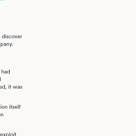
o discover
mpany.
 had
l
d, it was
on itself
an
exploit