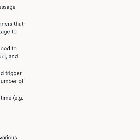
essage
nners that
tage to
need to
, and
or
ld trigger
 number of
time (e.g.
various