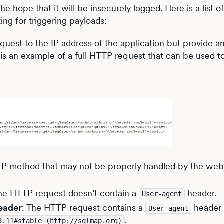
 hope that it will be insecurely logged. Here is a list o
ting for triggering payloads:
est to the IP address of the application but provide an
 is an example of a full HTTP request that can be used t
TTP method that may not be properly handled by the we
The HTTP request doesn’t contain a
header.
User-agent
eader
: The HTTP request contains a
header t
User-agent
.
3.11#stable (http://sqlmap.org)