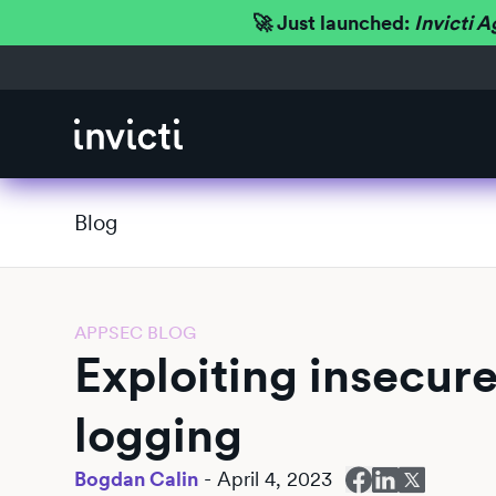
🚀 Just launched:
Invicti A
Blog
APPSEC BLOG
Exploiting insecur
logging
Bogdan Calin
-
April 4, 2023