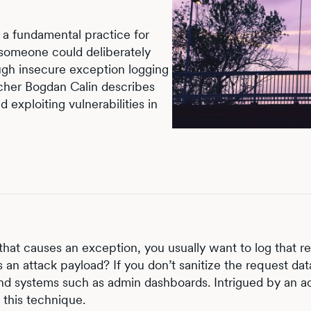
s a fundamental practice for
 someone could deliberately
ough insecure exception logging
archer Bogdan Calin describes
 exploiting vulnerabilities in
hat causes an exception, you usually want to log that re
s an attack payload? If you don’t sanitize the request da
k-end systems such as admin dashboards. Intrigued by an a
 this technique.