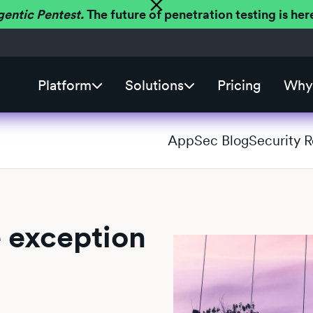
gentic Pentest.
The future of penetration testing is h
Platform
Solutions
Pricing
Why 
AppSec Blog
Security 
e exception