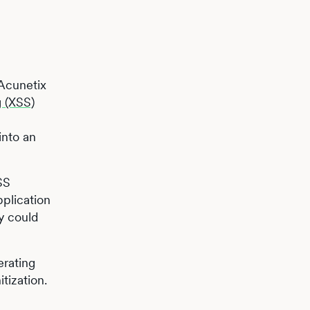
 Acunetix
g (XSS)
into an
SS
pplication
y could
erating
tization.