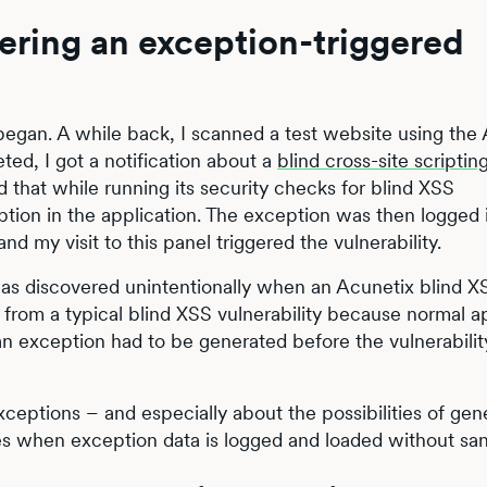
ering an exception-triggered
l began. A while back, I scanned a test website using the
ed, I got a notification about a
blind cross-site scriptin
ed that while running its security checks for blind XSS
ption in the application. The exception was then logged 
my visit to this panel triggered the vulnerability.
t was discovered unintentionally when an Acunetix blind X
 from a typical blind XSS vulnerability because normal a
an exception had to be generated before the vulnerabilit
ceptions – and especially about the possibilities of gen
ties when exception data is logged and loaded without sani