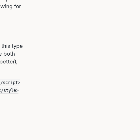
owing for
 this type
e both
better),
</script>
</style>