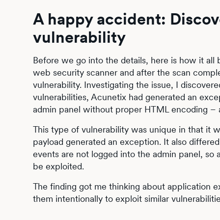
A happy accident: Discov
vulnerability
Before we go into the details, here is how it al
web security scanner and after the scan complet
vulnerability. Investigating the issue, I discover
vulnerabilities, Acunetix had generated an exce
admin panel without proper HTML encoding – and 
This type of vulnerability was unique in that i
payload generated an exception. It also differed
events are not logged into the admin panel, so 
be exploited.
The finding got me thinking about application ex
them intentionally to exploit similar vulnerabili