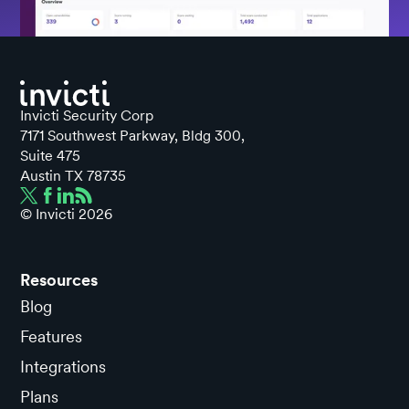
Invicti Security Corp
7171 Southwest Parkway, Bldg 300,
Suite 475
Austin TX 78735
© Invicti
2026
Resources
Blog
Features
Integrations
Plans