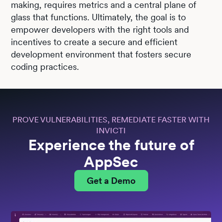
making, requires metrics and a central plane of
glass that functions. Ultimately, the goal is to
empower developers with the right tools and
incentives to create a secure and efficient
development environment that fosters secure
coding practices.
PROVE VULNERABILITIES, REMEDIATE FASTER WITH
INVICTI
Experience the future of
AppSec
Get a Demo