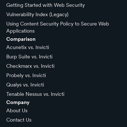
Getting Started with Web Security
Vulnerability Index (Legacy)
Using Content Security Policy to Secure Web
Applications
Comparison
Acunetix vs. Invicti
Burp Suite vs. Invicti
Checkmarx vs. Invicti
Probely vs. Invicti
Qualys vs. Invicti
Tenable Nessus vs. Invicti
Company
About Us
Contact Us