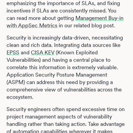
emphasizing the importance of SLAs, and fixing
incentives if SLAs are consistently missed. You
can read more about getting
Management Buy-in
with AppSec Metrics
in our related blog post.
Security is increasingly data-driven, necessitating
clean and rich data. Integrating data sources like
EPSS
and
CISA KEV
(Known Exploited
Vulnerabilities) and having a central place to
correlate this information is extremely valuable.
Application Security Posture Management
(ASPM) can address this need by providing a
comprehensive view of vulnerabilities across the
ecosystem.
Security engineers often spend excessive time on
project management aspects of vulnerability
handling rather than taking action. Take advantage
of automation capabilities wherever it makes