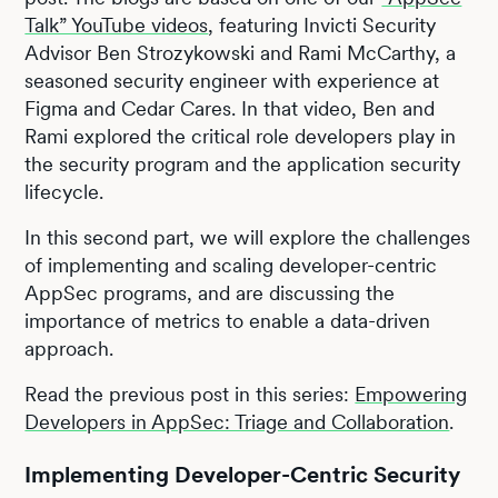
Talk” YouTube videos
, featuring Invicti Security
Advisor Ben Strozykowski and Rami McCarthy, a
seasoned security engineer with experience at
Figma and Cedar Cares. In that video, Ben and
Rami explored the critical role developers play in
the security program and the application security
lifecycle.
In this second part, we will explore the challenges
of implementing and scaling developer-centric
AppSec programs, and are discussing the
importance of metrics to enable a data-driven
approach.
Read the previous post in this series:
Empowering
Developers in AppSec: Triage and Collaboration
.
Implementing Developer-Centric Security