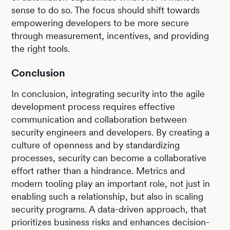
sense to do so. The focus should shift towards
empowering developers to be more secure
through measurement, incentives, and providing
the right tools.
Conclusion
In conclusion, integrating security into the agile
development process requires effective
communication and collaboration between
security engineers and developers. By creating a
culture of openness and by standardizing
processes, security can become a collaborative
effort rather than a hindrance. Metrics and
modern tooling play an important role, not just in
enabling such a relationship, but also in scaling
security programs. A data-driven approach, that
prioritizes business risks and enhances decision-