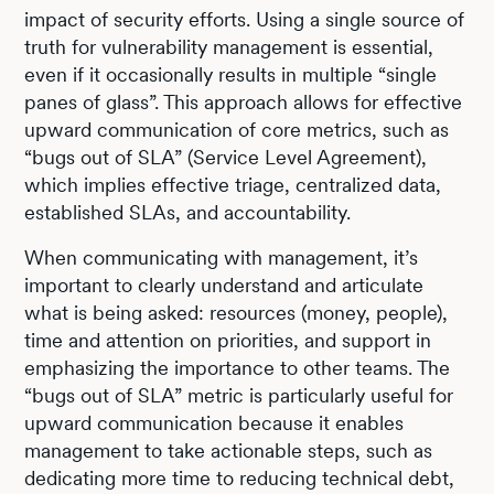
impact of security efforts. Using a single source of
truth for vulnerability management is essential,
even if it occasionally results in multiple “single
panes of glass”. This approach allows for effective
upward communication of core metrics, such as
“bugs out of SLA” (Service Level Agreement),
which implies effective triage, centralized data,
established SLAs, and accountability.
When communicating with management, it’s
important to clearly understand and articulate
what is being asked: resources (money, people),
time and attention on priorities, and support in
emphasizing the importance to other teams. The
“bugs out of SLA” metric is particularly useful for
upward communication because it enables
management to take actionable steps, such as
dedicating more time to reducing technical debt,