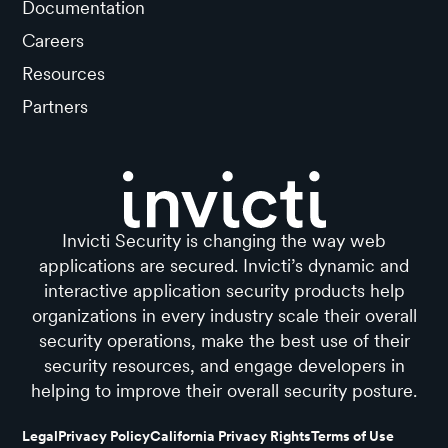
Documentation
Careers
Resources
Partners
Invicti Security is changing the way web
applications are secured. Invicti’s dynamic and
interactive application security products help
organizations in every industry scale their overall
security operations, make the best use of their
security resources, and engage developers in
helping to improve their overall security posture.
Legal
Privacy Policy
California Privacy Rights
Terms of Use