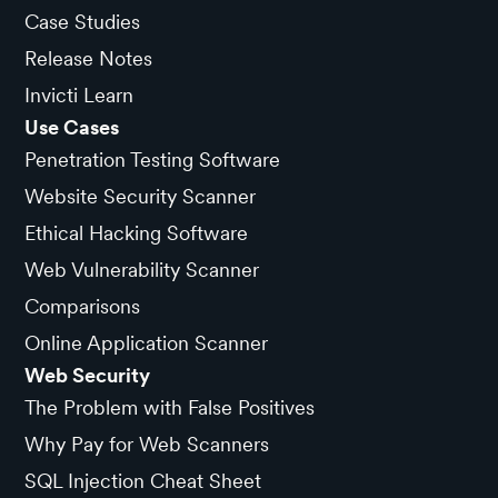
Case Studies
Release Notes
Invicti Learn
Use Cases
Penetration Testing Software
Website Security Scanner
Ethical Hacking Software
Web Vulnerability Scanner
Comparisons
Online Application Scanner
Web Security
The Problem with False Positives
Why Pay for Web Scanners
SQL Injection Cheat Sheet