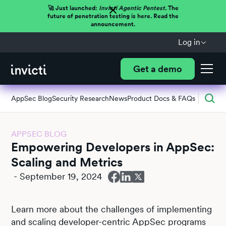
🚀 Just launched:
Invicti Agentic Pentest.
The
future of penetration testing is here. Read the
announcement.
Log in
Get a demo
AppSec Blog
Security Research
News
Product Docs & FAQs
APPSEC BLOG
Empowering Developers in AppSec:
Scaling and Metrics
-
September 19, 2024
Learn more about the challenges of implementing
and scaling developer-centric AppSec programs