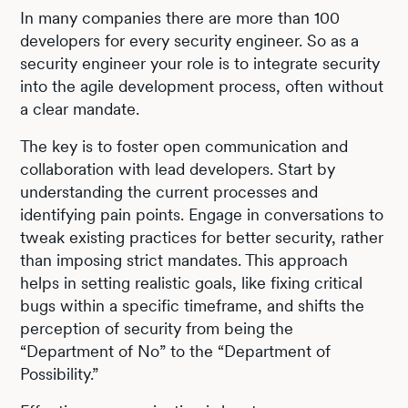
In many companies there are more than 100
developers for every security engineer. So as a
security engineer your role is to integrate security
into the agile development process, often without
a clear mandate.
The key is to foster open communication and
collaboration with lead developers. Start by
understanding the current processes and
identifying pain points. Engage in conversations to
tweak existing practices for better security, rather
than imposing strict mandates. This approach
helps in setting realistic goals, like fixing critical
bugs within a specific timeframe, and shifts the
perception of security from being the
“Department of No” to the “Department of
Possibility.”