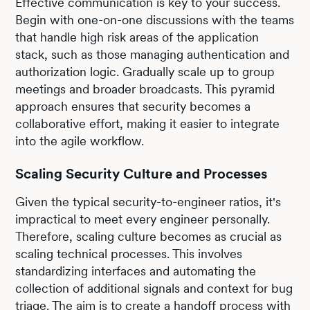
Effective communication is key to your success.
Begin with one-on-one discussions with the teams
that handle high risk areas of the application
stack, such as those managing authentication and
authorization logic. Gradually scale up to group
meetings and broader broadcasts. This pyramid
approach ensures that security becomes a
collaborative effort, making it easier to integrate
into the agile workflow.
Scaling Security Culture and Processes
Given the typical security-to-engineer ratios, it's
impractical to meet every engineer personally.
Therefore, scaling culture becomes as crucial as
scaling technical processes. This involves
standardizing interfaces and automating the
collection of additional signals and context for bug
triage. The aim is to create a handoff process with