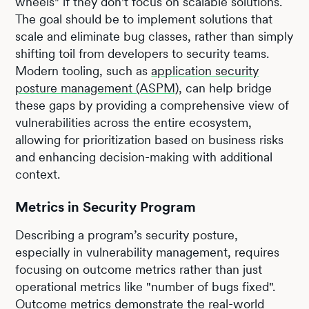
wheels" if they don't focus on scalable solutions.
The goal should be to implement solutions that
scale and eliminate bug classes, rather than simply
shifting toil from developers to security teams.
Modern tooling, such as
application security
posture management (ASPM)
, can help bridge
these gaps by providing a comprehensive view of
vulnerabilities across the entire ecosystem,
allowing for prioritization based on business risks
and enhancing decision-making with additional
context.
Metrics in Security Program
Describing a program’s security posture,
especially in vulnerability management, requires
focusing on outcome metrics rather than just
operational metrics like "number of bugs fixed".
Outcome metrics demonstrate the real-world