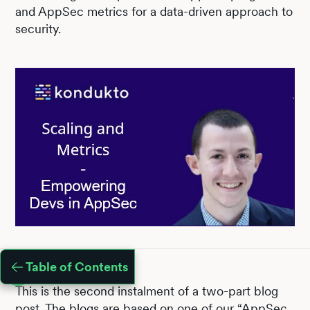
and AppSec metrics for a data-driven approach to
security.
Table of Contents
This is the second instalment of a two-part blog
post. The blogs are based on one of our
“AppSec