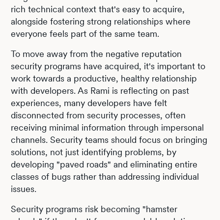
rich technical context that's easy to acquire,
alongside fostering strong relationships where
everyone feels part of the same team.
To move away from the negative reputation
security programs have acquired, it's important to
work towards a productive, healthy relationship
with developers. As Rami is reflecting on past
experiences, many developers have felt
disconnected from security processes, often
receiving minimal information through impersonal
channels. Security teams should focus on bringing
solutions, not just identifying problems, by
developing "paved roads" and eliminating entire
classes of bugs rather than addressing individual
issues.
Security programs risk becoming "hamster