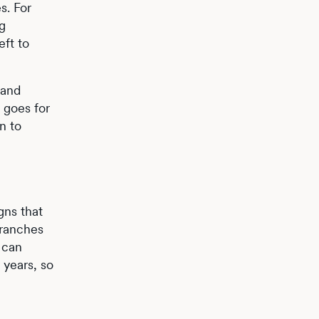
s. For
ng
eft to
 and
 goes for
n to
gns that
branches
 can
 years, so