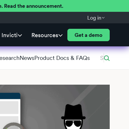
ere. Read the announcement.
Log in
Invicti
Resources
Get a demo
Research
News
Product Docs & FAQs