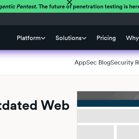
gentic Pentest.
The future of penetration testing is h
Platform
Solutions
Pricing
Why 
AppSec Blog
Security 
utdated Web