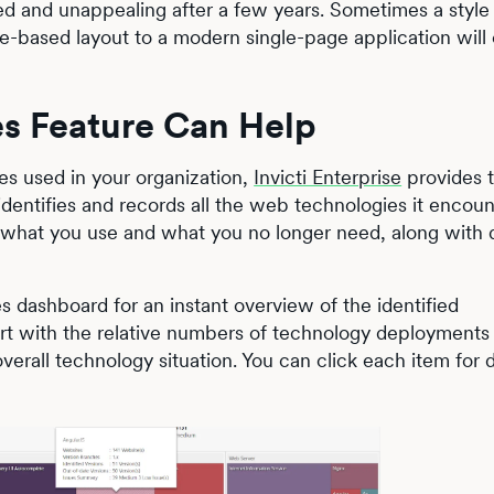
ed and unappealing after a few years. Sometimes a style 
me-based layout to a modern single-page application will
es Feature Can Help
es used in your organization,
Invicti Enterprise
provides 
 identifies and records all the web technologies it encoun
 what you use and what you no longer need, along with d
s dashboard for an instant overview of the identified
t with the relative numbers of technology deployments 
overall technology situation. You can click each item for d