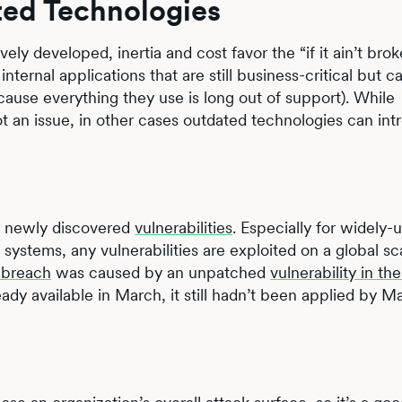
ted Technologies
ely developed, inertia and cost favor the “if it ain’t brok
 internal applications that are still business-critical but c
cause everything they use is long out of support). While
t an issue, in other cases outdated technologies can in
on newly discovered
vulnerabilities
. Especially for widely-
ystems, any vulnerabilities are exploited on a global sc
 breach
was caused by an unpatched
vulnerability in t
ady available in March, it still hadn’t been applied by 