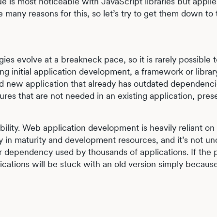
e is most noticeable with JavaScript libraries but applies
many reasons for this, so let’s try to get them down to 
gies evolve at a breakneck pace, so it is rarely possible 
ing initial application development, a framework or libra
nd new application that already has outdated dependenci
res that are not needed in an existing application, pres
bility. Web application development is heavily reliant o
ly in maturity and development resources, and it’s not
dependency used by thousands of applications. If the p
cations will be stuck with an old version simply becaus