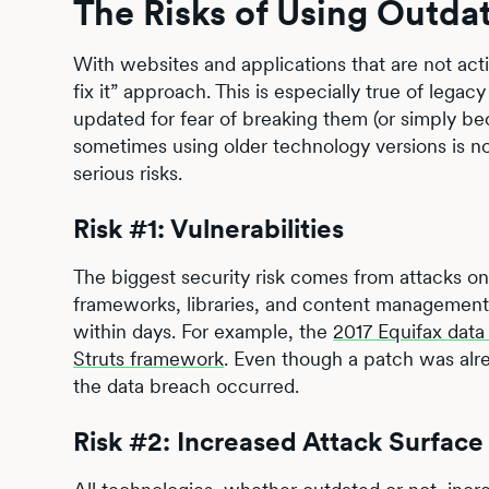
The Risks of Using Outda
With websites and applications that are not activ
fix it” approach. This is especially true of legacy
updated for fear of breaking them (or simply be
sometimes using older technology versions is no
serious risks.
Risk #1: Vulnerabilities
The biggest security risk comes from attacks 
frameworks, libraries, and content management s
within days. For example, the
2017 Equifax data
Struts framework
. Even though a patch was alre
the data breach occurred.
Risk #2: Increased Attack Surface