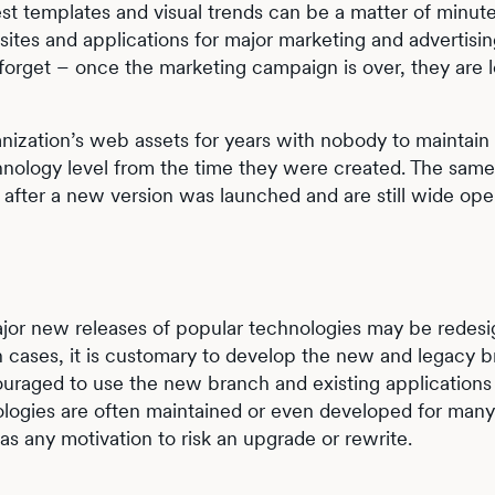
est templates and visual trends can be a matter of minute
ites and applications for major marketing and advertisi
forget – once the marketing campaign is over, they are l
ization’s web assets for years with nobody to maintain
hnology level from the time they were created. The same
e after a new version was launched and are still wide ope
jor new releases of popular technologies may be redesi
ch cases, it is customary to develop the new and legacy 
couraged to use the new branch and existing applications
ologies are often maintained or even developed for many
s any motivation to risk an upgrade or rewrite.