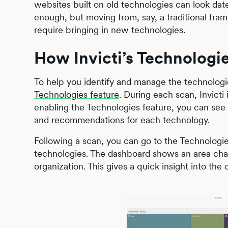
websites built on old technologies can look dat
enough, but moving from, say, a traditional fra
require bringing in new technologies.
How Invicti’s Technologi
To help you identify and manage the technologi
Technologies feature
. During each scan, Invicti
enabling the Technologies feature, you can see
and recommendations for each technology.
Following a scan, you can go to the Technologie
technologies. The dashboard shows an area char
organization. This gives a quick insight into the 