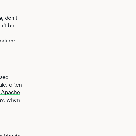
e, don’t
an’t be
troduce
used
ale, often
he Apache
May, when