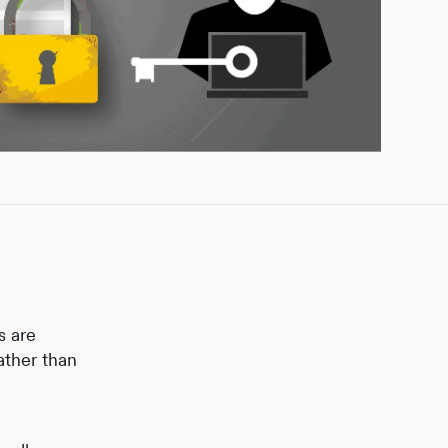
s are
ather than