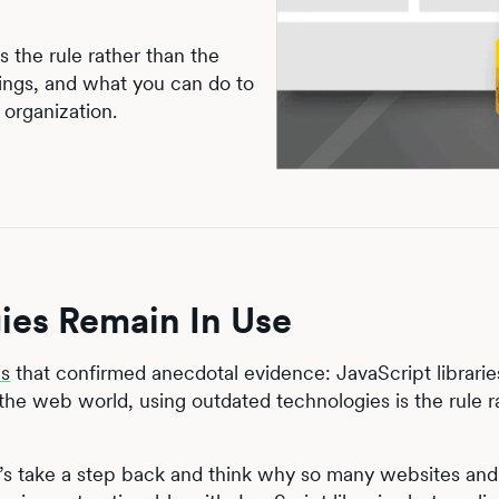
 the rule rather than the
brings, and what you can do to
 organization.
es Remain In Use
is
that confirmed anecdotal evidence: JavaScript librarie
 the web world, using outdated technologies is the rule r
et’s take a step back and think why so many websites and