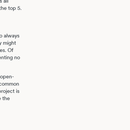
 all
the top 5.
to always
ry might
es. Of
enting no
n open-
 uncommon
roject is
e the