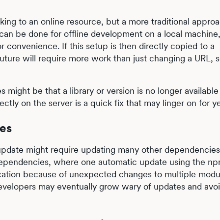
ing to an online resource, but a more traditional approa
s can be done for offline development on a local machine,
r convenience. If this setup is then directly copied to a
uture will require more work than just changing a URL, 
 might be that a library or version is no longer available 
ctly on the server is a quick fix that may linger on for ye
es
 update might require updating many other dependencie
f dependencies, where one automatic update using the n
ation because of unexpected changes to multiple modu
o developers may eventually grow wary of updates and avo