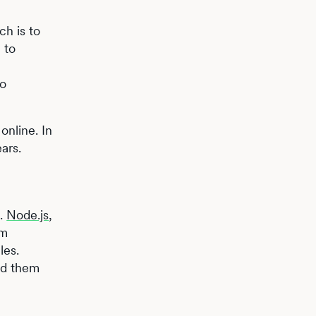
ch is to
 to
so
online. In
ars.
s.
Node.js
,
pm
les.
id them