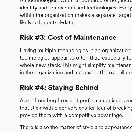
All technologies, whether outdated or not, increa
identify and remove unused technologies. Every 
within the organization makes a separate target 
likely to be out-of-date.
Risk #3: Cost of Maintenance
Having multiple technologies in an organizatio
technologies appear so often that, especially for
whole new stack. This might simplify maintenan
in the organization and increasing the overall c
Risk #4: Staying Behind
Apart from bug fixes and performance improveme
that stick with older versions for fear of break
provide them with a competitive advantage.
There is also the matter of style and appearan