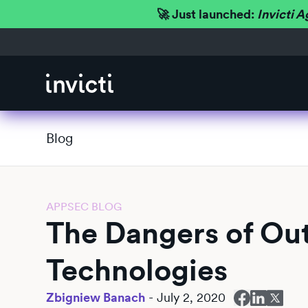
🚀 Just launched:
Invicti A
Blog
APPSEC BLOG
The Dangers of O
Technologies
Zbigniew Banach
-
July 2, 2020