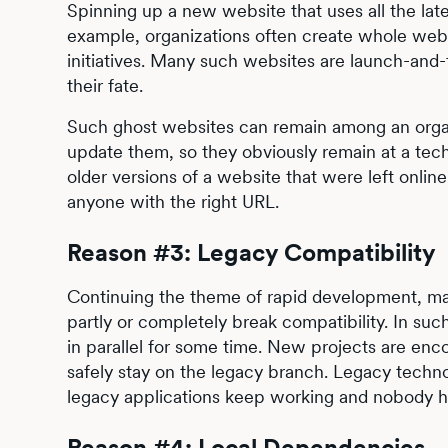
Spinning up a new website that uses all the lat
example, organizations often create whole webs
initiatives. Many such websites are launch-and-
their fate.
Such ghost websites can remain among an organ
update them, so they obviously remain at a tec
older versions of a website that were left onlin
anyone with the right URL.
Reason #3: Legacy Compatibility
Continuing the theme of rapid development, ma
partly or completely break compatibility. In su
in parallel for some time. New projects are en
safely stay on the legacy branch. Legacy techn
legacy applications keep working and nobody ha
Reason #4: Local Dependencies