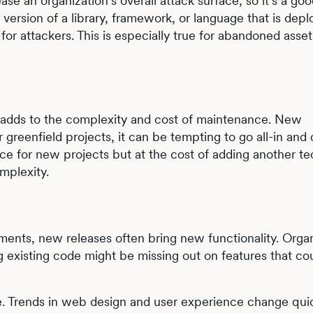
se an organization’s overall attack surface, so it’s a goo
version of a library, framework, or language that is dep
for attackers. This is especially true for abandoned asset
n adds to the complexity and cost of maintenance. New
 greenfield projects, it can be tempting to go all-in and
ce for new projects but at the cost of adding another t
omplexity.
nts, new releases often bring new functionality. Organ
ing existing code might be missing out on features that co
ce. Trends in web design and user experience change qui