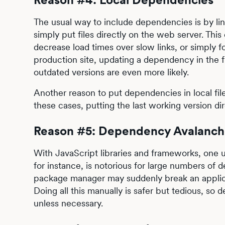
The usual way to include dependencies is by link
simply put files directly on the web server. Thi
decrease load times over slow links, or simply fo
production site, updating a dependency in the f
outdated versions are even more likely.
Another reason to put dependencies in local files
these cases, putting the last working version dire
Reason #5: Dependency Avalanch
With JavaScript libraries and frameworks, one
for instance, is notorious for large numbers o
package manager may suddenly break an applic
Doing all this manually is safer but tedious, s
unless necessary.