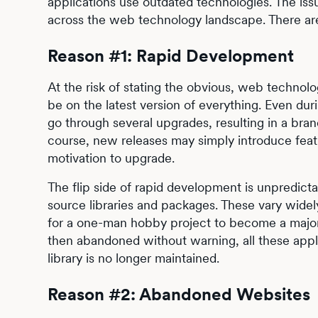
applications use outdated technologies. The issu
across the web technology landscape. There are 
Reason #1: Rapid Development
At the risk of stating the obvious, web technolo
be on the latest version of everything. Even dur
go through several upgrades, resulting in a bra
course, new releases may simply introduce featu
motivation to upgrade.
The flip side of rapid development is unpredicta
source libraries and packages. These vary wide
for a one-man hobby project to become a major 
then abandoned without warning, all these appli
library is no longer maintained.
Reason #2: Abandoned Websites