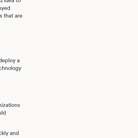
d idea to
loyed
s that are
 deploy a
echnology
izations
uld
ckly and