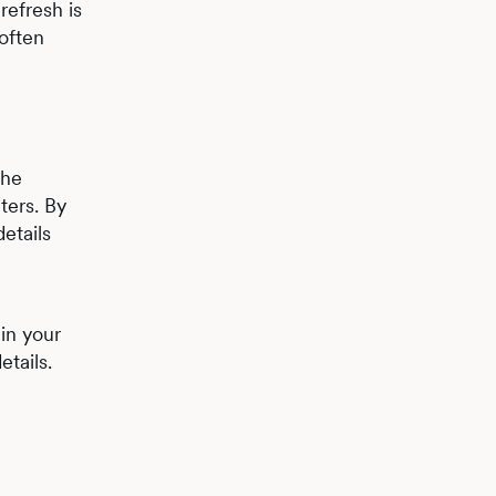
refresh is
 often
the
ters. By
etails
in your
etails.