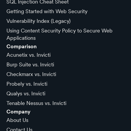
SQL Injection Cheat Sheet
Getting Started with Web Security
Vulnerability Index (Legacy)
Using Content Security Policy to Secure Web
Applications
Comparison
Acunetix vs. Invicti
Burp Suite vs. Invicti
Checkmarx vs. Invicti
Probely vs. Invicti
Qualys vs. Invicti
Tenable Nessus vs. Invicti
Company
About Us
Contact Us