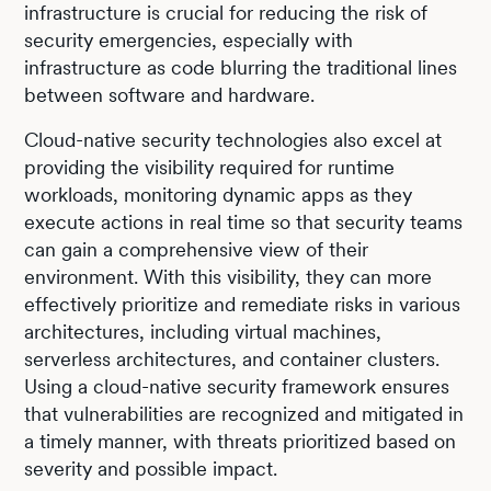
infrastructure is crucial for reducing the risk of
security emergencies, especially with
infrastructure as code blurring the traditional lines
between software and hardware.
Cloud-native security technologies also excel at
providing the visibility required for runtime
workloads, monitoring dynamic apps as they
execute actions in real time so that security teams
can gain a comprehensive view of their
environment. With this visibility, they can more
effectively prioritize and remediate risks in various
architectures, including virtual machines,
serverless architectures, and container clusters.
Using a cloud-native security framework ensures
that vulnerabilities are recognized and mitigated in
a timely manner, with threats prioritized based on
severity and possible impact.