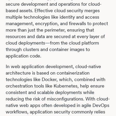
secure development and operations for cloud-
based assets. Effective cloud security merges
multiple technologies like identity and access
management, encryption, and firewalls to protect
more than just the perimeter, ensuring that
resources and data are secured at every layer of
cloud deployments—from the cloud platform
through clusters and container images to
application code.
In web application development, cloud-native
architecture is based on containerization
technologies like Docker, which, combined with
orchestration tools like Kubernetes, help ensure
consistent and scalable deployments while
reducing the risk of misconfigurations. With cloud-
native web apps often developed in agile DevOps
workflows, application security commonly relies