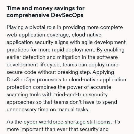
Time and money savings for
comprehensive DevSecOps
Playing a pivotal role in providing more complete
web application coverage, cloud-native
application security aligns with agile development
practices for more rapid deployment. By enabling
earlier detection and mitigation in the software
development lifecycle, teams can deploy more
secure code without breaking step. Applying
DevSecOps processes to cloud-native application
protection combines the power of accurate
scanning tools with tried-and-true security
approaches so that teams don’t have to spend
unnecessary time on manual tasks.
As the
cyber workforce shortage still looms
, it’s
more important than ever that security and