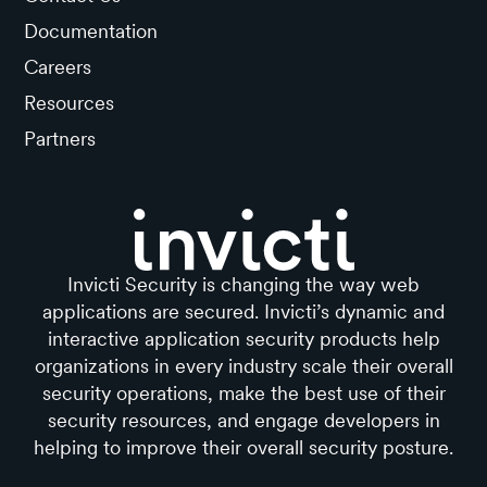
Documentation
Careers
Resources
Partners
Invicti Security is changing the way web
applications are secured. Invicti’s dynamic and
interactive application security products help
organizations in every industry scale their overall
security operations, make the best use of their
security resources, and engage developers in
helping to improve their overall security posture.