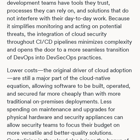
development teams have tools they trust,
processes they can rely on, and solutions that do
not interfere with their day-to-day work. Because
it simplifies monitoring and acting on potential
threats, the integration of cloud security
throughout CI/CD pipelines minimizes complexity
and opens the door to a more seamless transition
of DevOps into DevSecOps practices.
Lower costs—the original driver of cloud adoption
—are still a major part of the cloud-native
equation, allowing software to be built, operated,
and secured far more cheaply than with more
traditional on-premises deployments. Less
spending on maintenance and upgrades for
physical hardware and security appliances can
allow security teams to focus their budget on
more versatile and better-quality solutions.