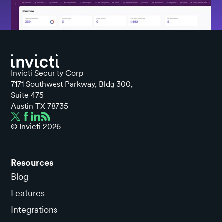
Invicti Security Corp
7171 Southwest Parkway, Bldg 300,
Suite 475
Austin TX 78735
© Invicti
2026
Resources
Blog
Features
Integrations