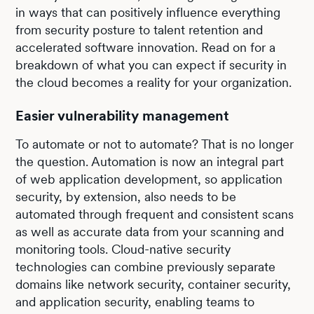
in ways that can positively influence everything
from security posture to talent retention and
accelerated software innovation. Read on for a
breakdown of what you can expect if security in
the cloud becomes a reality for your organization.
Easier vulnerability management
To automate or not to automate? That is no longer
the question. Automation is now an integral part
of web application development, so application
security, by extension, also needs to be
automated through frequent and consistent scans
as well as accurate data from your scanning and
monitoring tools. Cloud-native security
technologies can combine previously separate
domains like network security, container security,
and application security, enabling teams to