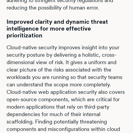
adhering to stringent security regulations and
reducing the possibility of human error.
Improved clarity and dynamic threat
intelligence for more effective
prioritization
Cloud-native security improves insight into your
security posture by delivering a holistic, cross-
dimensional view of risk. It gives a uniform and
clear picture of the risks associated with the
workloads you are running so that security teams
can understand the scope more completely.
Cloud-native web application security also covers
open-source components, which are critical for
modern applications that rely on third-party
dependencies for much of their internal
scaffolding. Finding potentially threatening
components and misconfigurations within cloud