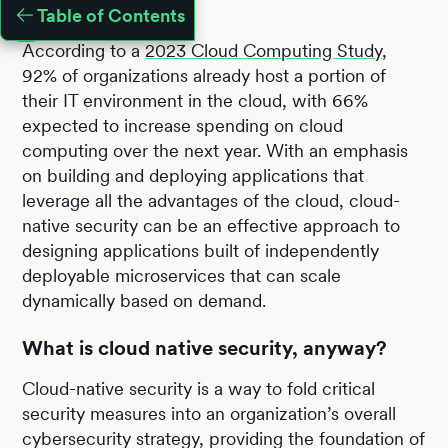
Table of Contents
According to a
2023 Cloud Computing Study
,
92% of organizations already host a portion of
their IT environment in the cloud, with 66%
expected to increase spending on cloud
computing over the next year. With an emphasis
on building and deploying applications that
leverage all the advantages of the cloud, cloud-
native security can be an effective approach to
designing applications built of independently
deployable microservices that can scale
dynamically based on demand.
What is cloud native security, anyway?
Cloud-native security is a way to fold critical
security measures into an organization’s overall
cybersecurity strategy, providing the foundation of