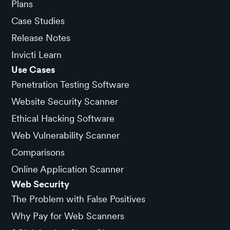
Plans
Case Studies
Release Notes
Invicti Learn
Use Cases
Penetration Testing Software
Website Security Scanner
Ethical Hacking Software
Web Vulnerability Scanner
Comparisons
Online Application Scanner
Web Security
The Problem with False Positives
Why Pay for Web Scanners