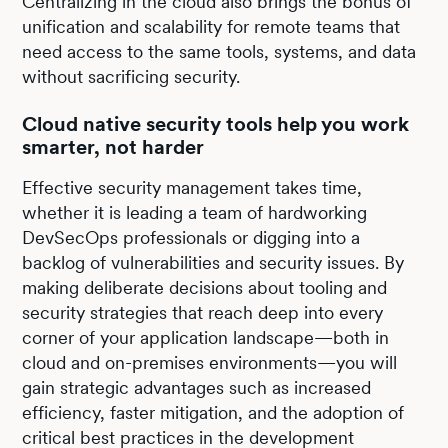
Centralizing in the cloud also brings the bonus of
unification and scalability for remote teams that
need access to the same tools, systems, and data
without sacrificing security.
Cloud native security tools help you work
smarter, not harder
Effective security management takes time,
whether it is leading a team of hardworking
DevSecOps professionals or digging into a
backlog of vulnerabilities and security issues. By
making deliberate decisions about tooling and
security strategies that reach deep into every
corner of your application landscape—both in
cloud and on-premises environments—you will
gain strategic advantages such as increased
efficiency, faster mitigation, and the adoption of
critical best practices in the development