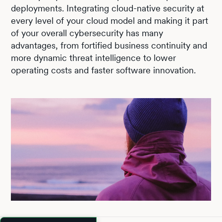
deployments. Integrating cloud-native security at
every level of your cloud model and making it part
of your overall cybersecurity has many
advantages, from fortified business continuity and
more dynamic threat intelligence to lower
operating costs and faster software innovation.