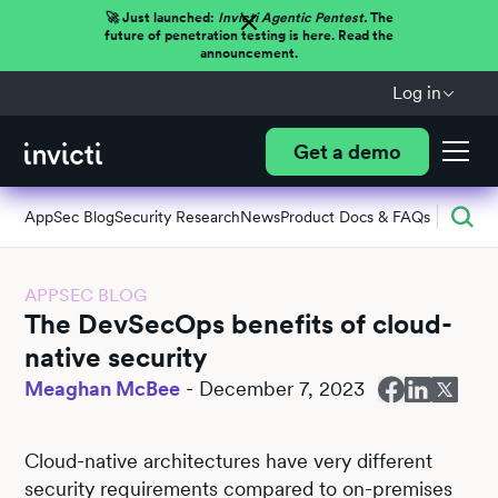
🚀 Just launched:
Invicti Agentic Pentest.
The
future of penetration testing is here. Read the
announcement.
Log in
Get a demo
AppSec Blog
Security Research
News
Product Docs & FAQs
APPSEC BLOG
The DevSecOps benefits of cloud-
native security
Meaghan McBee
-
December 7, 2023
Cloud-native architectures have very different
security requirements compared to on-premises