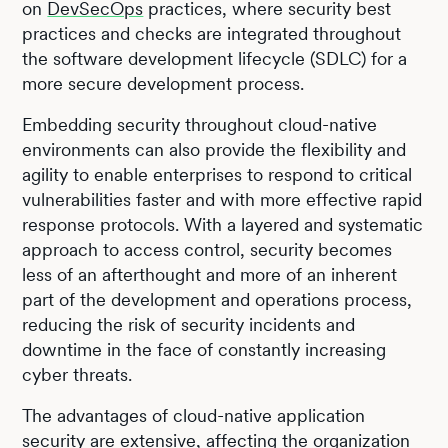
on
DevSecOps
practices, where security best
practices and checks are integrated throughout
the software development lifecycle (SDLC) for a
more secure development process.
Embedding security throughout cloud-native
environments can also provide the flexibility and
agility to enable enterprises to respond to critical
vulnerabilities faster and with more effective rapid
response protocols. With a layered and systematic
approach to access control, security becomes
less of an afterthought and more of an inherent
part of the development and operations process,
reducing the risk of security incidents and
downtime in the face of constantly increasing
cyber threats.
The advantages of cloud-native application
security are extensive, affecting the organization