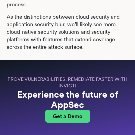
process.
As the distinctions between cloud security and
application security blur, we’ll likely see more
cloud-native security solutions and security
platforms with features that extend coverage
across the entire attack surface.
PROVE VULNERABILITIES, REMEDIATE FASTER WITH
INVICTI
Experience the future of
AppSec
Get a Demo