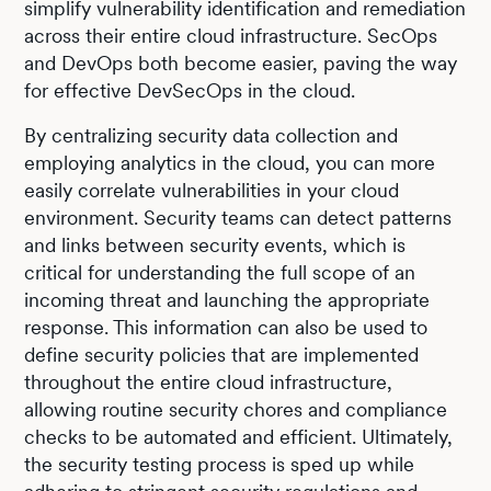
simplify vulnerability identification and remediation
across their entire cloud infrastructure. SecOps
and DevOps both become easier, paving the way
for effective DevSecOps in the cloud.
By centralizing security data collection and
employing analytics in the cloud, you can more
easily correlate vulnerabilities in your cloud
environment. Security teams can detect patterns
and links between security events, which is
critical for understanding the full scope of an
incoming threat and launching the appropriate
response. This information can also be used to
define security policies that are implemented
throughout the entire cloud infrastructure,
allowing routine security chores and compliance
checks to be automated and efficient. Ultimately,
the security testing process is sped up while