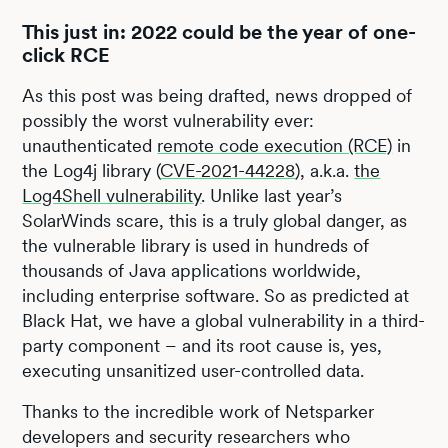
This just in: 2022 could be the year of one-
click RCE
As this post was being drafted, news dropped of
possibly the worst vulnerability ever:
unauthenticated
remote code execution (RCE)
in
the Log4j library (
CVE-2021-44228
), a.k.a.
the
Log4Shell vulnerability
. Unlike last year’s
SolarWinds scare, this is a truly global danger, as
the vulnerable library is used in hundreds of
thousands of Java applications worldwide,
including enterprise software. So as predicted at
Black Hat, we have a global vulnerability in a third-
party component – and its root cause is, yes,
executing unsanitized user-controlled data.
Thanks to the incredible work of Netsparker
developers and security researchers who