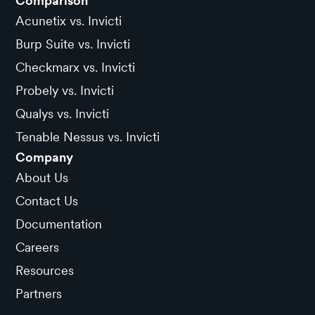
Comparison
Acunetix vs. Invicti
Burp Suite vs. Invicti
Checkmarx vs. Invicti
Probely vs. Invicti
Qualys vs. Invicti
Tenable Nessus vs. Invicti
Company
About Us
Contact Us
Documentation
Careers
Resources
Partners