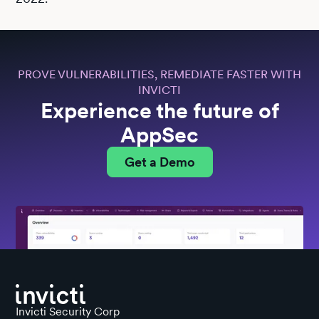
PROVE VULNERABILITIES, REMEDIATE FASTER WITH
INVICTI
Experience the future of
AppSec
Get a Demo
Invicti Security Corp