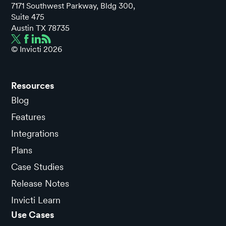
7171 Southwest Parkway, Bldg 300,
Suite 475
Austin TX 78735
© Invicti
2026
Resources
Blog
Features
Integrations
Plans
Case Studies
Release Notes
Invicti Learn
Use Cases