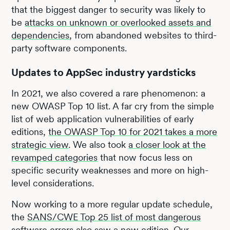
that the biggest danger to security was likely to
be
attacks on unknown or overlooked assets and
dependencies
, from abandoned websites to third-
party software components.
Updates to AppSec industry yardsticks
In 2021, we also covered a rare phenomenon: a
new OWASP Top 10 list. A far cry from the simple
list of web application vulnerabilities of early
editions,
the OWASP Top 10 for 2021 takes a more
strategic view
. We also took
a closer look at the
revamped categories
that now focus less on
specific security weaknesses and more on high-
level considerations.
Now working to a more regular update schedule,
the
SANS/CWE Top 25 list of most dangerous
software errors
also saw a new edition. Our