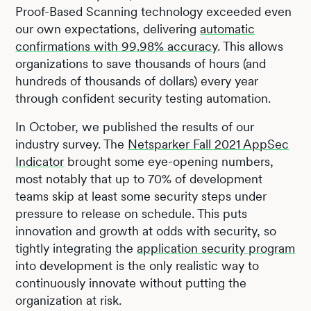
Proof-Based Scanning technology exceeded even
our own expectations, delivering
automatic
confirmations with 99.98% accuracy
. This allows
organizations to save thousands of hours (and
hundreds of thousands of dollars) every year
through confident security testing automation.
In October, we published the results of our
industry survey. The
Netsparker Fall 2021 AppSec
Indicator
brought some eye-opening numbers,
most notably that up to 70% of development
teams skip at least some security steps under
pressure to release on schedule. This puts
innovation and growth at odds with security, so
tightly integrating the
application security program
into development is the only realistic way to
continuously innovate without putting the
organization at risk.