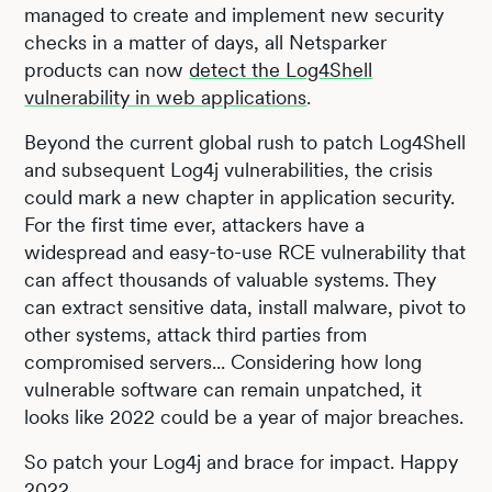
managed to create and implement new security
checks in a matter of days, all Netsparker
products can now
detect the Log4Shell
vulnerability in web applications
.
Beyond the current global rush to patch Log4Shell
and subsequent Log4j vulnerabilities, the crisis
could mark a new chapter in application security.
For the first time ever, attackers have a
widespread and easy-to-use RCE vulnerability that
can affect thousands of valuable systems. They
can extract sensitive data, install malware, pivot to
other systems, attack third parties from
compromised servers... Considering how long
vulnerable software can remain unpatched, it
looks like 2022 could be a year of major breaches.
So patch your Log4j and brace for impact. Happy
2022.