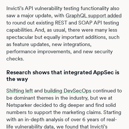
Invicti’s API vulnerability testing functionality also
saw a major update, with
GraphQL support added
to round out existing REST and SOAP API testing
capabilities. And, as usual, there were many less
spectacular but equally important additions, such
as feature updates, new integrations,
performance improvements, and new security
checks.
Research shows that integrated AppSec is
the way
Shifting left
and
building DevSecOps
continued to
be dominant themes in the industry, but we at
Netsparker decided to dig deeper and find solid
numbers to support the marketing claims. Starting
with an in-depth analysis of over 6 years of real-
life vulnerability data, we found that Invicti’s