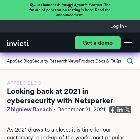
🚀 Just launched:
Invicti Agentic Pentest.
The
future of penetration testing is here. Read the
announcement.
Log in
Get a demo
AppSec Blog
Security Research
News
Product Docs & FAQs
APPSEC BLOG
Looking back at 2021 in
cybersecurity with Netsparker
Zbigniew Banach
-
December 21, 2021
As 2021 draws to a close, it is time for our
customary round-up of the year’s most popular