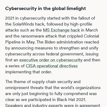
Cybersecurity in the global limelight
2021 in cybersecurity started with the fallout of
the SolarWinds hack, followed by high-profile
attacks such as the
MS Exchange hack
in March
and the ransomware attack that crippled Colonial
Pipeline in May. The Biden administration reacted
by announcing measures to strengthen and unify
cybersecurity across federal government, issuing
first an
executive order on cybersecurity
and then
a series of
CISA operational directives
implementing that order.
The theme of supply chain security and
omnipresent threats that the world’s organizations
are only just beginning to fully comprehend was
clear as we participated in Black Hat 2021.
Speakers and industry experts were in agreement