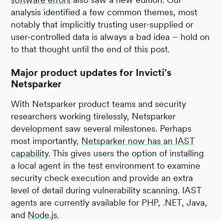
analysis identified a few common themes, most
notably that implicitly trusting user-supplied or
user-controlled data is always a bad idea – hold on
to that thought until the end of this post.
Major product updates for Invicti’s
Netsparker
With Netsparker product teams and security
researchers working tirelessly, Netsparker
development saw several milestones. Perhaps
most importantly,
Netsparker now has an IAST
capability
. This gives users the option of installing
a local agent in the test environment to examine
security check execution and provide an extra
level of detail during vulnerability scanning. IAST
agents are currently available for PHP, .NET, Java,
and
Node.js
.