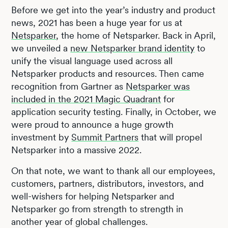
Before we get into the year’s industry and product
news, 2021 has been a huge year for us at
Netsparker
, the home of Netsparker. Back in April,
we unveiled a
new Netsparker brand identity
to
unify the visual language used across all
Netsparker products and resources. Then came
recognition from Gartner as
Netsparker was
included in the 2021 Magic Quadrant
for
application security testing. Finally, in October, we
were proud to announce a huge growth
investment by
Summit Partners
that will propel
Netsparker into a massive 2022.
On that note, we want to thank all our employees,
customers, partners, distributors, investors, and
well-wishers for helping Netsparker and
Netsparker go from strength to strength in
another year of global challenges.