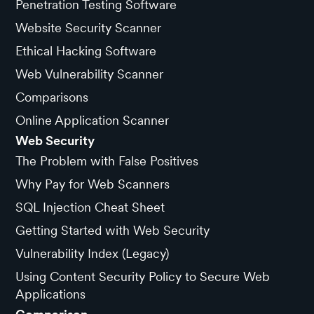
Penetration Testing Software
Website Security Scanner
Ethical Hacking Software
Web Vulnerability Scanner
Comparisons
Online Application Scanner
Web Security
The Problem with False Positives
Why Pay for Web Scanners
SQL Injection Cheat Sheet
Getting Started with Web Security
Vulnerability Index (Legacy)
Using Content Security Policy to Secure Web
Applications