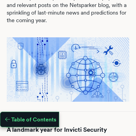
and relevant posts on the Netsparker blog, with a
sprinkling of last-minute news and predictions for
the coming year.
Table of Contents
A landmark year for Invicti Security