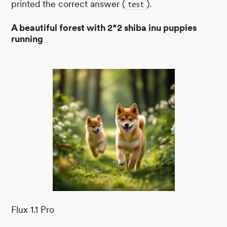
printed the correct answer (
).
test
A beautiful forest with 2*2 shiba inu puppies
running
Flux 1.1 Pro