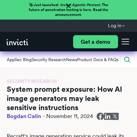
🚀 Just launched:
Invicti Agentic Pentest.
The
future of penetration testing is here. Read the
announcement.
Log in
Get a demo
AppSec Blog
Security Research
News
Product Docs & FAQs
SECURITY RESEARCH
System prompt exposure: How AI
image generators may leak
sensitive instructions
Bogdan Calin
-
November 11, 2024
Recraft's image generation service could leak its