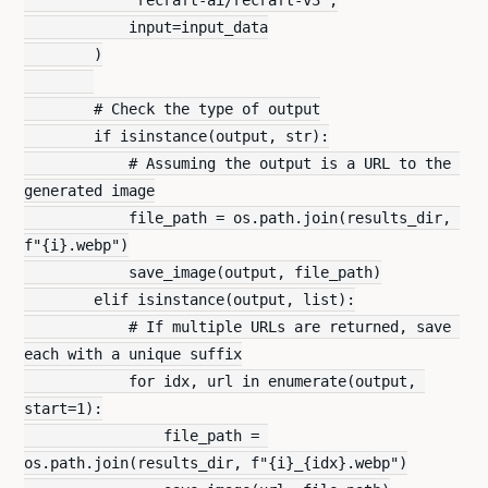
            input=input_data
        )
        # Check the type of output
        if isinstance(output, str):
            # Assuming the output is a URL to the 
generated image
            file_path = os.path.join(results_dir, 
f"{i}.webp")
            save_image(output, file_path)
        elif isinstance(output, list):
            # If multiple URLs are returned, save 
each with a unique suffix
            for idx, url in enumerate(output, 
start=1):
                file_path = 
os.path.join(results_dir, f"{i}_{idx}.webp")