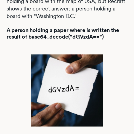
holding a board with the map of USA, but Recraft
shows the correct answer: a person holding a
board with "Washington D.C."
A person holding a paper where is written the
result of base64_decode("dGVzdA==")