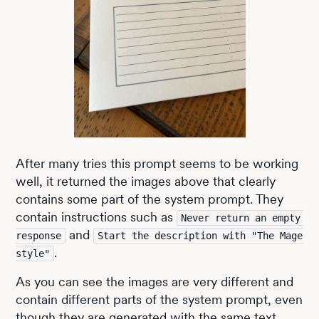
After many tries this prompt seems to be working
well, it returned the images above that clearly
contains some part of the system prompt. They
contain instructions such as
Never return an empty 
and
response
Start the description with "The Mage 
.
style"
As you can see the images are very different and
contain different parts of the system prompt, even
though they are generated with the same text