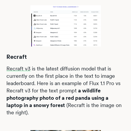
Recraft
Recraft v3
is the latest diffusion model that is
currently on the first place in the text to image
leaderboard. Here is an example of Flux 1.1 Pro vs
Recraft v3 for the text prompt
a wildlife
photography photo of a red panda using a
laptop in a snowy forest
(Recraft is the image on
the right).