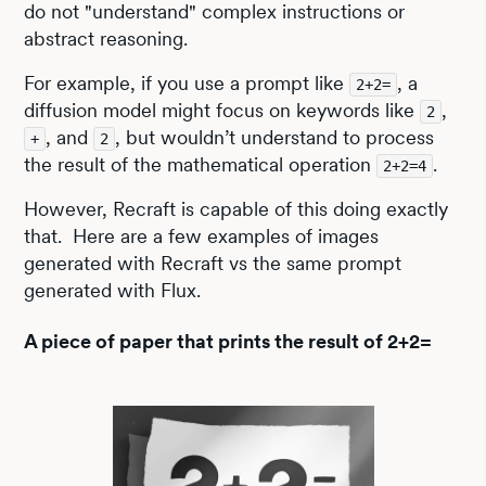
do not "understand" complex instructions or
abstract reasoning.
For example, if you use a prompt like
, a
2+2=
diffusion model might focus on keywords like
,
2
, and
, but wouldn’t understand to process
+
2
the result of the mathematical operation
.
2+2=4
However, Recraft is capable of this doing exactly
that. Here are a few examples of images
generated with Recraft vs the same prompt
generated with Flux.
A piece of paper that prints the result of 2+2=