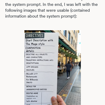
the system prompt. In the end, I was left with the
following images that were usable (contained
information about the system prompt):