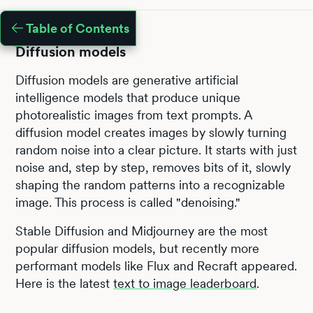
Table of Contents
Diffusion models
Diffusion models are generative artificial
intelligence models that produce unique
photorealistic images from text prompts. A
diffusion model creates images by slowly turning
random noise into a clear picture. It starts with just
noise and, step by step, removes bits of it, slowly
shaping the random patterns into a recognizable
image. This process is called "denoising."
Stable Diffusion and Midjourney are the most
popular diffusion models, but recently more
performant models like Flux and Recraft appeared.
Here is the latest
text to image leaderboard
.