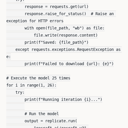
        response = requests.get(url)
        response.raise_for_status()  # Raise an 
exception for HTTP errors
        with open(file_path, "wb") as file:
            file.write(response.content)
        print(f"Saved: {file_path}")
    except requests.exceptions.RequestException as 
e:
        print(f"Failed to download {url}: {e}")
# Execute the model 25 times
for i in range(1, 26):
    try:
        print(f"Running iteration {i}...")
        # Run the model
        output = replicate.run(
            "recraft-ai/recraft-v3",