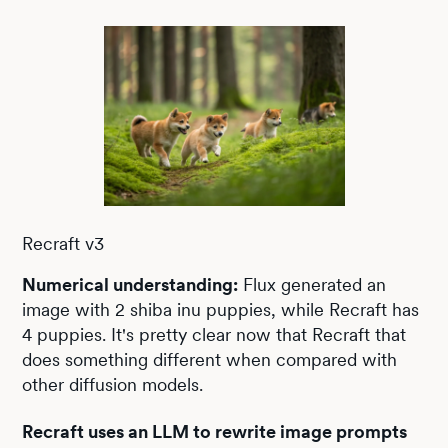
Recraft v3
Numerical understanding:
Flux generated an
image with 2 shiba inu puppies, while Recraft has
4 puppies. It's pretty clear now that Recraft that
does something different when compared with
other diffusion models.
Recraft uses an LLM to rewrite image prompts