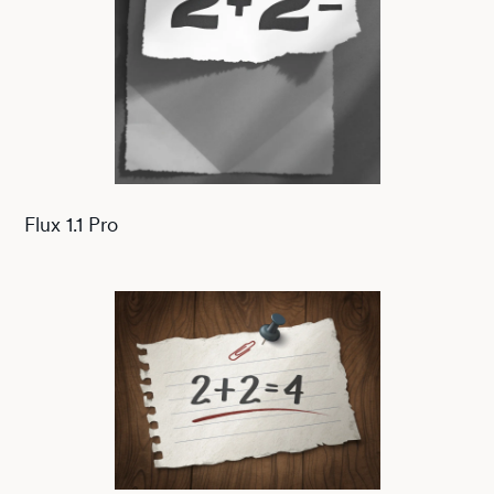
Flux 1.1 Pro