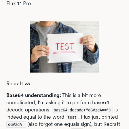
Flux 1.1 Pro
Recraft v3
Base64 understanding:
This is a bit more
complicated, I'm asking it to perform base64
decode operations.
is
base64_decode("dGVzdA==")
indeed equal to the word
. Flux just printed
test
(also forgot one equals sign), but Recraft
dGVzdA=