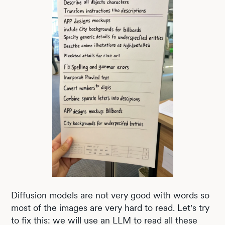
Diffusion models are not very good with words so
most of the images are very hard to read. Let's try
to fix this: we will use an LLM to read all these