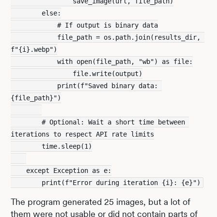
                save_image(url, file_path)
        else:
            # If output is binary data
            file_path = os.path.join(results_dir, 
f"{i}.webp")
            with open(file_path, "wb") as file:
                file.write(output)
            print(f"Saved binary data: 
{file_path}")
        # Optional: Wait a short time between 
iterations to respect API rate limits
        time.sleep(1)
    except Exception as e:
        print(f"Error during iteration {i}: {e}")
The program generated 25 images, but a lot of
them were not usable or did not contain parts of