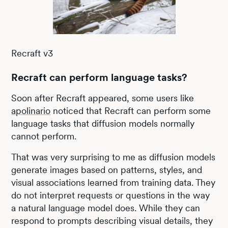
Recraft v3
Recraft can perform language tasks?
Soon after Recraft appeared, some users like
apolinario
noticed that Recraft can perform some
language tasks that diffusion models normally
cannot perform.
That was very surprising to me as diffusion models
generate images based on patterns, styles, and
visual associations learned from training data. They
do not interpret requests or questions in the way
a natural language model does. While they can
respond to prompts describing visual details, they