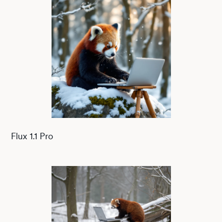
Flux 1.1 Pro