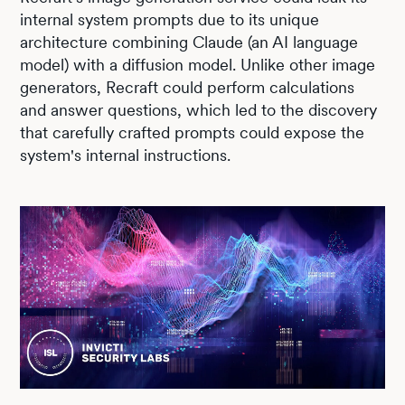
internal system prompts due to its unique
architecture combining Claude (an AI language
model) with a diffusion model. Unlike other image
generators, Recraft could perform calculations
and answer questions, which led to the discovery
that carefully crafted prompts could expose the
system's internal instructions.