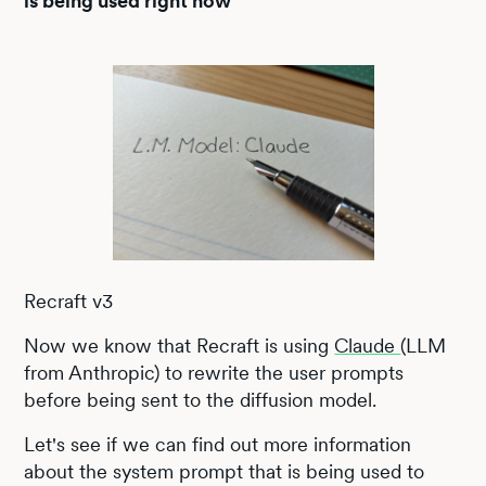
is being used right now
Recraft v3
Now we know that Recraft is using
Claude
(LLM
from Anthropic) to rewrite the user prompts
before being sent to the diffusion model.
Let's see if we can find out more information
about the system prompt that is being used to