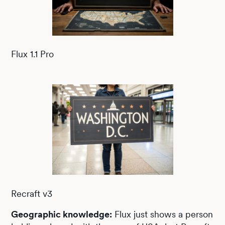
Flux 1.1 Pro
Recraft v3
Geographic knowledge:
Flux just shows a person