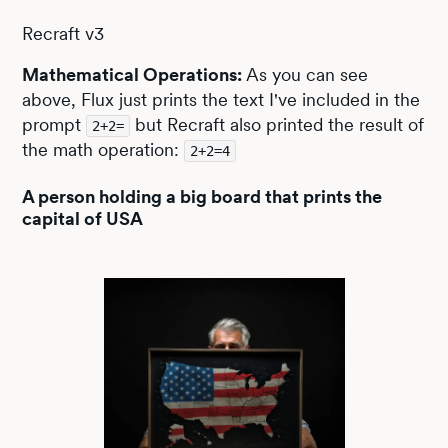
Recraft v3
Mathematical Operations:
As you can see
above, Flux just prints the text I've included in the
prompt
but Recraft also printed the result of
2+2=
the math operation:
2+2=4
A person holding a big board that prints the
capital of USA