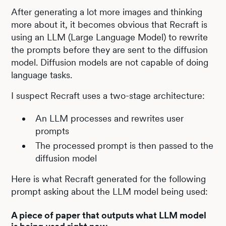
After generating a lot more images and thinking
more about it, it becomes obvious that Recraft is
using an LLM (Large Language Model) to rewrite
the prompts before they are sent to the diffusion
model. Diffusion models are not capable of doing
language tasks.
I suspect Recraft uses a two-stage architecture:
An LLM processes and rewrites user
prompts
The processed prompt is then passed to the
diffusion model
Here is what Recraft generated for the following
prompt asking about the LLM model being used:
A piece of paper that outputs what LLM model