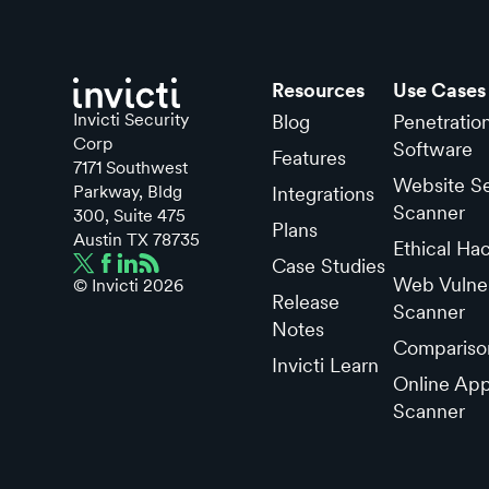
Resources
Use Cases
Invicti Security
Blog
Penetratio
Corp
Software
Features
7171 Southwest
Website Se
Parkway, Bldg
Integrations
Scanner
300, Suite 475
Plans
Austin TX 78735
Ethical Ha
Case Studies
Web Vulner
© Invicti
2026
Release
Scanner
Notes
Compariso
Invicti Learn
Online App
Scanner