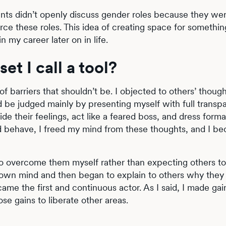
arents didn’t openly discuss gender roles because they wer
orce these roles. This idea of creating space for somethi
n my career later on in life.
et I call a tool?
of barriers that shouldn’t be. I objected to others’ thoug
ld be judged mainly by presenting myself with full transp
 their feelings, act like a feared boss, and dress formal
ld behave, I freed my mind from these thoughts, and I b
o overcome them myself rather than expecting others to
my own mind and then began to explain to others why the
came the first and continuous actor. As I said, I made ga
se gains to liberate other areas.