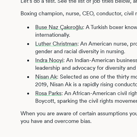
Let’s do a test. See the list of job titles below, 
Boxing champion, nurse, CEO, conductor, civil ri
Buse Naz Çakıroğlu
: A Turkish boxer kno
internationally.
Luther Christman
: An American nurse, pro
gender and racial diversity in nursing.
Indra Nooyi
: An Indian-American busines
leadership and advocacy for diversity and s
Nisan Ak
: Selected as one of the thirty m
2019, Nisan Ak is a rapidly rising conducto
Rosa Parks
: An African-American civil rig
Boycott, sparking the civil rights moveme
When you are aware of certain assumptions you 
you have and overcome bias.