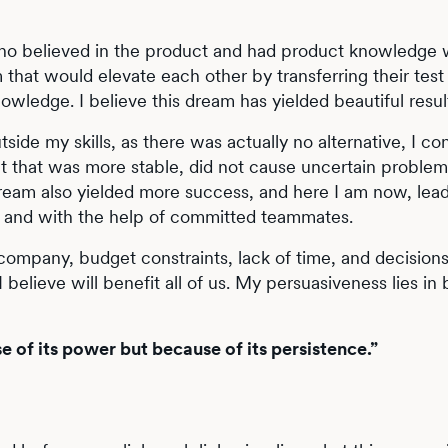
ho believed in the product and had product knowledge wi
that would elevate each other by transferring their test
wledge. I believe this dream has yielded beautiful resul
tside my skills, as there was actually no alternative, I co
t that was more stable, did not cause uncertain problem
dream also yielded more success, and here I am now, lea
y and with the help of committed teammates.
r company, budget constraints, lack of time, and decision
 believe will benefit all of us. My persuasiveness lies in
e of its power but because of its persistence.”