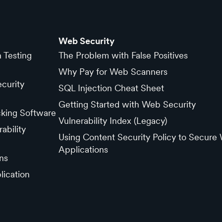
Web Security
n Testing
The Problem with False Positives
Why Pay for Web Scanners
curity
SQL Injection Cheat Sheet
Getting Started with Web Security
cking Software
Vulnerability Index (Legacy)
ability
Using Content Security Policy to Secure
Applications
ns
lication