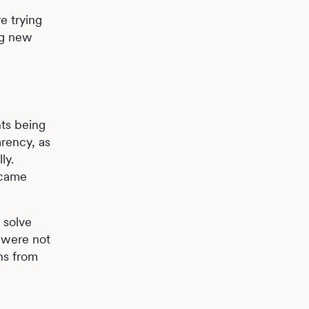
e trying
ng new
hts being
arency, as
ly.
ecame
 solve
y were not
ins from