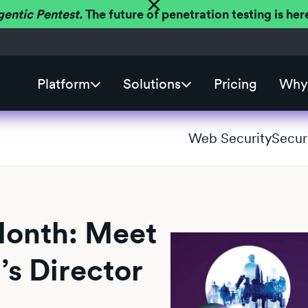
gentic Pentest.
The future of penetration testing is h
Platform
Solutions
Pricing
Why 
Web Security
Secur
Month: Meet
’s Director