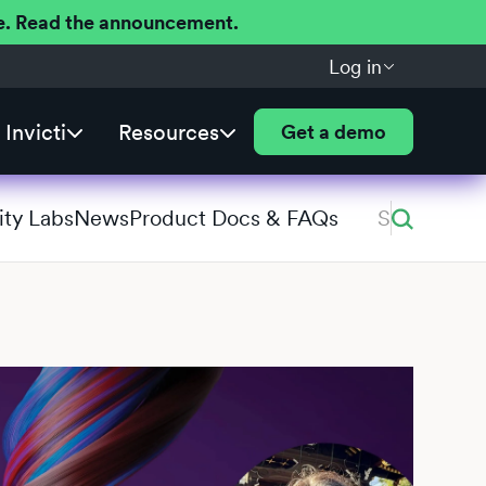
ere. Read the announcement.
Log in
Invicti
Resources
Get a demo
ity Labs
News
Product Docs & FAQs