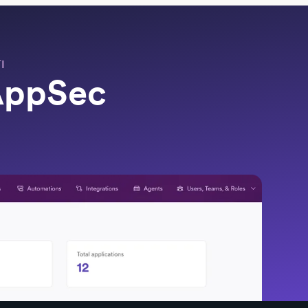
I
 AppSec