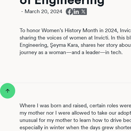
-
March 20, 2024
To honor Women’s History Month in 2024, Invict
sharing the voices of women at Invicti. In this bl
Engineering, Şeyma Kara, shares her story abou
journey as a woman—and a leader—in tech.
Where I was born and raised, certain roles we
my mother nor I were allowed to take our adopte
unusual for my mother to learn how to drive be
especially in winter when the days grew shorter