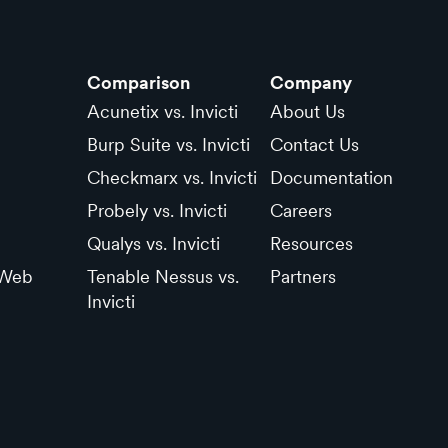
Comparison
Company
Acunetix vs. Invicti
About Us
Burp Suite vs. Invicti
Contact Us
Checkmarx vs. Invicti
Documentation
Probely vs. Invicti
Careers
Qualys vs. Invicti
Resources
 Web
Tenable Nessus vs.
Partners
Invicti