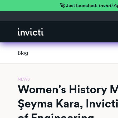
🚀 Just launched:
Invicti A
Blog
NEWS
Women’s History 
Şeyma Kara, Invicti
of Engineering