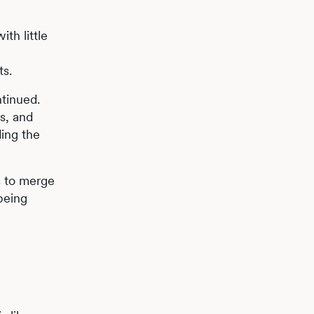
th little
ts.
ntinued.
s, and
ding the
s to merge
 being