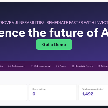
PROVE VULNERABILITIES, REMEDIATE FASTER WITH INVICT
ence the future of
Get a Demo