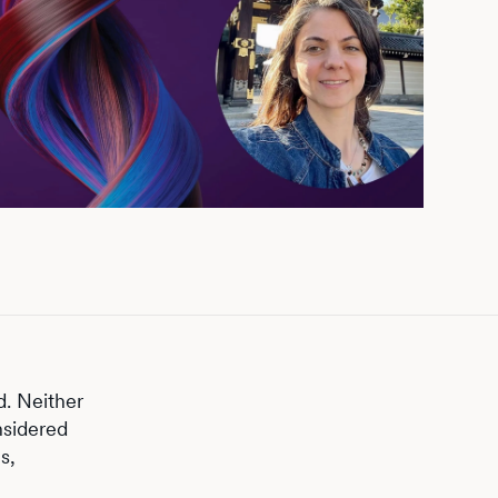
d. Neither
nsidered
s,