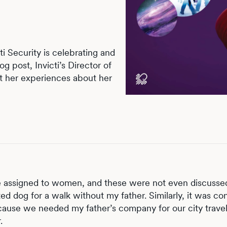
i Security is celebrating and
og post, Invicti’s Director of
t her experiences about her
re assigned to women, and these were not even discusse
d dog for a walk without my father. Similarly, it was co
cause we needed my father’s company for our city travel
.