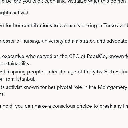
and before you click each link, visualize what this person i
ghts activist
wn for her contributions to women’s boxing in Turkey an
fessor of nursing, university administrator, and advocate
s executive who served as the CEO of PepsiCo, known f
ustainability.
ost inspiring people under the age of thirty by Forbes Tur
r from Istanbul.
hts activist known for her pivotal role in the Montgomery
nt.
hold, you can make a conscious choice to break any lim