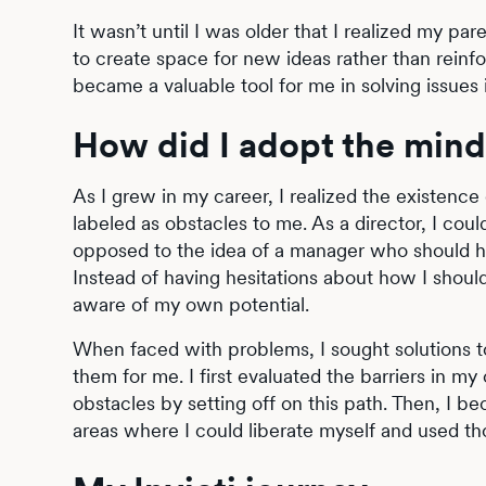
It wasn’t until I was older that I realized my p
to create space for new ideas rather than reinf
became a valuable tool for me in solving issues i
How did I adopt the minds
As I grew in my career, I realized the existence 
labeled as obstacles to me. As a director, I cou
opposed to the idea of a manager who should hide
Instead of having hesitations about how I shou
aware of my own potential.
When faced with problems, I sought solutions t
them for me. I first evaluated the barriers in 
obstacles by setting off on this path. Then, I be
areas where I could liberate myself and used tho