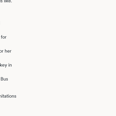
s like.
d
 for
or her
key in
 Bus
itations