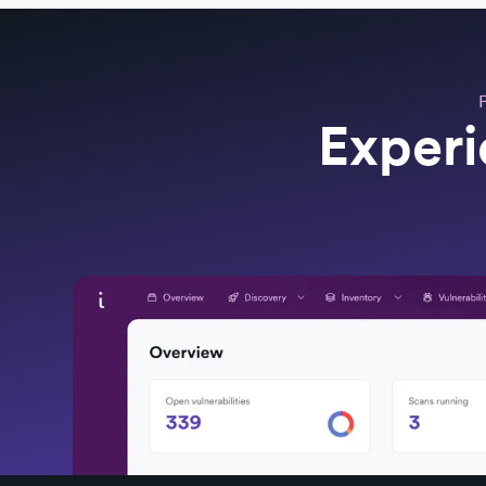
Experi