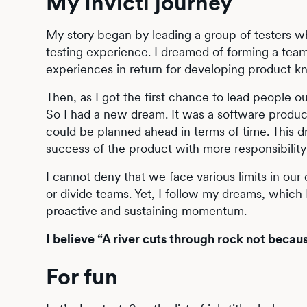
My Invicti journey
My story began by leading a group of testers w
testing experience. I dreamed of forming a team 
experiences in return for developing product kno
Then, as I got the first chance to lead people ou
So I had a new dream. It was a software produc
could be planned ahead in terms of time. This 
success of the product with more responsibilit
I cannot deny that we face various limits in ou
or divide teams. Yet, I follow my dreams, which I
proactive and sustaining momentum.
I believe “A river cuts through rock not becaus
For fun