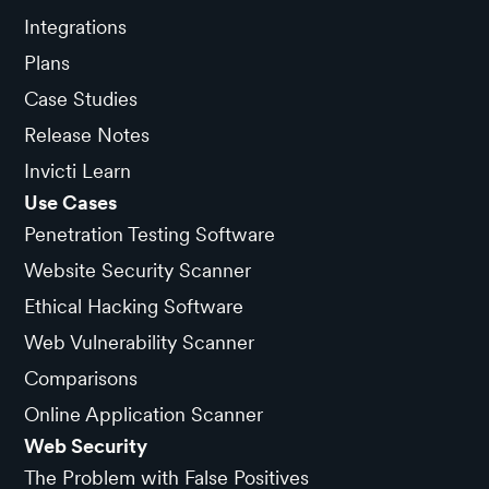
Integrations
Plans
Case Studies
Release Notes
Invicti Learn
Use Cases
Penetration Testing Software
Website Security Scanner
Ethical Hacking Software
Web Vulnerability Scanner
Comparisons
Online Application Scanner
Web Security
The Problem with False Positives