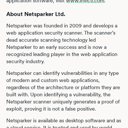
application software, visit
www.invicti.com
.
About Netsparker Ltd.
Netsparker was founded in 2009 and develops a
web application security scanner. The scanner’s
dead accurate scanning technology led
Netsparker to an early success and is now a
recognized leading player in the web application
security industry.
Netsparker can identify vulnerabilities in any type
of modern and custom web applications,
regardless of the architecture or platform they are
built with. Upon identifying a vulnerability, the
Netsparker scanner uniquely generates a proof of
exploit, proving it is not a false positive.
Netsparker is available as desktop software and as
a cloud service. It is trusted and used by world