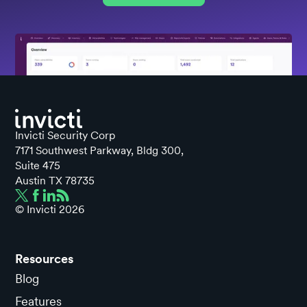
Invicti Security Corp
7171 Southwest Parkway, Bldg 300,
Suite 475
Austin TX 78735
© Invicti
2026
Resources
Blog
Features