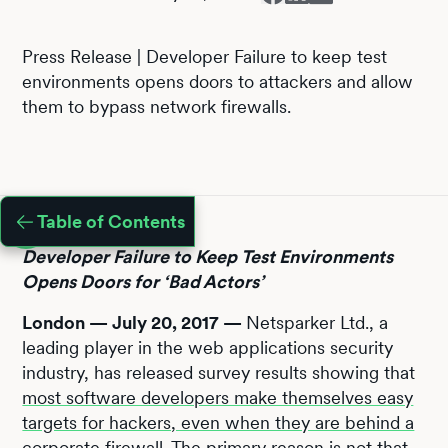
Press Release | Developer Failure to keep test
environments opens doors to attackers and allow
them to bypass network firewalls.
Table of Contents
Developer Failure to Keep Test Environments
Opens Doors for ‘Bad Actors’
London — July 20, 2017 —
Netsparker Ltd., a
leading player in the web applications security
industry, has released survey results showing that
most software developers make themselves easy
targets for hackers, even when they are behind a
corporate firewall
. The primary reason is not that