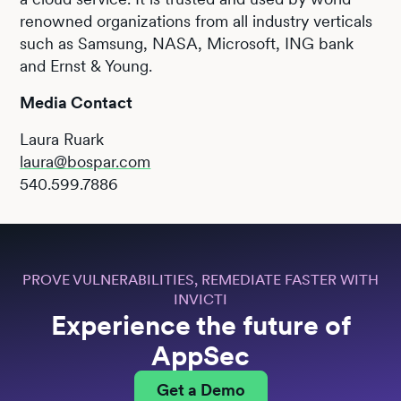
renowned organizations from all industry verticals
such as Samsung, NASA, Microsoft, ING bank
and Ernst & Young.
Media Contact
Laura Ruark
laura@bospar.com
540.599.7886
PROVE VULNERABILITIES, REMEDIATE FASTER WITH
INVICTI
Experience the future of
AppSec
Get a Demo