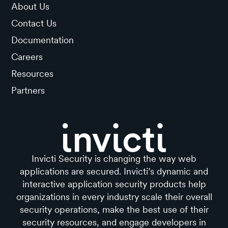
About Us
Contact Us
Documentation
Careers
Resources
Partners
Invicti Security is changing the way web
applications are secured. Invicti’s dynamic and
interactive application security products help
organizations in every industry scale their overall
security operations, make the best use of their
security resources, and engage developers in