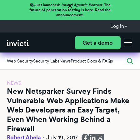
🚀 Just launched:
Invicti Agentic Pentest.
The
future of penetration testing is here. Read the
announcement.
Log in
Get a demo
Web Security
Security Labs
News
Product Docs & FAQs
NEWS
New Netsparker Survey Finds
Vulnerable Web Applications Make
Web Developers an Easy Target,
Even When Working Behind a
Firewall
Robert Abela
-
July 19, 2017