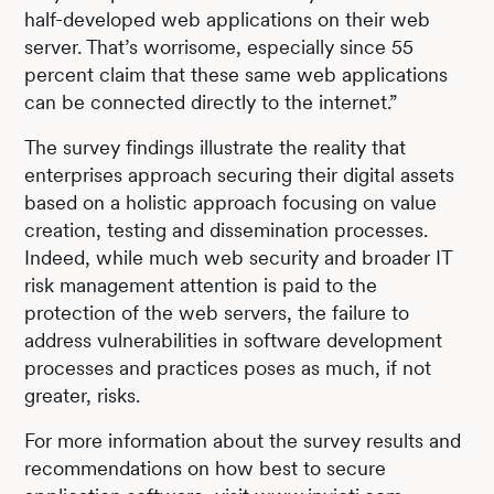
half-developed web applications on their web
server. That’s worrisome, especially since 55
percent claim that these same web applications
can be connected directly to the internet.”
The survey findings illustrate the reality that
enterprises approach securing their digital assets
based on a holistic approach focusing on value
creation, testing and dissemination processes.
Indeed, while much web security and broader IT
risk management attention is paid to the
protection of the web servers, the failure to
address vulnerabilities in software development
processes and practices poses as much, if not
greater, risks.
For more information about the survey results and
recommendations on how best to secure