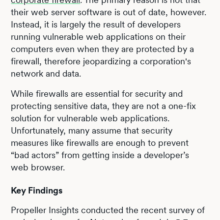
their web server software is out of date, however.
Instead, it is largely the result of developers
running vulnerable web applications on their
computers even when they are protected by a
firewall, therefore jeopardizing a corporation's
network and data.
While firewalls are essential for security and
protecting sensitive data, they are not a one-fix
solution for vulnerable web applications.
Unfortunately, many assume that security
measures like firewalls are enough to prevent
“bad actors” from getting inside a developer’s
web browser.
Key Findings
Propeller Insights conducted the recent survey of