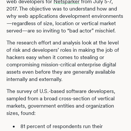
web developers for
Netsparker
from July 5-7,
2017. The objective was to understand how and
why web applications development environments
—regardless of size, location or vertical market
served—are so inviting to “bad actor” mischief.
The research effort and analysis look at the level
of risk and developers’ roles in making the job of
hackers easy when it comes to stealing or
compromising mission-critical enterprise digital
assets even before they are generally available
internally and externally.
The survey of U.S.-based software developers,
sampled from a broad cross-section of vertical
markets, government entities and organization
sizes, found:
81 percent of respondents run their