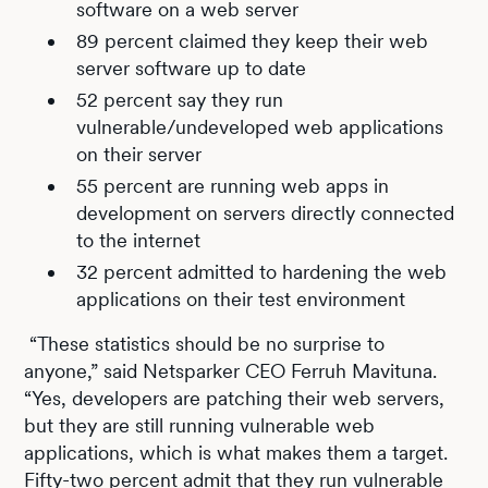
software on a web server
89 percent claimed they keep their web
server software up to date
52 percent say they run
vulnerable/undeveloped web applications
on their server
55 percent are running web apps in
development on servers directly connected
to the internet
32 percent admitted to hardening the web
applications on their test environment
“These statistics should be no surprise to
anyone,” said Netsparker CEO Ferruh Mavituna.
“Yes, developers are patching their web servers,
but they are still running vulnerable web
applications, which is what makes them a target.
Fifty-two percent admit that they run vulnerable