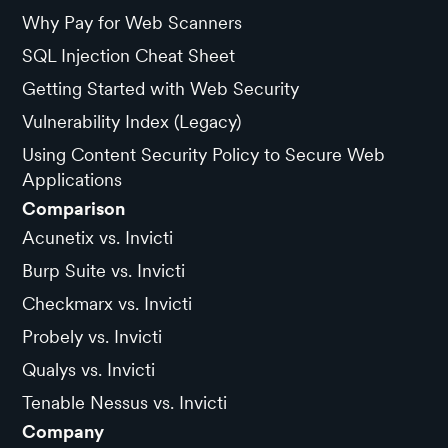
Why Pay for Web Scanners
SQL Injection Cheat Sheet
Getting Started with Web Security
Vulnerability Index (Legacy)
Using Content Security Policy to Secure Web
Applications
Comparison
Acunetix vs. Invicti
Burp Suite vs. Invicti
Checkmarx vs. Invicti
Probely vs. Invicti
Qualys vs. Invicti
Tenable Nessus vs. Invicti
Company