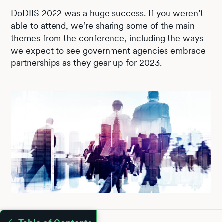
DoDIIS 2022 was a huge success. If you weren’t
able to attend, we’re sharing some of the main
themes from the conference, including the ways
we expect to see government agencies embrace
partnerships as they gear up for 2023.