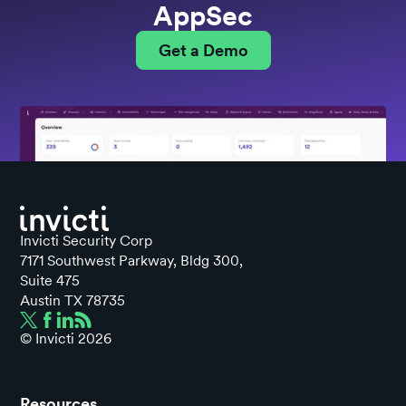
AppSec
Get a Demo
Invicti Security Corp
7171 Southwest Parkway, Bldg 300,
Suite 475
Austin TX 78735
© Invicti
2026
Resources