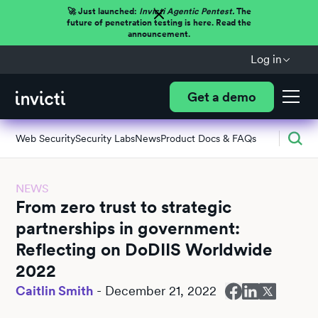
🚀 Just launched:
Invicti Agentic Pentest.
The
future of penetration testing is here. Read the
announcement.
Log in
Get a demo
Web Security
Security Labs
News
Product Docs & FAQs
NEWS
From zero trust to strategic
partnerships in government:
Reflecting on DoDIIS Worldwide
2022
Caitlin Smith
-
December 21, 2022