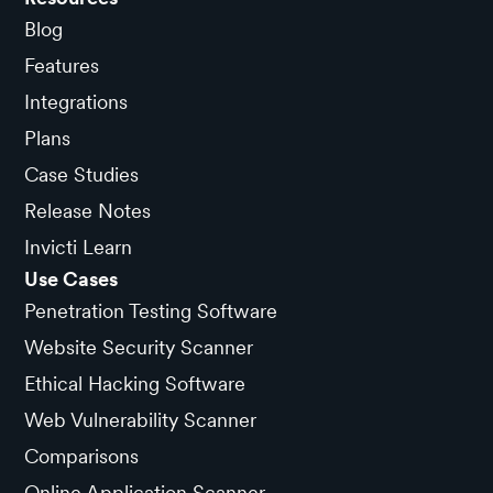
Blog
Features
Integrations
Plans
Case Studies
Release Notes
Invicti Learn
Use Cases
Penetration Testing Software
Website Security Scanner
Ethical Hacking Software
Web Vulnerability Scanner
Comparisons
Online Application Scanner