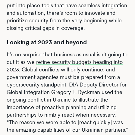
put into place tools that have seamless integration
and automation, there’s room to innovate and
prioritize security from the very beginning while
closing critical gaps in coverage.
Looking at 2023 and beyond
It’s no surprise that business as usual isn’t going to
cut it as we
refine security budgets heading into
2023
. Global conflicts will only continue, and
government agencies must be prepared from a
cybersecurity standpoint. DIA Deputy Director for
Global Integration Gregory L. Ryckman used the
ongoing conflict in Ukraine to illustrate the
importance of proactive planning and utilizing
partnerships to nimbly react when necessary.
“The reason we were able to [react quickly] was
the amazing capabilities of our Ukrainian partners.”