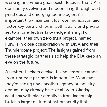
working and where gaps exist. Because the DIA is
constantly evolving and modernizing through best
practices and emerging technologies, it’s
important they maintain clear communication and
foster key partnerships in both public and private
sectors for effective knowledge sharing. For
example, their own zero trust project, named
Fury, is in close collaboration with DISA and their
Thunderdome project. The insights gained from
these strategic partners also help the DIA keep an
eye on the future.
As cyberattackers evolve, taking lessons learned
from strategic partners is imperative. Whatever
they’re seeing now, another agency or industry
contact may already have dealt with. Sharing
solutions with clear directives from leadership
builds a larger culture of cybersecurity that