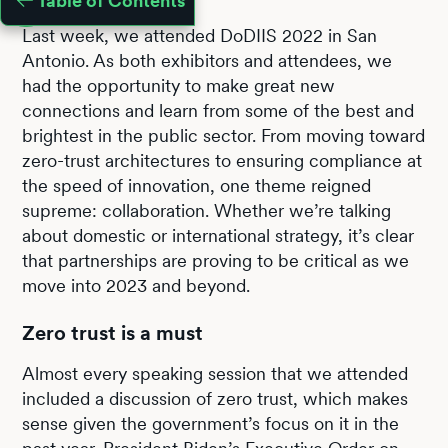
Table of Contents
Last week, we attended DoDIIS 2022 in San
Antonio. As both exhibitors and attendees, we
had the opportunity to make great new
connections and learn from some of the best and
brightest in the public sector. From moving toward
zero-trust architectures to ensuring compliance at
the speed of innovation, one theme reigned
supreme: collaboration. Whether we’re talking
about domestic or international strategy, it’s clear
that partnerships are proving to be critical as we
move into 2023 and beyond.
Zero trust is a must
Almost every speaking session that we attended
included a discussion of zero trust, which makes
sense given the government’s focus on it in the