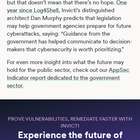
but that doesn’t mean that there’s no hope.
One
year since Log4Shell
, Invicti’s distinguished
architect Dan Murphy predicts that legislation
may help government agencies prepare for future
cyberattacks, saying: “Guidance from the
government has helped communicate to decision-
makers that cybersecurity is worth prioritizing.”
For even more insight into what the future may
hold for the public sector, check out our
AppSec
Indicator report dedicated to the government
sector
.
PROVE VULNERABILITIES, REMEDIATE FASTER WITH
INVICTI
Experience the future of