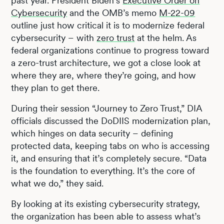
past year. President Biden’s
Executive Order on
Cybersecurity
and the OMB’s memo
M-22-09
outline just how critical it is to modernize federal
cybersecurity – with
zero trust
at the helm. As
federal organizations continue to progress toward
a zero-trust architecture, we got a close look at
where they are, where they’re going, and how
they plan to get there.
During their session “Journey to Zero Trust,” DIA
officials discussed the DoDIIS modernization plan,
which hinges on data security – defining
protected data, keeping tabs on who is accessing
it, and ensuring that it’s completely secure. “Data
is the foundation to everything. It’s the core of
what we do,” they said.
By looking at its existing cybersecurity strategy,
the organization has been able to assess what’s