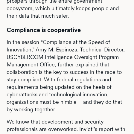
prospers through the entire government
ecosystem, which ultimately keeps people and
their data that much safer.
Compliance is cooperative
In the session “Compliance at the Speed of
Innovation,” Amy M. Espinoza, Technical Director,
USCYBERCOM Intelligence Oversight Program
Management Office, further explained that
collaboration is the key to success in the race to
stay compliant. With federal regulations and
requirements being updated on the heels of
cyberattacks and technological innovation,
organizations must be nimble – and they do that
by working together.
We know that development and security
professionals are overworked. Invicti’s report with