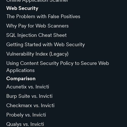
Web Security
The Problem with False Positives
Why Pay for Web Scanners
SQL Injection Cheat Sheet
Getting Started with Web Security
Vulnerability Index (Legacy)
Using Content Security Policy to Secure Web
Applications
Comparison
Acunetix vs. Invicti
Burp Suite vs. Invicti
Checkmarx vs. Invicti
Probely vs. Invicti
Qualys vs. Invicti