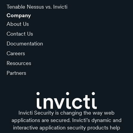
Tenable Nessus vs. Invicti
Company
About Us
Contact Us
Documentation
Careers
Resources
Partners
Invicti Security is changing the way web
applications are secured. Invicti’s dynamic and
interactive application security products help