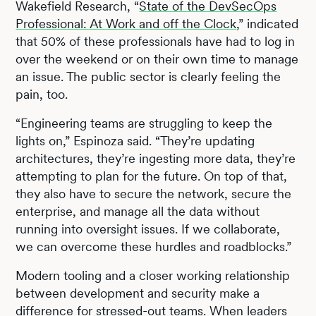
Wakefield Research, “
State of the DevSecOps
Professional: At Work and off the Clock
,” indicated
that 50% of these professionals have had to log in
over the weekend or on their own time to manage
an issue. The public sector is clearly feeling the
pain, too.
“Engineering teams are struggling to keep the
lights on,” Espinoza said. “They’re updating
architectures, they’re ingesting more data, they’re
attempting to plan for the future. On top of that,
they also have to secure the network, secure the
enterprise, and manage all the data without
running into oversight issues. If we collaborate,
we can overcome these hurdles and roadblocks.”
Modern tooling and a closer working relationship
between development and security make a
difference for stressed-out teams. When leaders