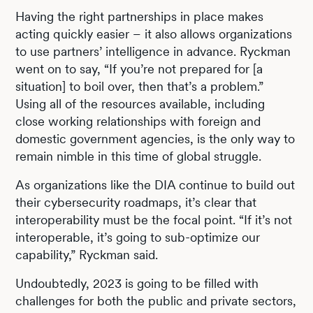
Having the right partnerships in place makes
acting quickly easier – it also allows organizations
to use partners’ intelligence in advance. Ryckman
went on to say, “If you’re not prepared for [a
situation] to boil over, then that’s a problem.”
Using all of the resources available, including
close working relationships with foreign and
domestic government agencies, is the only way to
remain nimble in this time of global struggle.
As organizations like the DIA continue to build out
their cybersecurity roadmaps, it’s clear that
interoperability must be the focal point. “If it’s not
interoperable, it’s going to sub-optimize our
capability,” Ryckman said.
Undoubtedly, 2023 is going to be filled with
challenges for both the public and private sectors,