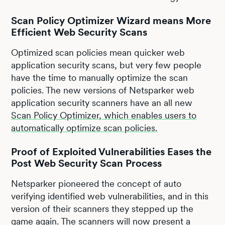
Scan Policy Optimizer Wizard means More
Efficient Web Security Scans
Optimized scan policies mean quicker web
application security scans, but very few people
have the time to manually optimize the scan
policies. The new versions of Netsparker web
application security scanners have an all new
Scan Policy Optimizer, which enables users to
automatically optimize scan policies.
Proof of Exploited Vulnerabilities Eases the
Post Web Security Scan Process
Netsparker pioneered the concept of auto
verifying identified web vulnerabilities, and in this
version of their scanners they stepped up the
game again. The scanners will now present a