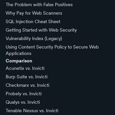
The Problem with False Positives
Why Pay for Web Scanners
SQL Injection Cheat Sheet
Getting Started with Web Security
Vulnerability Index (Legacy)
Using Content Security Policy to Secure Web
Applications
Comparison
Acunetix vs. Invicti
Burp Suite vs. Invicti
Checkmarx vs. Invicti
Probely vs. Invicti
Qualys vs. Invicti
Tenable Nessus vs. Invicti