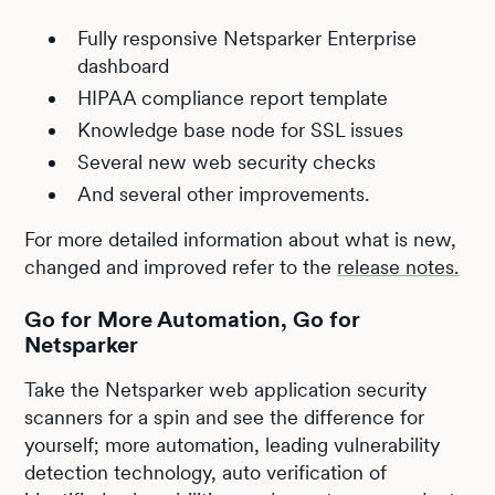
Fully responsive Netsparker Enterprise
dashboard
HIPAA compliance report template
Knowledge base node for SSL issues
Several new web security checks
And several other improvements.
For more detailed information about what is new,
changed and improved refer to the
release notes.
Go for More Automation, Go for
Netsparker
Take the Netsparker web application security
scanners for a spin and see the difference for
yourself; more automation, leading vulnerability
detection technology, auto verification of