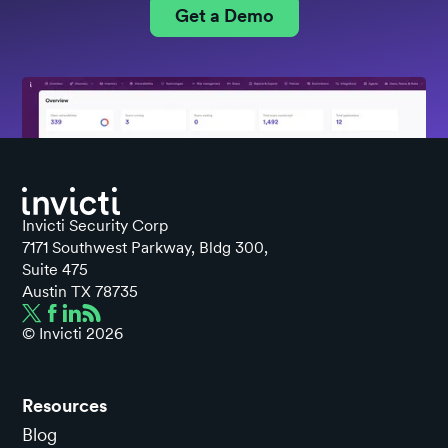
Get a Demo
Invicti Security Corp
7171 Southwest Parkway, Bldg 300,
Suite 475
Austin TX 78735
© Invicti
2026
Resources
Blog