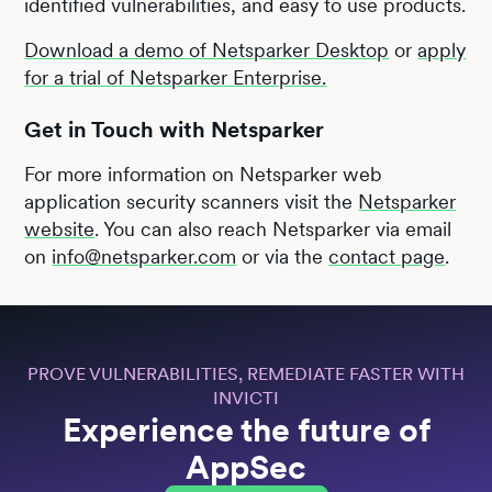
identified vulnerabilities, and easy to use products.
Download a demo of Netsparker Desktop
or
apply
for a trial of Netsparker Enterprise.
Get in Touch with Netsparker
For more information on Netsparker web
application security scanners visit the
Netsparker
website
. You can also reach Netsparker via email
on
info@netsparker.com
or via the
contact page
.
PROVE VULNERABILITIES, REMEDIATE FASTER WITH
INVICTI
Experience the future of
AppSec