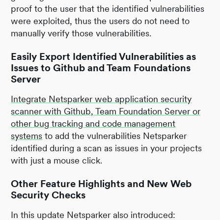
proof to the user that the identified vulnerabilities
were exploited, thus the users do not need to
manually verify those vulnerabilities.
Easily Export Identified Vulnerabilities as
Issues to Github and Team Foundations
Server
Integrate Netsparker web application security
scanner with Github, Team Foundation Server or
other bug tracking and code management
systems
to add the vulnerabilities Netsparker
identified during a scan as issues in your projects
with just a mouse click.
Other Feature Highlights and New Web
Security Checks
In this update Netsparker also introduced: