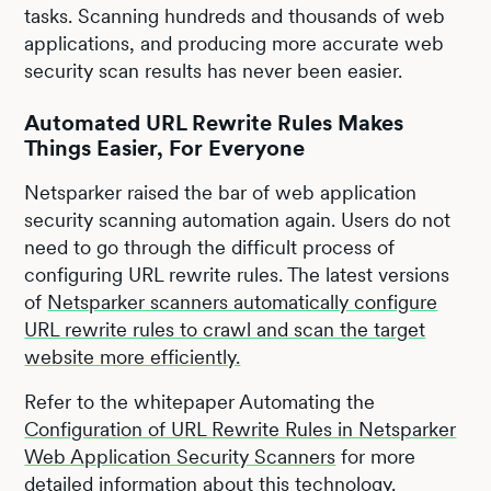
tasks. Scanning hundreds and thousands of web
applications, and producing more accurate web
security scan results has never been easier.
Automated URL Rewrite Rules Makes
Things Easier, For Everyone
Netsparker raised the bar of web application
security scanning automation again. Users do not
need to go through the difficult process of
configuring URL rewrite rules. The latest versions
of
Netsparker scanners automatically configure
URL rewrite rules to crawl and scan the target
website more efficiently.
Refer to the whitepaper Automating the
Configuration of URL Rewrite Rules in Netsparker
Web Application Security Scanners
for more
detailed information about this technology.