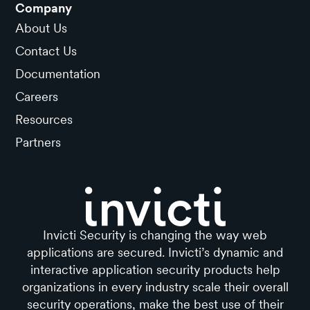
Company
About Us
Contact Us
Documentation
Careers
Resources
Partners
Invicti Security is changing the way web
applications are secured. Invicti’s dynamic and
interactive application security products help
organizations in every industry scale their overall
security operations, make the best use of their