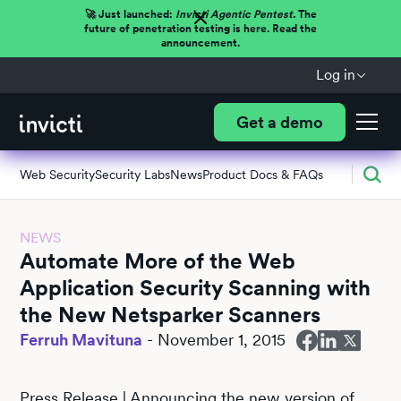
🚀 Just launched:
Invicti Agentic Pentest.
The
future of penetration testing is here. Read the
announcement.
Log in
Get a demo
Web Security
Security Labs
News
Product Docs & FAQs
NEWS
Automate More of the Web
Application Security Scanning with
the New Netsparker Scanners
Ferruh Mavituna
-
November 1, 2015
Press Release | Announcing the new version of