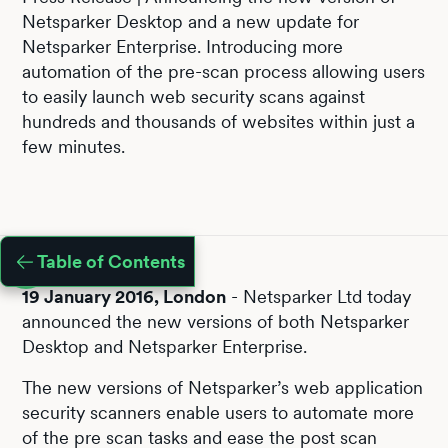
Netsparker Desktop and a new update for
Netsparker Enterprise. Introducing more
automation of the pre-scan process allowing users
to easily launch web security scans against
hundreds and thousands of websites within just a
few minutes.
Table of Contents
19 January 2016, London
- Netsparker Ltd today
announced the new versions of both Netsparker
Desktop and Netsparker Enterprise.
The new versions of Netsparker’s web application
security scanners enable users to automate more
of the pre scan tasks and ease the post scan