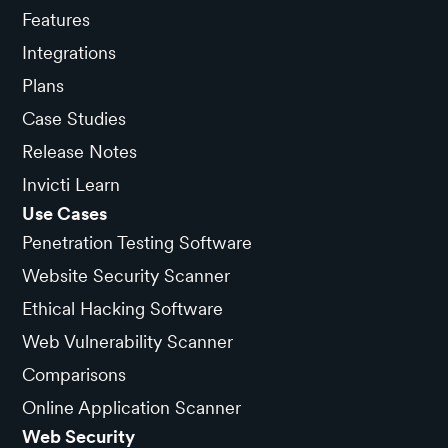
Features
Integrations
Plans
Case Studies
Release Notes
Invicti Learn
Use Cases
Penetration Testing Software
Website Security Scanner
Ethical Hacking Software
Web Vulnerability Scanner
Comparisons
Online Application Scanner
Web Security